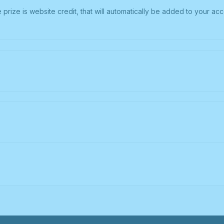
he prize is website credit, that will automatically be added to your acc