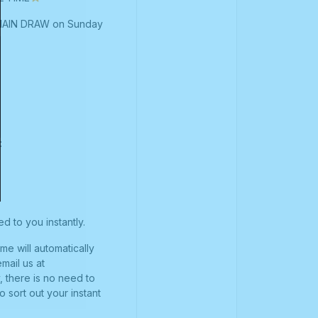
ur MAIN DRAW on Sunday
:
d to you instantly.
e will automatically
mail us at
, there is no need to
 sort out your instant