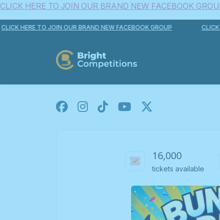
CLICK HERE TO JOIN OUR BRAND NEW FACEBOOK GROU
Skip to content
CK HERE TO JOIN OUR BRAND NEW FACEBOOK GROUP
CLICK HE
Bright Competitions
Facebook
Instagram
Tiktok
Youtube
X-twitter
16,000
tickets available