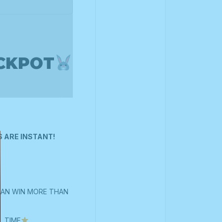
ACKPOT
S ARE INSTANT!
 CAN WIN MORE THAN
L TIME