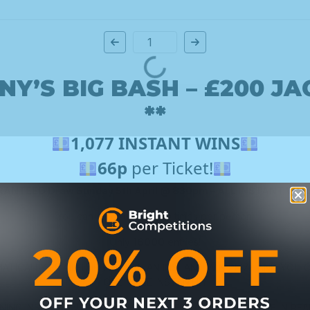
Page Number
NY’S BIG BASH – £200 J
**
1,077 INSTANT WINS
66p
per Ticket!
ANTEED Draw Sunday 5th April @ 830pm – ALL INSTANT WIN
You can enter up to 1000 times per person.
Only
16000
entries!
ATICALLY EMAILED IF YOU WIN AN INSTANT WIN PRIZE AND YOU
ONE PRIZE INSTANTLY
NING INSTANT WIN PRIZES ARE UPDATED ON THE WEBSITE IN REA