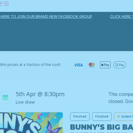
P
RE TO JOIN OUR BRAND NEW FACEBOOK GROUP
CLICK HERE TO
Win prizes at a fraction of the cost!
5th Apr @ 8:30pm
This compe
closed. Goo
Live draw
Finished
Finished
Instant
BUNNY’S BIG BA