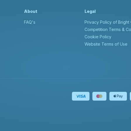
About
Legal
FAQ's
Privacy Policy of Bright
Competition Terms & Co
Cookie Policy
Website Terms of Use