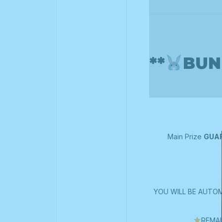
**
BUN
Main Prize
GUAR
YOU WILL BE AUTOM
REMAI