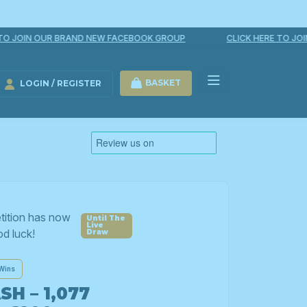
 JOIN OUR BRAND NEW FACEBOOK GROUP
CLICK HERE TO JOIN 
BASKET
LOGIN / REGISTER
LOGIN / REGISTER
tition has now
d luck!
 Wins
SH – 1,077