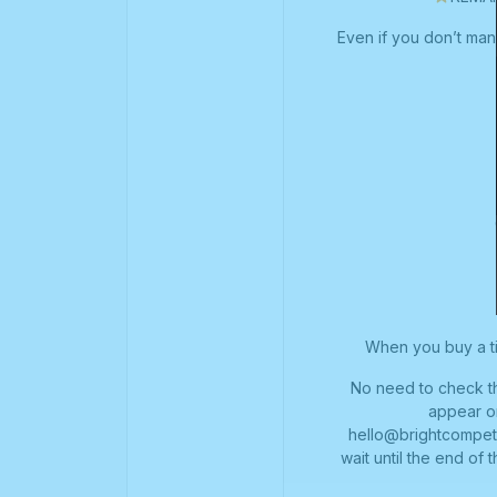
Even if you don’t man
When you buy a tic
No need to check th
appear on
hello@brightcompeti
wait until the end of