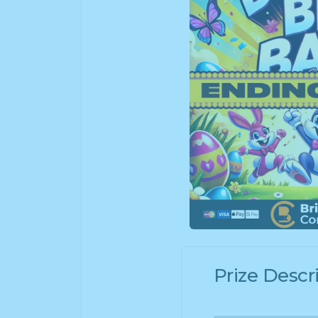
Prize Descr