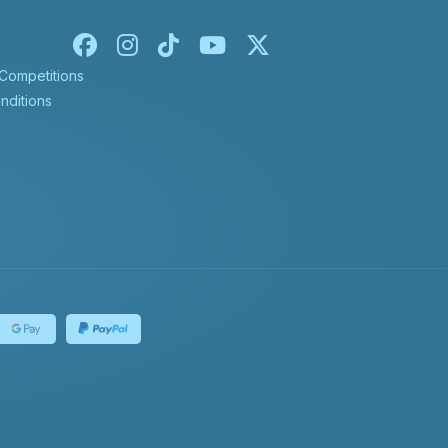
Facebook
Instagram
Tiktok
Youtube
X-twitter
 Competitions
nditions