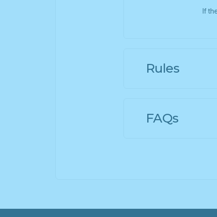
If t
Rules
FAQs