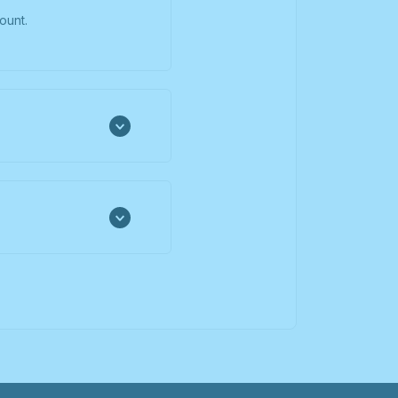
ount.