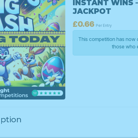
INSTANT WINS 
JACKPOT
£
0.66
Per Entry
This competition has now c
those who 
iption