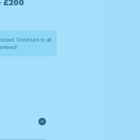
– £200
losed. Good luck to all
entered!