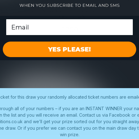
age to find an INSTANT WIN your tickets will still be entered in o
5th April to WIN
£200
Follow us here on Facebook to never miss another LIVE draw:
YES PLEASE!
https://www.facebook.com/BrightCompetitions
Or subscribe to our YouTube channel to watch our livestreams there
https://www.youtube.com/channel/UC1dVuWRgJS1GJyFb3S7wXow
How do the Instant Wins work?
ket for this draw your randomly allocated ticket numbers are emaile
rough all of your numbers – if you are an INSTANT WINNER your nam
 the list and you will receive an email. Contact us via Facebook or e
tions.co.uk
and we’ll get your prize sorted out for you straight away
 the draw. Or if you prefer we can contact you on the main draw day to
win prize.