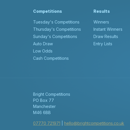
Competitions
Results
Tuesday's Competitions
Winners
Thursday's Competitions
Instant Winners
Sunday's Competitions
Draw Results
Auto Draw
Entry Lists
Low Odds
Cash Competitions
Bright Competitions
PO Box 77
Manchester
M46 6BB
07770 721971
|
hello@brightcompetitions.co.uk