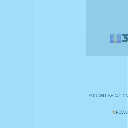
YOU WILL BE AUTOM
REMAI