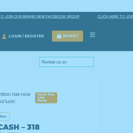
JOIN OUR BRAND NEW FACEBOOK GROUP
CLICK HERE TO JOIN 
BASKET
LOGIN / REGISTER
LOGIN / REGISTER
tition has now
d luck!
 Wins
ASH – 318