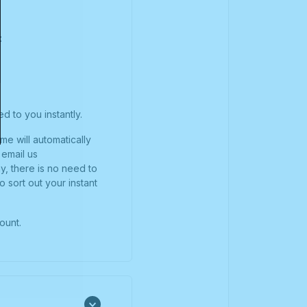
:
d to you instantly.
e will automatically
 email us
y, there is no need to
 sort out your instant
ount.