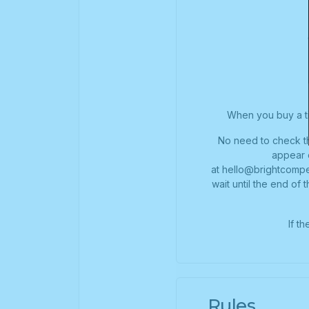
When you buy a tic
No need to check th
appear o
at
hello@brightcompet
wait until the end of
If t
Rules