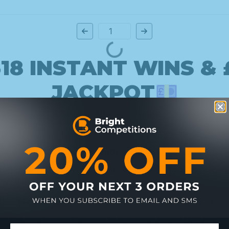
Page Number
318 INSTANT WINS & 
JACKPOT
Just
50p
per Ticket!
You can enter up to 400 times per person.
Only
6000
entries!
ATICALLY EMAILED IF YOU WIN AN INSTANT WIN PRIZE AND YOU
ONE PRIZE INSTANTLY
NING INSTANT WIN PRIZES ARE UPDATED ON THE WEBSITE IN REA
Follow us here on Facebook to never miss another LIVE draw: