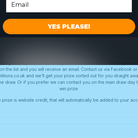
https://www.facebook.com/BrightCompetitions
Or subscribe to our YouTube channel to watch our livestreams there
YES PLEASE!
https://www.youtube.com/channel/UC1dVuWRgJS1GJyFb3S7wXow
How do the Instant Wins work?
ket for this draw your randomly allocated ticket numbers are emaile
rough all of your numbers – if you are an INSTANT WINNER your nam
n the list and you will receive an email. Contact us via Facebook or
itions.co.uk
and we’ll get your prize sorted out for you straight awa
 the draw. Or if you prefer we can contact you on the main draw day to
win prize.
he prize is website credit, that will automatically be added to your acc