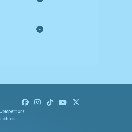
Facebook
Instagram
Tiktok
Youtube
X-twitter
 Competitions
nditions