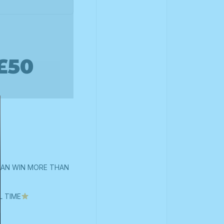
£50
 CAN WIN MORE THAN
L TIME