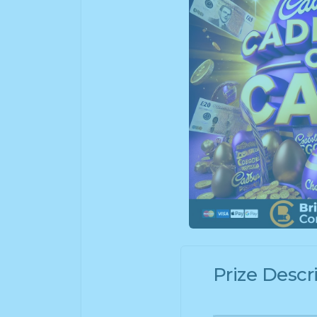
Prize Descr