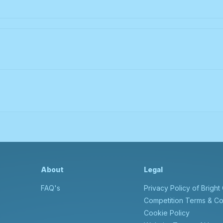
About
Legal
FAQ's
Privacy Policy of Bright
Competition Terms & Co
Cookie Policy