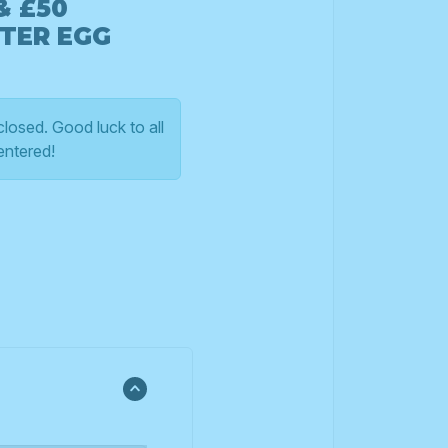
& £50
TER EGG
losed. Good luck to all
entered!