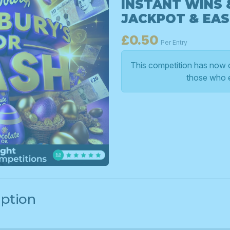
INSTANT WINS 
JACKPOT & EAS
£
0.50
Per Entry
This competition has now c
those who 
iption