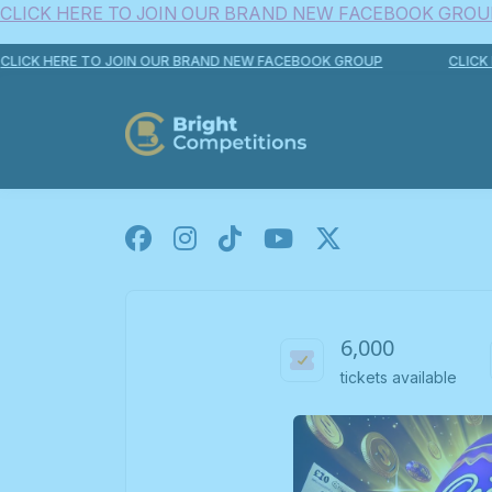
CLICK HERE TO JOIN OUR BRAND NEW FACEBOOK GROU
Skip to content
CK HERE TO JOIN OUR BRAND NEW FACEBOOK GROUP
CLICK HE
Bright Competitions
Facebook
Instagram
Tiktok
Youtube
X-twitter
6,000
tickets available