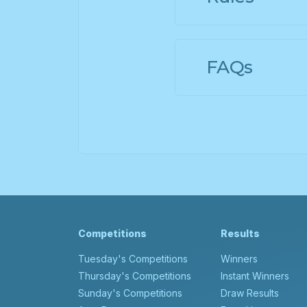
FAQs
Competitions
Results
Tuesday's Competitions
Winners
Thursday's Competitions
Instant Winners
Sunday's Competitions
Draw Results