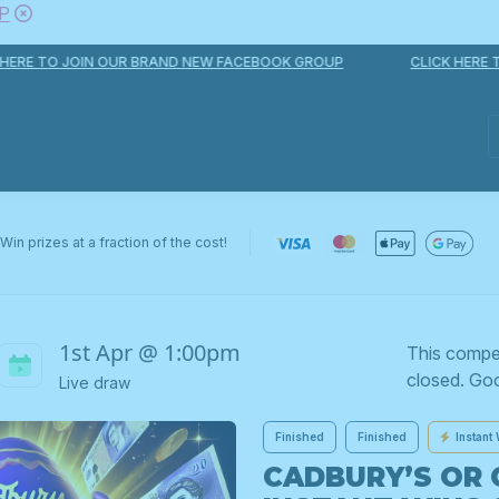
P
RE TO JOIN OUR BRAND NEW FACEBOOK GROUP
CLICK HERE TO 
Win prizes at a fraction of the cost!
1st Apr @ 1:00pm
This compe
closed. Goo
Live draw
Finished
Finished
Instant
CADBURY’S OR C