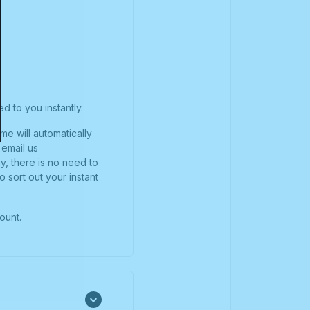
:
d to you instantly.
e will automatically
 email us
y, there is no need to
 sort out your instant
ount.