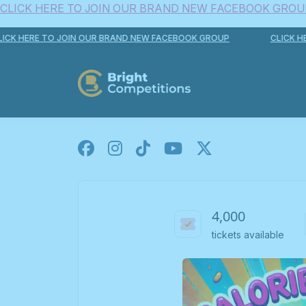
CLICK HERE TO JOIN OUR BRAND NEW FACEBOOK GROU
Skip to content
 HERE TO JOIN OUR BRAND NEW FACEBOOK GROUP
CLICK HERE
Bright Competitions
Facebook
Instagram
Tiktok
Youtube
X-twitter
4,000
tickets available