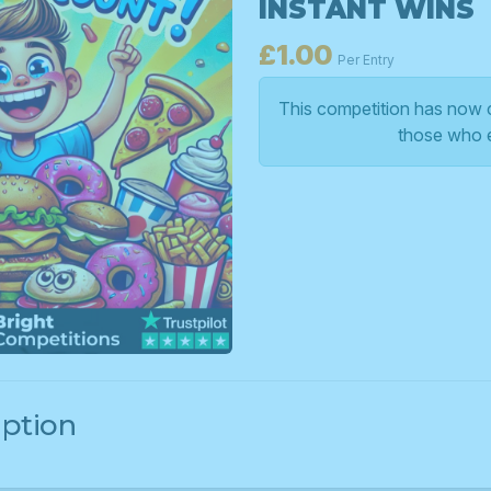
INSTANT WINS
£
1.00
Per Entry
This competition has now c
those who 
iption