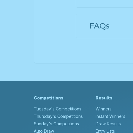
FAQs
Competitions
Results
Tuesday's Competitions
Winners
Thursday's Competitions
Instant Winners
Sunday's Competitions
Draw Results
Auto Draw
Entry Lists