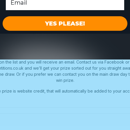
https://www.facebook.com/BrightCompetitions
Or subscribe to our YouTube channel to watch our livestreams there
YES PLEASE!
https://www.youtube.com/channel/UC1dVuWRgJS1GJyFb3S7wXow
How do the Instant Wins work?
ket for this draw your randomly allocated ticket numbers are emaile
rough all of your numbers – if you are an INSTANT WINNER your nam
n the list and you will receive an email. Contact us via Facebook or
itions.co.uk
and we’ll get your prize sorted out for you straight awa
 the draw. Or if you prefer we can contact you on the main draw day to
win prize.
he prize is website credit, that will automatically be added to your acc