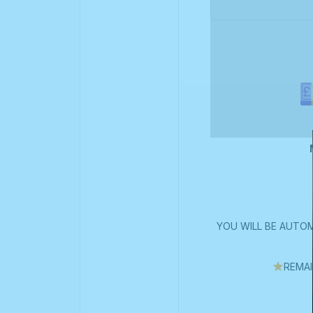
YOU WILL BE AUTOM
REMAI