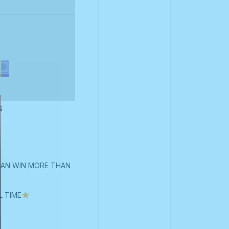
S
 CAN WIN MORE THAN
L TIME