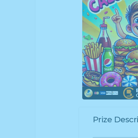
Prize Descr