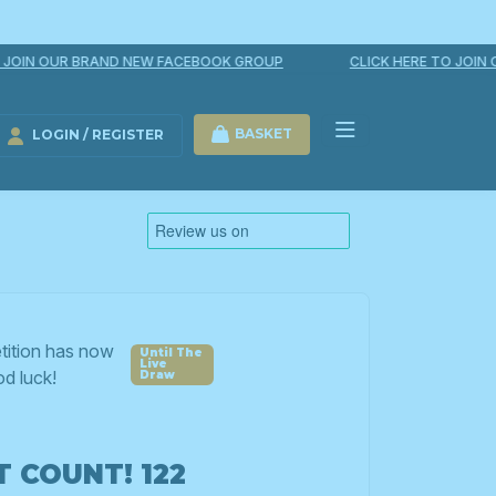
OIN OUR BRAND NEW FACEBOOK GROUP
CLICK HERE TO JOIN OU
BASKET
LOGIN / REGISTER
LOGIN / REGISTER
tition has now
d luck!
T COUNT! 122