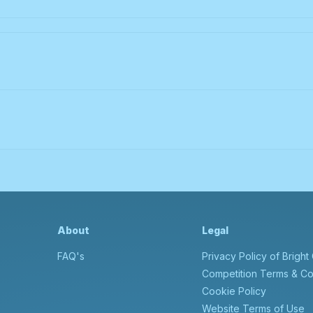
About
Legal
FAQ's
Privacy Policy of Bright
Competition Terms & Co
Cookie Policy
Website Terms of Use