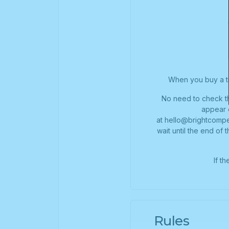
When you buy a tic
No need to check th
appear o
at
hello@brightcompet
wait until the end of
If t
Rules