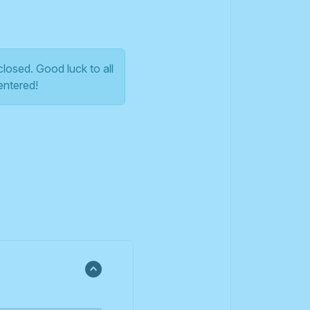
losed. Good luck to all
entered!