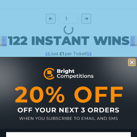
Page Number
122 INSTANT WINS
Just
£1
per Ticket!
MAIN DRAW IS 2x £25 WEBSITE CREDIT – 2 SEPERATE WINNER
You can enter up to 200 times per person.
Only
4000
entries!
ATICALLY EMAILED IF YOU WIN AN INSTANT WIN PRIZE AND YOU
ONE PRIZE INSTANTLY
NING INSTANT WIN PRIZES ARE UPDATED ON THE WEBSITE IN REA
Follow us here on Facebook to never miss another LIVE draw: