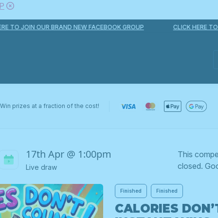
P
 TO JOIN OUR BRAND NEW FACEBOOK GROUP
CLICK HERE TO J
Win prizes at a fraction of the cost!
17th Apr @ 1:00pm
This compe
closed. Goo
Live draw
Finished
Finished
CALORIES DON’