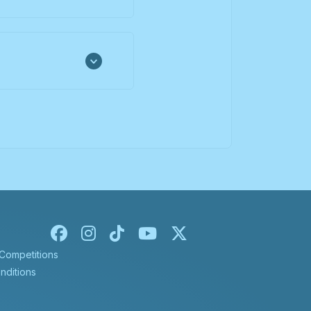
Facebook
Instagram
Tiktok
Youtube
X-twitter
 Competitions
nditions