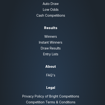
Auto Draw
Low Odds
Cash Competitions
Results
Winners
Instant Winners
Draw Results
Entry Lists
About
FAQ's
Legal
Privacy Policy of Bright Competitions
Competition Terms & Conditions