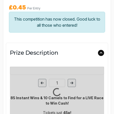
£
0.45
Per Entry
This competition has now closed. Good luck to
all those who entered!
Prize Description
Page Number
85 Instant Wins & 10 Camels to Find for a LIVE Race
to Win Cash!
Tickets just
45p!