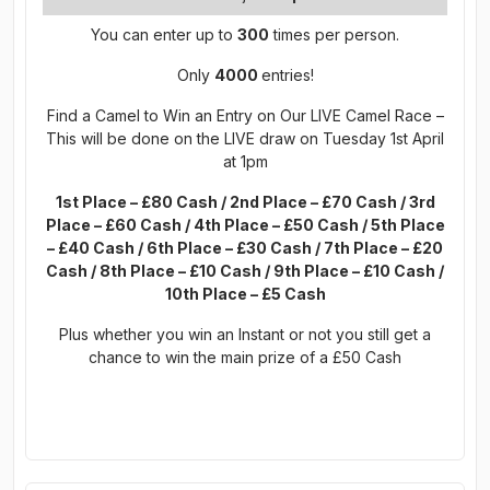
You can enter up to
300
times per person.
Only
4000
entries!
Find a Camel to Win an Entry on Our LIVE Camel Race –
This will be done on the LIVE draw on Tuesday 1st April
at 1pm
1st Place – £80 Cash / 2nd Place – £70 Cash / 3rd
Place – £60 Cash / 4th Place – £50 Cash / 5th Place
– £40 Cash / 6th Place – £30 Cash / 7th Place – £20
Cash / 8th Place – £10 Cash / 9th Place – £10 Cash /
10th Place – £5 Cash
Plus whether you win an Instant or not you still get a
chance to win the main prize of a £50 Cash