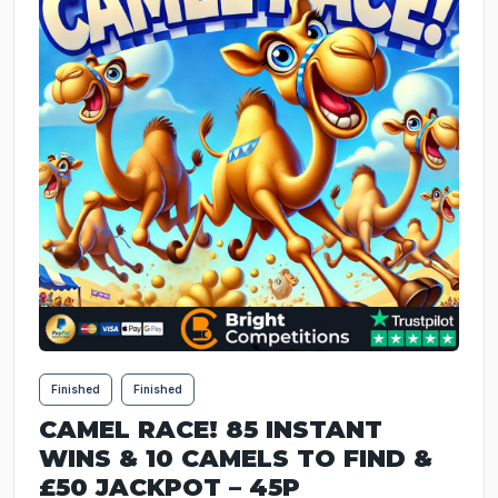
Finished
Finished
CAMEL RACE! 85 INSTANT
WINS & 10 CAMELS TO FIND &
£50 JACKPOT – 45P