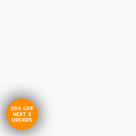
20% OFF
NEXT 3
ORDERS