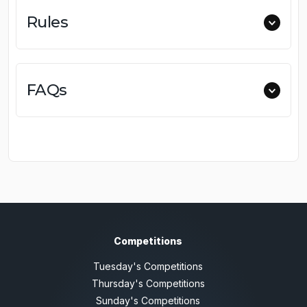
Rules
FAQs
Competitions
Tuesday's Competitions
Thursday's Competitions
Sunday's Competitions