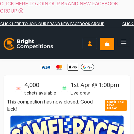
CLICK HERE TO JOIN OUR BRAND NEW FACEBOOK
GROUP
Skip to content
K HERE TO JOIN OUR BRAND NEW FACEBOOK GROUP
CLICK HER
Bright Competitions
LOGIN / REGISTER
4,000
1st Apr @ 1:00pm
tickets available
Live draw
This competition has now closed. Good
luck!