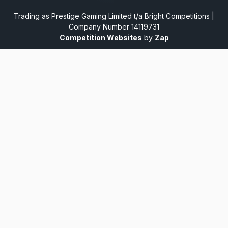
Trading as Prestige Gaming Limited t/a Bright Competitions |
Company Number 14119731
Competition Websites
by
Zap