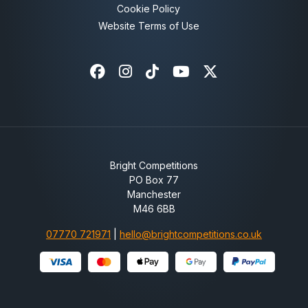
Cookie Policy
Website Terms of Use
Facebook
Instagram
Tiktok
Youtube
X-twitter
Bright Competitions
PO Box 77
Manchester
M46 6BB
07770 721971
|
hello@brightcompetitions.co.uk