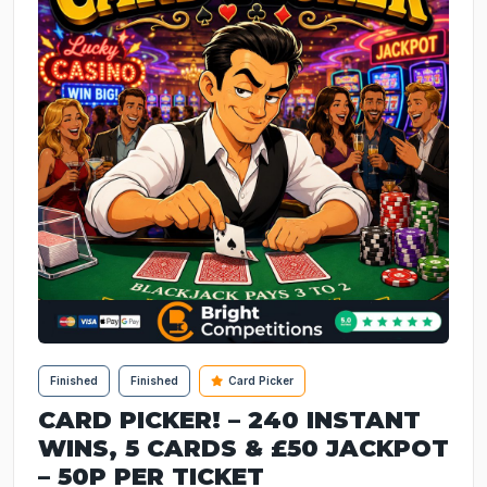
Finished
Finished
Card Picker
CARD PICKER! – 240 INSTANT
WINS, 5 CARDS & £50 JACKPOT
– 50P PER TICKET