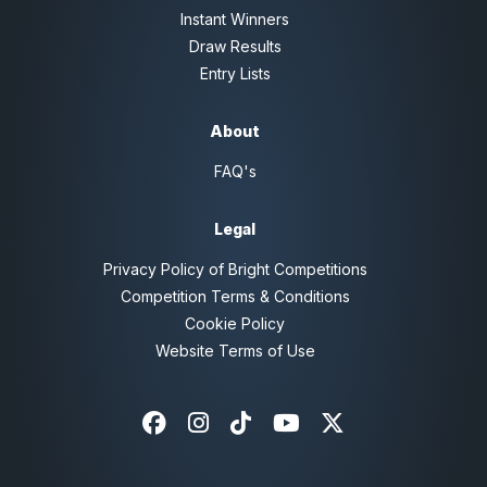
Instant Winners
Draw Results
Entry Lists
About
FAQ's
Legal
Privacy Policy of Bright Competitions
Competition Terms & Conditions
Cookie Policy
Website Terms of Use
Facebook
Instagram
Tiktok
Youtube
X-twitter