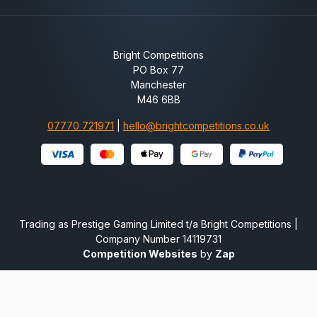
Bright Competitions
PO Box 77
Manchester
M46 6BB
07770 721971
|
hello@brightcompetitions.co.uk
Trading as Prestige Gaming Limited t/a Bright Competitions |
Company Number 14119731
Competition Websites
by
Zap