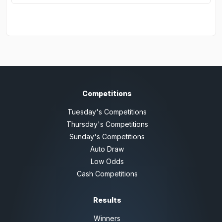
Competitions
Tuesday's Competitions
Thursday's Competitions
Sunday's Competitions
Auto Draw
Low Odds
Cash Competitions
Results
Winners