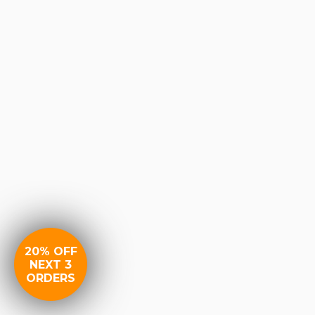
20% OFF
NEXT 3
ORDERS