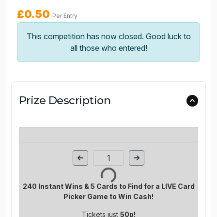
£
0.50
Per Entry
This competition has now closed. Good luck to
all those who entered!
Prize Description
Page Number
240 Instant Wins & 5 Cards to Find for a LIVE Card
Picker Game to Win Cash!
Tickets just
50p!