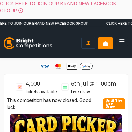
CLICK HERE TO JOIN OUR BRAND NEW FACEBOOK
GROUP
Skip to content
 TO JOIN OUR BRAND NEW FACEBOOK GROUP
CLICK HERE TO J
Bright Competitions
LOGIN / REGISTER
4,000
6th Jul @ 1:00pm
tickets available
Live draw
This competition has now closed. Good
luck!