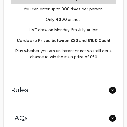
You can enter up to
300
times per person.
Only
4000
entries!
LIVE draw on Monday 6th July at 1pm
Cards are Prizes between £20 and £100 Cash!
Plus whether you win an Instant or not you still get a
chance to win the main prize of £50
Rules
FAQs