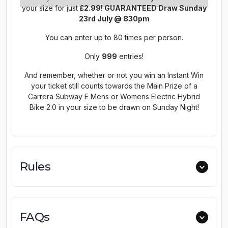
your size for just
£2.99! GUARANTEED Draw
Sunday
23rd July
@ 830pm
You can enter up to 80 times per person.
Only
999
entries!
And remember, whether or not you win an Instant Win
your ticket still counts towards the Main Prize of a
Carrera Subway E Mens or Womens Electric Hybrid
Bike 2.0 in your size to be drawn on Sunday Night!
Rules
FAQs