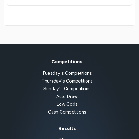
Competitions
Tuesday's Competitions
Thursday's Competitions
Sunday's Competitions
Auto Draw
Low Odds
Cash Competitions
Results