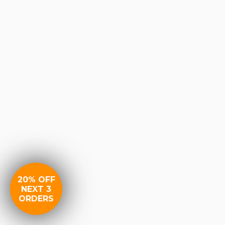
20% OFF
NEXT 3
ORDERS