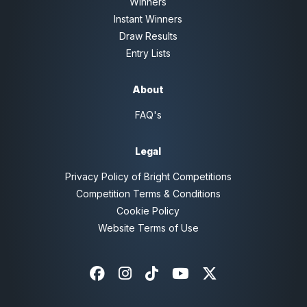
Winners
Instant Winners
Draw Results
Entry Lists
About
FAQ's
Legal
Privacy Policy of Bright Competitions
Competition Terms & Conditions
Cookie Policy
Website Terms of Use
Facebook
Instagram
Tiktok
Youtube
X-twitter