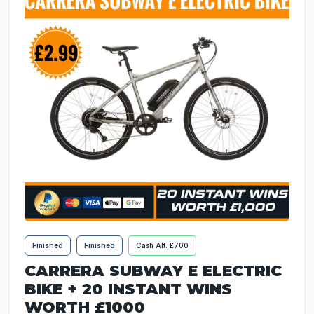
Finished
Finished
Cash Alt: £700
CARRERA SUBWAY E ELECTRIC
BIKE + 20 INSTANT WINS
WORTH £1000