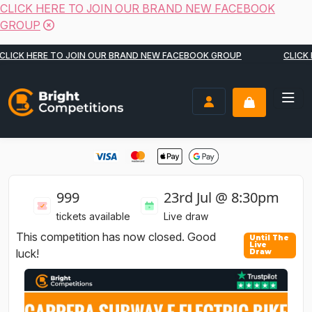
CLICK HERE TO JOIN OUR BRAND NEW FACEBOOK
GROUP
Skip to content
K HERE TO JOIN OUR BRAND NEW FACEBOOK GROUP
CLICK HER
Bright Competitions
LOGIN / REGISTER
999
23rd Jul @ 8:30pm
tickets available
Live draw
This competition has now closed. Good
luck!