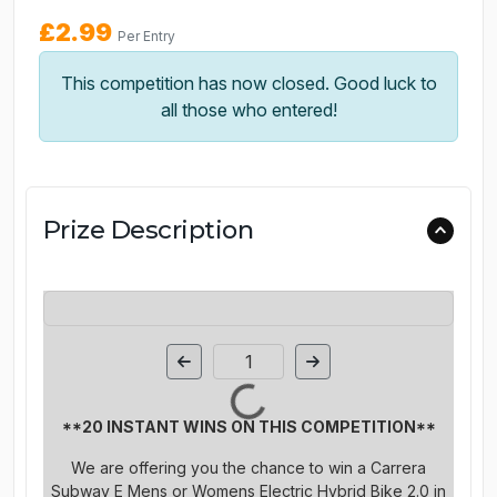
£
2.99
Per Entry
This competition has now closed. Good luck to
all those who entered!
Prize Description
Page Number
**20 INSTANT WINS ON THIS COMPETITION**
We are offering you the chance to win a Carrera
Subway E Mens or Womens Electric Hybrid Bike 2.0 in