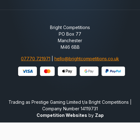
Bright Competitions
PO Box 77
Manchester
M46 6BB
07770 721971
|
hello@brightcompetitions.co.uk
Trading as Prestige Gaming Limited t/a Bright Competitions |
Company Number 14119731
Competition Websites
by
Zap