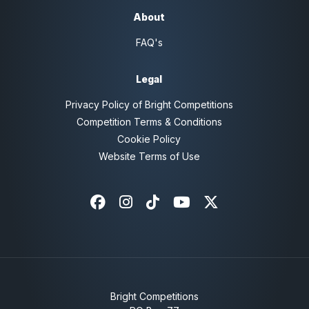
About
FAQ's
Legal
Privacy Policy of Bright Competitions
Competition Terms & Conditions
Cookie Policy
Website Terms of Use
Facebook
Instagram
Tiktok
Youtube
X-twitter
Bright Competitions