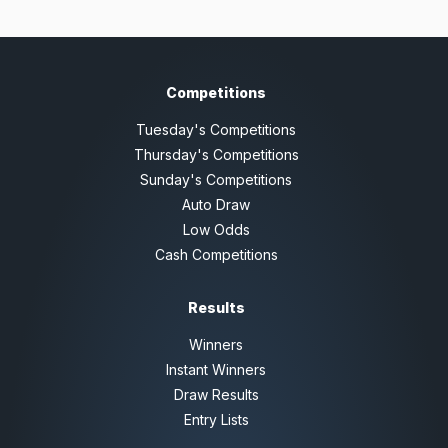
Competitions
Tuesday's Competitions
Thursday's Competitions
Sunday's Competitions
Auto Draw
Low Odds
Cash Competitions
Results
Winners
Instant Winners
Draw Results
Entry Lists