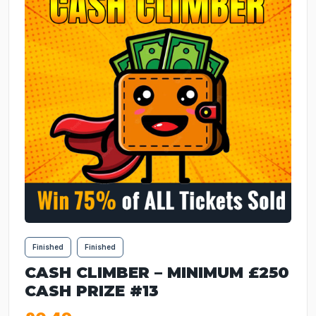
Finished
Finished
CASH CLIMBER – MINIMUM £250
CASH PRIZE #13