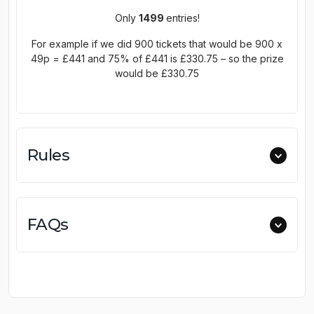
Only
1499
entries!
For example if we did 900 tickets that would be 900 x
49p = £441 and 75% of £441 is £330.75 – so the prize
would be £330.75
Rules
FAQs