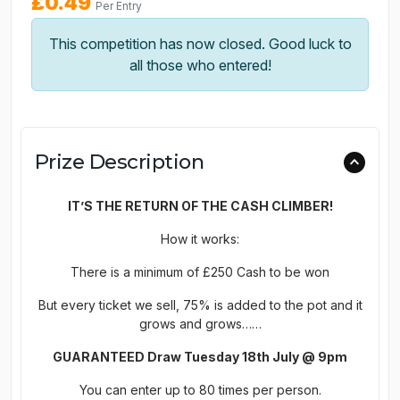
£
0.49
Per Entry
This competition has now closed. Good luck to
all those who entered!
Prize Description
IT’S THE RETURN OF THE CASH CLIMBER!
How it works:
There is a minimum of £250 Cash to be won
But every ticket we sell, 75% is added to the pot and it
grows and grows……
GUARANTEED Draw Tuesday 18th July @ 9pm
You can enter up to 80 times per person.