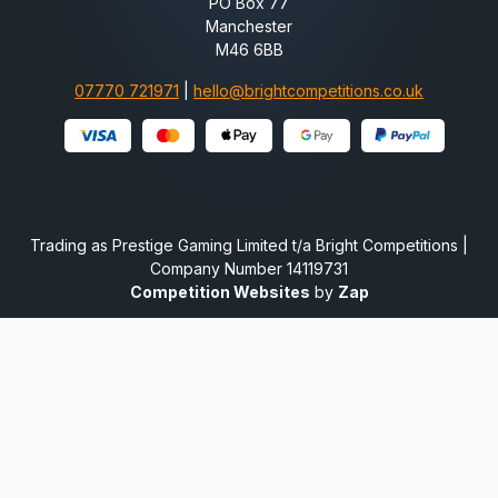
PO Box 77
Manchester
M46 6BB
07770 721971
|
hello@brightcompetitions.co.uk
Trading as Prestige Gaming Limited t/a Bright Competitions |
Company Number 14119731
Competition Websites
by
Zap