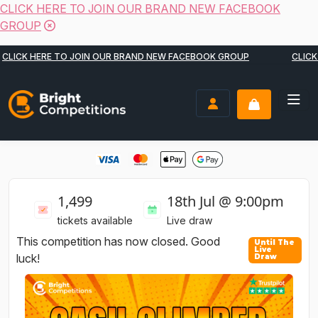
CLICK HERE TO JOIN OUR BRAND NEW FACEBOOK
GROUP
Skip to content
K HERE TO JOIN OUR BRAND NEW FACEBOOK GROUP
CLICK HER
Bright Competitions
LOGIN / REGISTER
1,499
18th Jul @ 9:00pm
tickets available
Live draw
This competition has now closed. Good
luck!