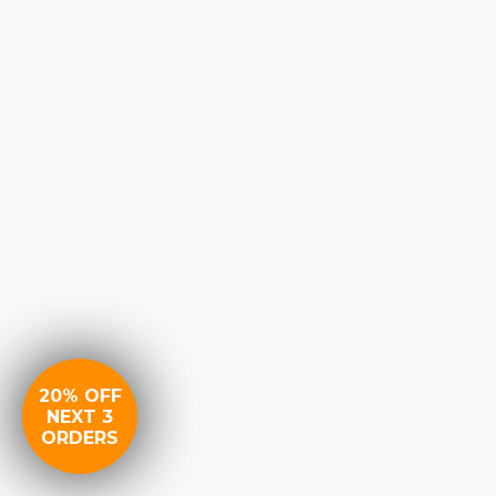
20% OFF
NEXT 3
ORDERS