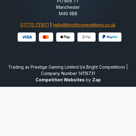
PO Box 77
Manchester
M46 6BB
07770 721971
|
hello@brightcompetitions.co.uk
Trading as Prestige Gaming Limited t/a Bright Competitions |
Company Number 14119731
Competition Websites
by
Zap