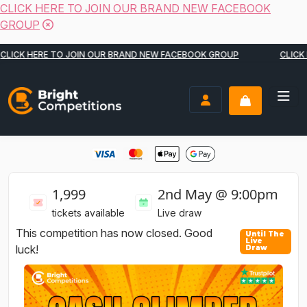
CLICK HERE TO JOIN OUR BRAND NEW FACEBOOK
GROUP
Skip to content
K HERE TO JOIN OUR BRAND NEW FACEBOOK GROUP
CLICK HERE
Bright Competitions
LOGIN / REGISTER
1,999
2nd May @ 9:00pm
tickets available
Live draw
This competition has now closed. Good
luck!