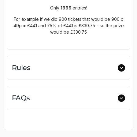
Only
1999
entries!
For example if we did 900 tickets that would be 900 x
49p = £441 and 75% of £441 is £330.75 – so the prize
would be £330.75
Rules
FAQs