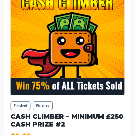
Finished
Finished
CASH CLIMBER – MINIMUM £250
CASH PRIZE #2