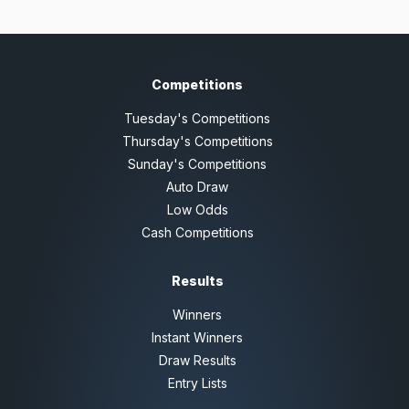
Competitions
Tuesday's Competitions
Thursday's Competitions
Sunday's Competitions
Auto Draw
Low Odds
Cash Competitions
Results
Winners
Instant Winners
Draw Results
Entry Lists