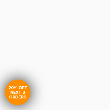
20% OFF
NEXT 3
ORDERS