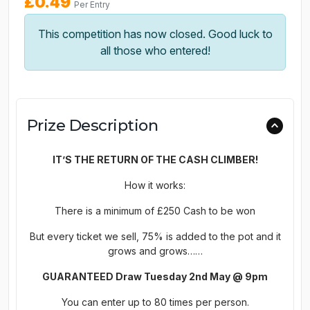
£
0.49
Per Entry
This competition has now closed. Good luck to
all those who entered!
Prize Description
IT’S THE RETURN OF THE CASH CLIMBER!
How it works:
There is a minimum of £250 Cash to be won
But every ticket we sell, 75% is added to the pot and it
grows and grows……
GUARANTEED Draw Tuesday 2nd May @ 9pm
You can enter up to 80 times per person.