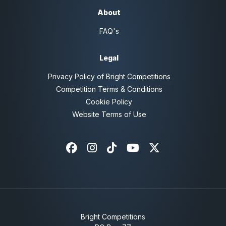
About
FAQ's
Legal
Privacy Policy of Bright Competitions
Competition Terms & Conditions
Cookie Policy
Website Terms of Use
Facebook
Instagram
Tiktok
Youtube
X-twitter
Bright Competitions