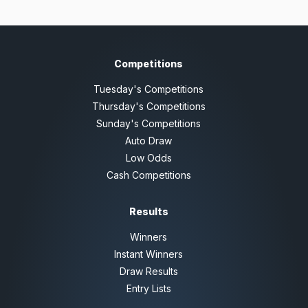
Competitions
Tuesday's Competitions
Thursday's Competitions
Sunday's Competitions
Auto Draw
Low Odds
Cash Competitions
Results
Winners
Instant Winners
Draw Results
Entry Lists