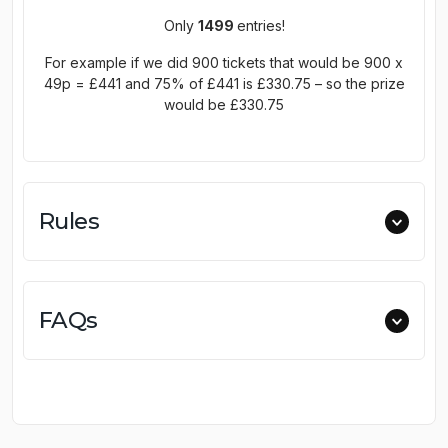
Only
1499
entries!
For example if we did 900 tickets that would be 900 x
49p = £441 and 75% of £441 is £330.75 – so the prize
would be £330.75
Rules
FAQs