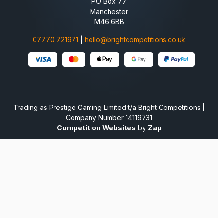
PO Box 77
Manchester
M46 6BB
07770 721971
|
hello@brightcompetitions.co.uk
Trading as Prestige Gaming Limited t/a Bright Competitions |
Company Number 14119731
Competition Websites
by
Zap