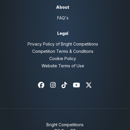
About
FAQ's
Legal
Privacy Policy of Bright Competitions
Competition Terms & Conditions
Cookie Policy
Website Terms of Use
Facebook
Instagram
Tiktok
Youtube
X-twitter
Bright Competitions