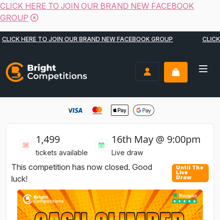
CLICK HERE TO JOIN OUR BRAND NEW FACEBOOK
GROUP
Skip to content
K HERE TO JOIN OUR BRAND NEW FACEBOOK GROUP
CLICK HER
Bright Competitions
LOGIN / REGISTER
1,499
16th May @ 9:00pm
tickets available
Live draw
This competition has now closed. Good
luck!