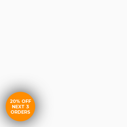
20% OFF
NEXT 3
ORDERS