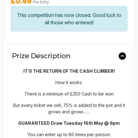
£
0.49
Per Entry
This competition has now closed. Good luck to
all those who entered!
Prize Description
IT’S THE RETURN OF THE CASH CLIMBER!
How it works:
There is a minimum of £250 Cash to be won
But every ticket we sell, 75% is added to the pot and it
grows and grows……
GUARANTEED Draw Tuesday 16th May @ 9pm
You can enter up to 80 times per person.