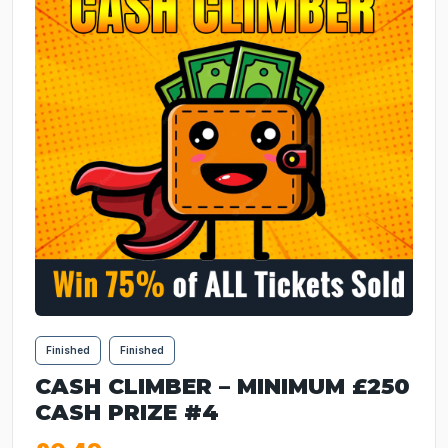
Finished
Finished
CASH CLIMBER – MINIMUM £250
CASH PRIZE #4