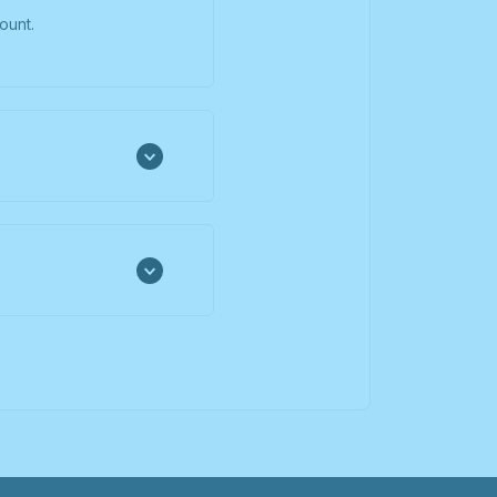
ount.