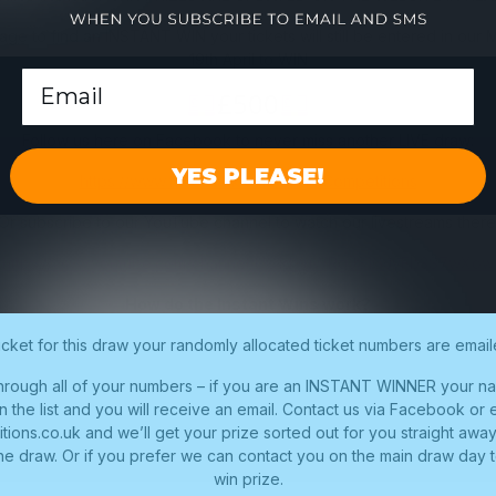
age to find an INSTANT WIN your tickets will still be entered in o
19th April to WIN
£500
Follow us here on Facebook to never miss another LIVE draw:
YES PLEASE!
https://www.facebook.com/BrightCompetitions
Or subscribe to our YouTube channel to watch our livestreams there
https://www.youtube.com/channel/UC1dVuWRgJS1GJyFb3S7wXow
How do the Instant Wins work?
ket for this draw your randomly allocated ticket numbers are emaile
rough all of your numbers – if you are an INSTANT WINNER your nam
 the list and you will receive an email. Contact us via Facebook or e
tions.co.uk
and we’ll get your prize sorted out for you straight away
 the draw. Or if you prefer we can contact you on the main draw day to
win prize.