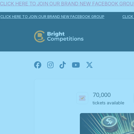
CLICK HERE TO JOIN OUR BRAND NEW FACEBOOK GROU
Skip to content
CK HERE TO JOIN OUR BRAND NEW FACEBOOK GROUP
CLICK HE
Bright Competitions
Facebook
Instagram
Tiktok
Youtube
X-twitter
70,000
tickets available