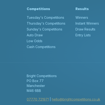
Competitions
Results
Tuesday's Competitions
Winners
Thursday's Competitions
Instant Winners
Sunday's Competitions
Draw Results
Auto Draw
Entry Lists
Low Odds
Cash Competitions
Bright Competitions
PO Box 77
Manchester
M46 6BB
07770 721971
|
hello@brightcompetitions.co.uk