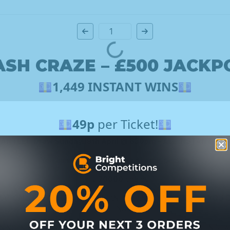
Page Number
ASH CRAZE – £500 JACKP
1,449 INSTANT WINS
49p
per Ticket!
ANTEED Draw Sunday 19th April @ 830pm – ALL INSTANT WIN
You can enter up to 4000 times per person.
Only
70000
entries!
ATICALLY EMAILED IF YOU WIN AN INSTANT WIN PRIZE AND YOU
ONE PRIZE INSTANTLY
NING INSTANT WIN PRIZES ARE UPDATED ON THE WEBSITE IN REA