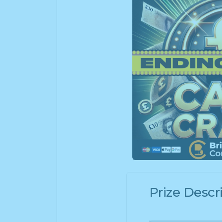
Prize Descr