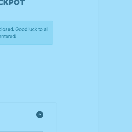
ACKPOT
losed. Good luck to all
entered!