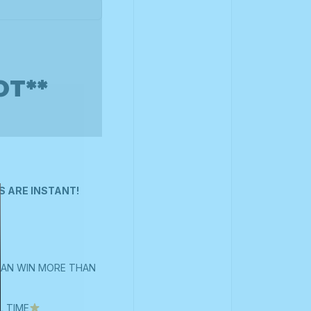
OT**
S ARE INSTANT!
 CAN WIN MORE THAN
L TIME