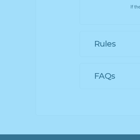
If t
Rules
FAQs