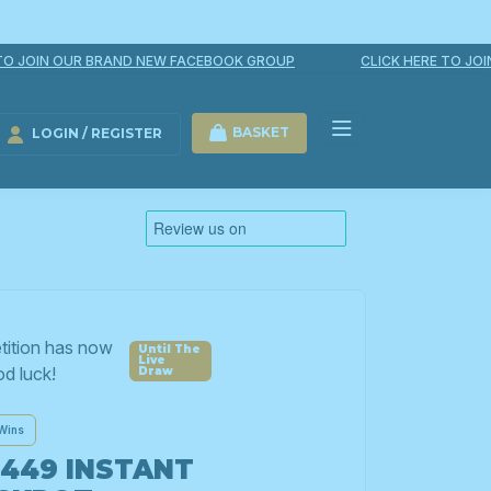
 JOIN OUR BRAND NEW FACEBOOK GROUP
CLICK HERE TO JOIN 
BASKET
LOGIN / REGISTER
LOGIN / REGISTER
tition has now
d luck!
 Wins
,449 INSTANT