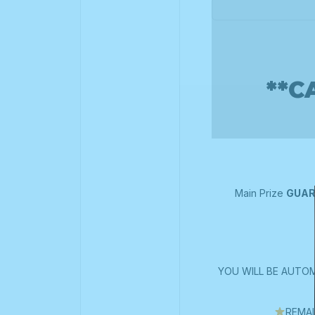
**C
Main Prize
GUAR
YOU WILL BE AUTOM
REMAI