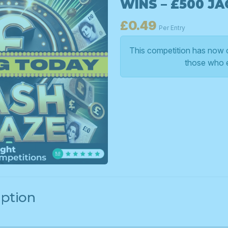
WINS – £500 J
£
0.49
Per Entry
This competition has now c
those who 
iption