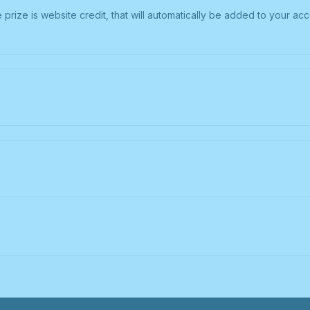
he prize is website credit, that will automatically be added to your acc