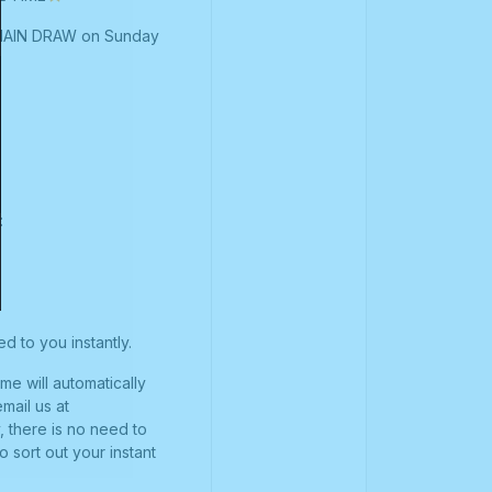
ur MAIN DRAW on Sunday
:
d to you instantly.
e will automatically
mail us at
, there is no need to
 sort out your instant