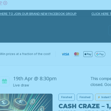
P
RE TO JOIN OUR BRAND NEW FACEBOOK GROUP
CLICK HERE TO
Win prizes at a fraction of the cost!
19th Apr @ 8:30pm
This compe
closed. Goo
Live draw
Finished
Finished
Instant
CASH CRAZE – 1