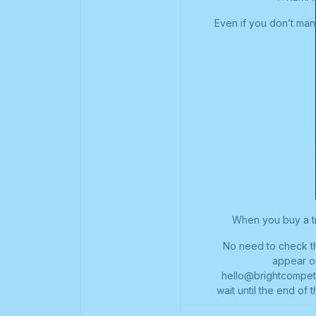
Even if you don’t man
When you buy a tic
No need to check th
appear on
hello@brightcompeti
wait until the end of