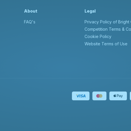
About
Legal
FAQ's
Privacy Policy of Bright
Competition Terms & Co
Cookie Policy
Website Terms of Use