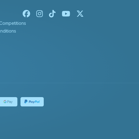
Facebook
Instagram
Tiktok
Youtube
X-twitter
 Competitions
nditions