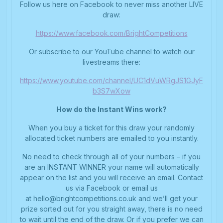
Follow us here on Facebook to never miss another LIVE
draw:
https://www.facebook.com/BrightCompetitions
Or subscribe to our YouTube channel to watch our
livestreams there:
https://www.youtube.com/channel/UC1dVuWRgJS1GJyF
b3S7wXow
How do the Instant Wins work?
When you buy a ticket for this draw your randomly
allocated ticket numbers are emailed to you instantly.
No need to check through all of your numbers – if you
are an INSTANT WINNER your name will automatically
appear on the list and you will receive an email. Contact
us via Facebook or email us
at
hello@brightcompetitions.co.uk
and we’ll get your
prize sorted out for you straight away, there is no need
to wait until the end of the draw. Or if you prefer we can