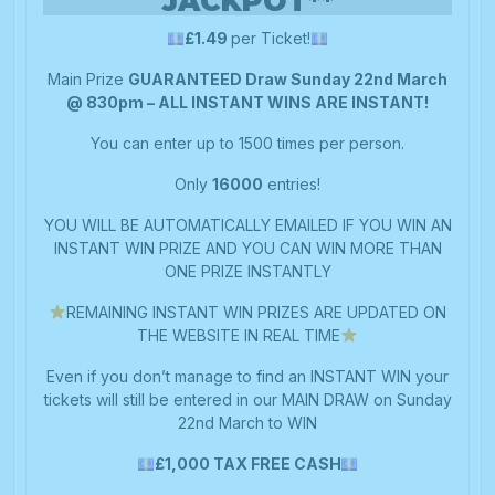
JACKPOT**
£1.49
per Ticket!
Main Prize
GUARANTEED Draw Sunday 22nd March
@ 830pm – ALL INSTANT WINS ARE INSTANT!
You can enter up to 1500 times per person.
Only
16000
entries!
YOU WILL BE AUTOMATICALLY EMAILED IF YOU WIN AN
INSTANT WIN PRIZE AND YOU CAN WIN MORE THAN
ONE PRIZE INSTANTLY
REMAINING INSTANT WIN PRIZES ARE UPDATED ON
THE WEBSITE IN REAL TIME
Even if you don’t manage to find an INSTANT WIN your
tickets will still be entered in our MAIN DRAW on Sunday
22nd March to WIN
£1,000 TAX FREE CASH