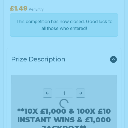
£
1.49
Per Entry
This competition has now closed. Good luck to
all those who entered!
Prize Description
Page Number
**10X £1,000 & 100X £10
INSTANT WINS & £1,000