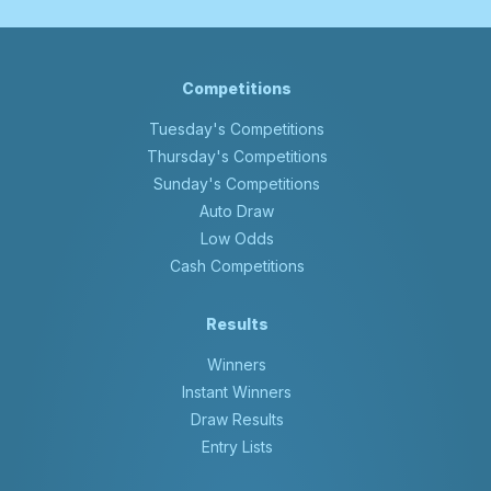
Competitions
Tuesday's Competitions
Thursday's Competitions
Sunday's Competitions
Auto Draw
Low Odds
Cash Competitions
Results
Winners
Instant Winners
Draw Results
Entry Lists