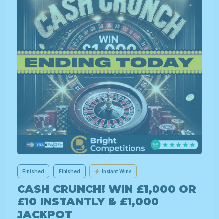
Finished
Finished
Instant Wins
CASH CRUNCH! WIN £1,000 OR
£10 INSTANTLY & £1,000
JACKPOT