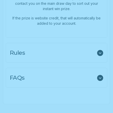
contact you on the main draw day to sort out your
instant win prize.
If the prize is website credit, that will automatically be
added to your account.
Rules
FAQs