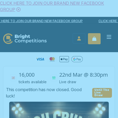
CLICK HERE TO JOIN OUR BRAND NEW FACEBOOK
GROUP
Skip to content
RE TO JOIN OUR BRAND NEW FACEBOOK GROUP
CLICK HERE TO
Bright Competitions
LOGIN / REGISTER
16,000
22nd Mar @ 8:30pm
tickets available
Live draw
This competition has now closed. Good
luck!