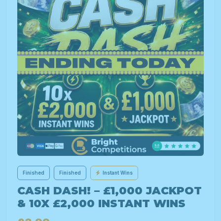
Finished
Finished
Instant Wins
CASH DASH! – £1,000 JACKPOT
& 10X £2,000 INSTANT WINS