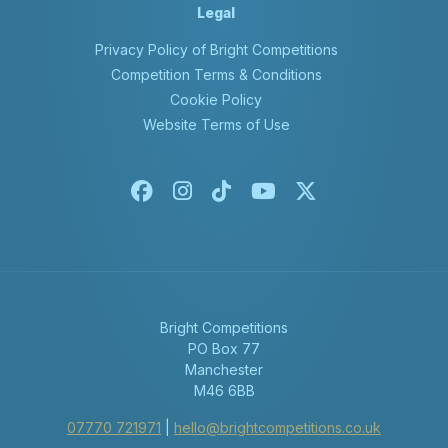
Legal
Privacy Policy of Bright Competitions
Competition Terms & Conditions
Cookie Policy
Website Terms of Use
Facebook
Instagram
Tiktok
Youtube
X-twitter
Bright Competitions
PO Box 77
Manchester
M46 6BB
07770 721971
|
hello@brightcompetitions.co.uk