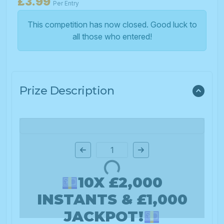
£
3.99
Per Entry
This competition has now closed. Good luck to
all those who entered!
Prize Description
Page Number
10X
£2,000
INSTANTS & £1,000
JACKPOT!