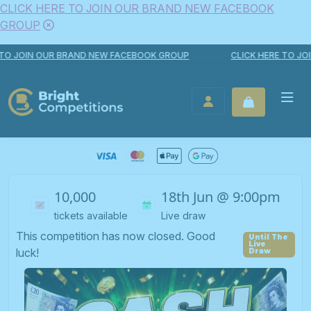
CLICK HERE TO JOIN OUR BRAND NEW FACEBOOK
GROUP
Skip to content
JOIN OUR BRAND NEW FACEBOOK GROUP
CLICK HERE TO JOIN O
Bright Competitions
LOGIN / REGISTER
10,000
18th Jun @ 9:00pm
tickets available
Live draw
This competition has now closed. Good
luck!