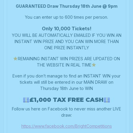
GUARANTEED Draw Thursday 18th June @ 9pm
You can enter up to 600 times per person.
Only 10,000 Tickets!
YOU WILL BE AUTOMATICALLY EMAILED IF YOU WIN AN
INSTANT WIN PRIZE AND YOU CAN WIN MORE THAN
ONE PRIZE INSTANTLY
REMAINING INSTANT WIN PRIZES ARE UPDATED ON
THE WEBSITE IN REAL TIME
Even if you don’t manage to find an INSTANT WIN your
tickets will still be entered in our MAIN DRAW on
Thursday 18th June to WIN
£1,000 TAX FREE CASH
Follow us here on Facebook to never miss another LIVE
draw:
https://www.facebook.com/BrightCompetitions