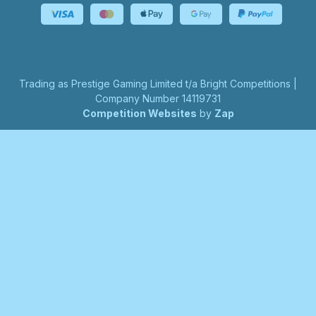
Trading as Prestige Gaming Limited t/a Bright Competitions |
Company Number 14119731
Competition Websites
by
Zap