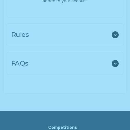
added to your account.
Rules
FAQs
Competitions