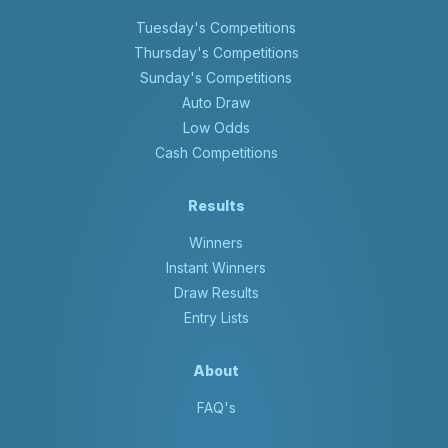
Tuesday's Competitions
Thursday's Competitions
Sunday's Competitions
Auto Draw
Low Odds
Cash Competitions
Results
Winners
Instant Winners
Draw Results
Entry Lists
About
FAQ's