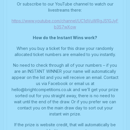
Or subscribe to our YouTube channel to watch our
livestreams there:
https://www.youtube.com/channel/UC1dVuWRgJS1GJyF
b3S7wXow
How do the Instant Wins work?
When you buy a ticket for this draw your randomly
allocated ticket numbers are emailed to you instantly.
No need to check through all of your numbers – if you
are an INSTANT WINNER your name will automatically
appear on the list and you will receive an email. Contact
us via Facebook or email us at
hello@brightcompetitions.co.uk
and we’ll get your prize
sorted out for you straight away, there is no need to
wait until the end of the draw. Or if you prefer we can
contact you on the main draw day to sort out your
instant win prize.
If the prize is website credit, that will automatically be