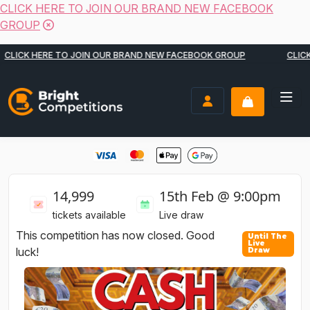
CLICK HERE TO JOIN OUR BRAND NEW FACEBOOK
GROUP
Skip to content
CK HERE TO JOIN OUR BRAND NEW FACEBOOK GROUP
CLICK HER
Bright Competitions
LOGIN / REGISTER
14,999
15th Feb @ 9:00pm
tickets available
Live draw
This competition has now closed. Good
luck!