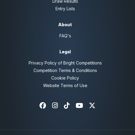
Draw Results
Entry Lists
About
FAQ's
Legal
Privacy Policy of Bright Competitions
Competition Terms & Conditions
Cookie Policy
Website Terms of Use
Facebook
Instagram
Tiktok
Youtube
X-twitter