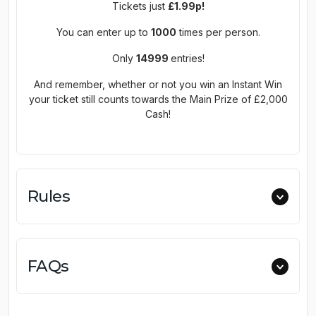
Tickets just
£1.99p!
You can enter up to
1000
times per person.
Only
14999
entries!
And remember, whether or not you win an Instant Win
your ticket still counts towards the Main Prize of £2,000
Cash!
Rules
FAQs