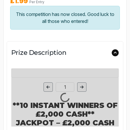
£
1.99
Per Entry
This competition has now closed. Good luck to
all those who entered!
Prize Description
Page Number
**10 INSTANT WINNERS OF
£2,000 CASH**
JACKPOT – £2,000 CASH