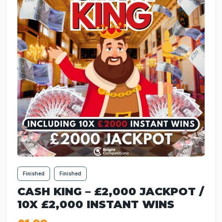
Finished
Finished
CASH KING – £2,000 JACKPOT /
10X £2,000 INSTANT WINS