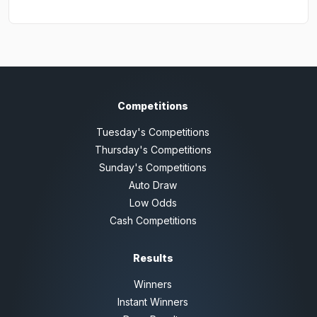
Competitions
Tuesday's Competitions
Thursday's Competitions
Sunday's Competitions
Auto Draw
Low Odds
Cash Competitions
Results
Winners
Instant Winners