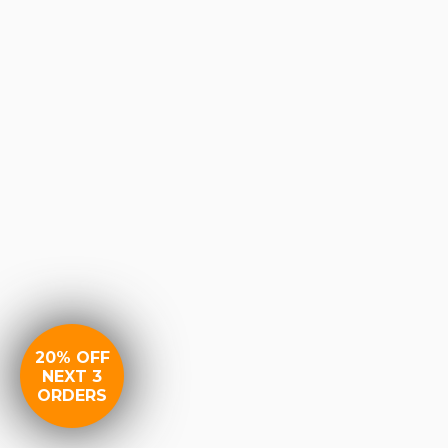
20% OFF
NEXT 3
ORDERS