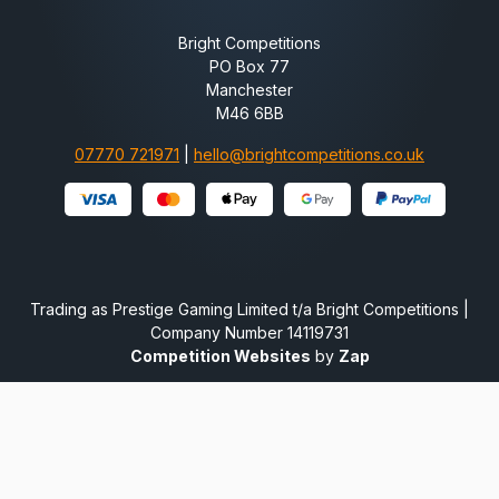
Bright Competitions
PO Box 77
Manchester
M46 6BB
07770 721971
|
hello@brightcompetitions.co.uk
Trading as Prestige Gaming Limited t/a Bright Competitions |
Company Number 14119731
Competition Websites
by
Zap