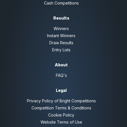
Cash Competitions
Results
Winners
Instant Winners
Draw Results
Entry Lists
About
FAQ's
Legal
Privacy Policy of Bright Competitions
Competition Terms & Conditions
Cookie Policy
Website Terms of Use