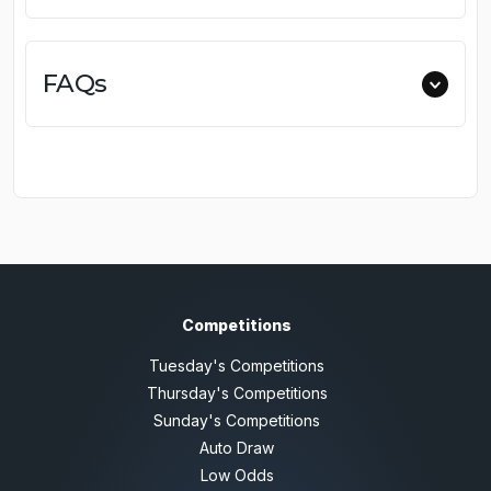
FAQs
Competitions
Tuesday's Competitions
Thursday's Competitions
Sunday's Competitions
Auto Draw
Low Odds