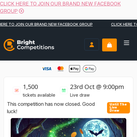
CLICK HERE TO JOIN OUR BRAND NEW FACEBOOK
GROUP
Skip to content
 TO JOIN OUR BRAND NEW FACEBOOK GROUP
CLICK HERE TO JO
Bright Competitions
LOGIN / REGISTER
1,500
23rd Oct @ 9:00pm
tickets available
Live draw
This competition has now closed. Good
luck!