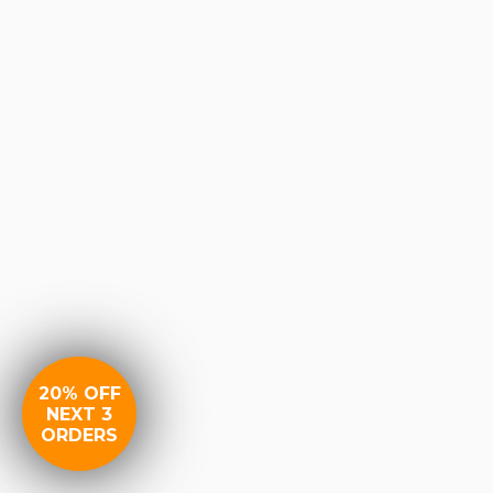
20% OFF
NEXT 3
ORDERS