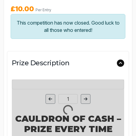
£
10.00
Per Entry
This competition has now closed. Good luck to
all those who entered!
Prize Description
Page Number
CAULDRON OF CASH –
PRIZE EVERY TIME