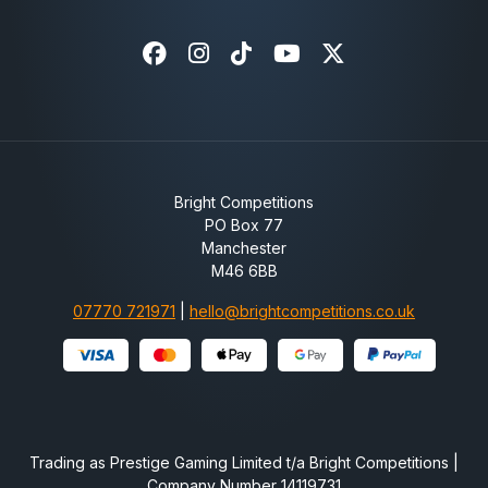
Facebook
Instagram
Tiktok
Youtube
X-twitter
Bright Competitions
PO Box 77
Manchester
M46 6BB
07770 721971
|
hello@brightcompetitions.co.uk
Trading as Prestige Gaming Limited t/a Bright Competitions |
Company Number 14119731