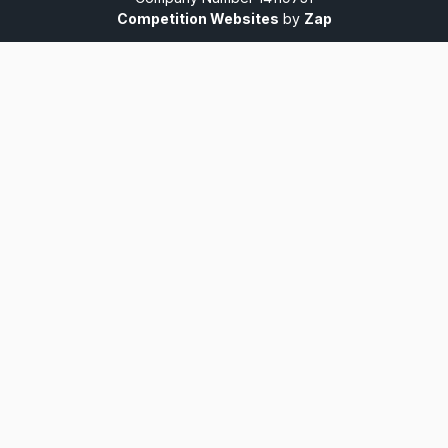
Competition Websites
by
Zap