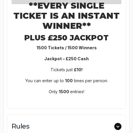
**EVERY SINGLE
TICKET IS AN INSTANT
WINNER**
PLUS £250 JACKPOT
1500 Tickets / 1500 Winners
Jackpot – £250 Cash
Tickets just
£10!
You can enter up to
100
times per person.
Only
1500
entries!
Rules