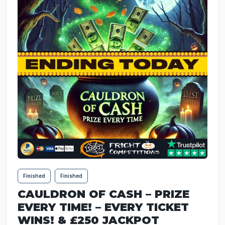
Finished
Finished
CAULDRON OF CASH – PRIZE
EVERY TIME! – EVERY TICKET
WINS! & £250 JACKPOT