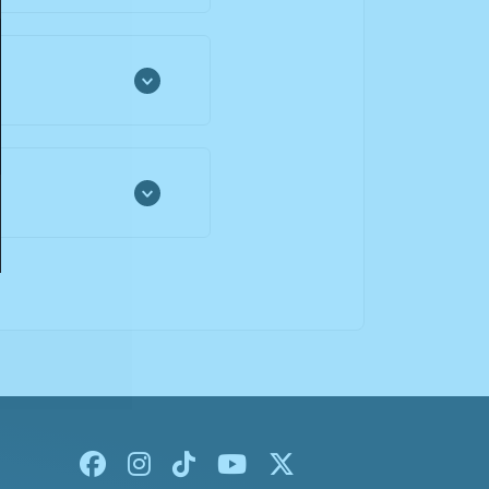
Facebook
Instagram
Tiktok
Youtube
X-twitter