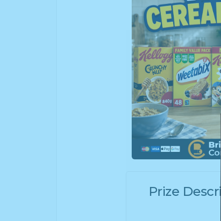
Prize Descr