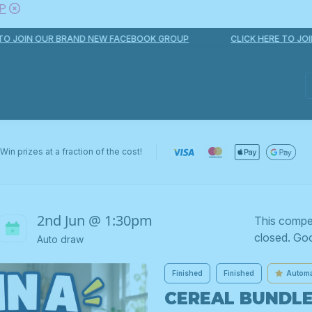
P
O JOIN OUR BRAND NEW FACEBOOK GROUP
CLICK HERE TO JOIN
Win prizes at a fraction of the cost!
2nd Jun @ 1:30pm
This compe
closed. Goo
Auto draw
Finished
Finished
Automa
CEREAL BUNDL