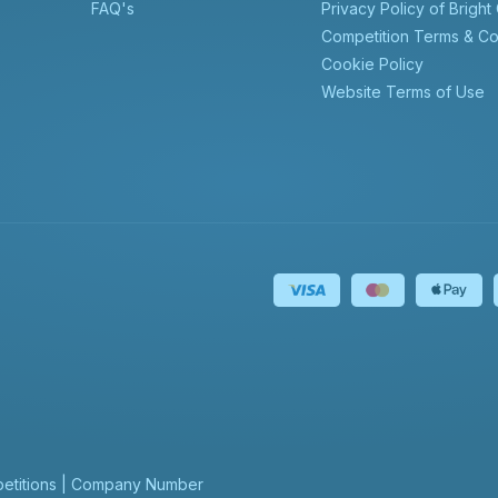
FAQ's
Privacy Policy of Bright
Competition Terms & Co
Cookie Policy
Website Terms of Use
mpetitions | Company Number