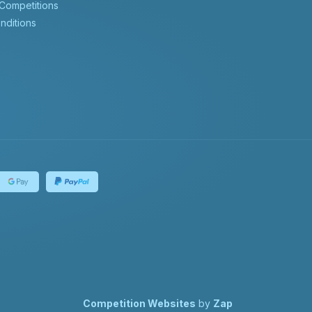
 Competitions
nditions
Competition Websites
by
Zap