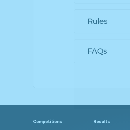
Rules
FAQs
Competitions
Results