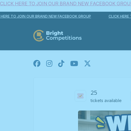
CLICK HERE TO JOIN OUR BRAND NEW FACEBOOK GROU
Skip to content
ERE TO JOIN OUR BRAND NEW FACEBOOK GROUP
CLICK HERE T
Bright Competitions
Facebook
Instagram
Tiktok
Youtube
X-twitter
25
tickets available