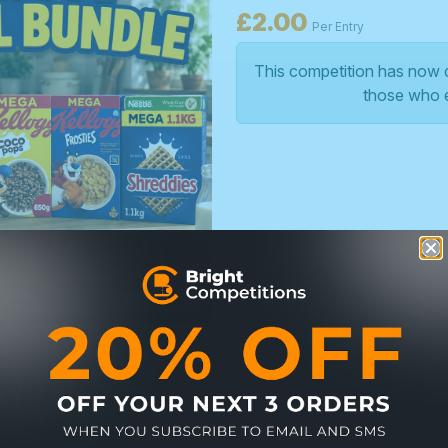
£
2.00
Per Entry
This competition has now c
those who 
iption