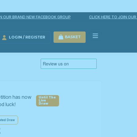
 OUR BRAND NEW FACEBOOK GROUP
CLICK HERE TO JOIN OUR 
BASKET
LOGIN / REGISTER
LOGIN / REGISTER
tition has now
d luck!
ted Draw
E