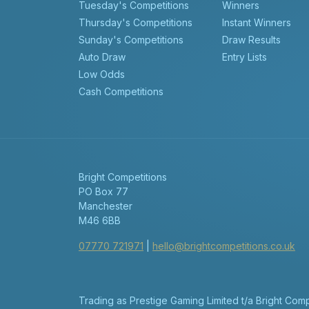
Tuesday's Competitions
Winners
Thursday's Competitions
Instant Winners
Sunday's Competitions
Draw Results
Auto Draw
Entry Lists
Low Odds
Cash Competitions
Bright Competitions
PO Box 77
Manchester
M46 6BB
07770 721971
|
hello@brightcompetitions.co.uk
Trading as Prestige Gaming Limited t/a Bright Co