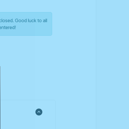
losed. Good luck to all
entered!