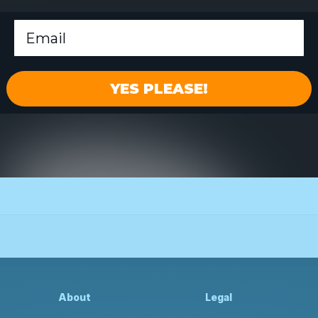
YES PLEASE!
About
Legal