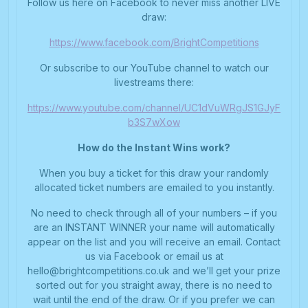
Follow us here on Facebook to never miss another LIVE
draw:
https://www.facebook.com/BrightCompetitions
Or subscribe to our YouTube channel to watch our
livestreams there:
https://www.youtube.com/channel/UC1dVuWRgJS1GJyF
b3S7wXow
How do the Instant Wins work?
When you buy a ticket for this draw your randomly
allocated ticket numbers are emailed to you instantly.
No need to check through all of your numbers – if you
are an INSTANT WINNER your name will automatically
appear on the list and you will receive an email. Contact
us via Facebook or email us at
hello@brightcompetitions.co.uk
and we’ll get your prize
sorted out for you straight away, there is no need to
wait until the end of the draw. Or if you prefer we can