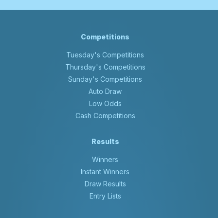
Competitions
Tuesday's Competitions
Thursday's Competitions
Sunday's Competitions
Auto Draw
Low Odds
Cash Competitions
Results
Winners
Instant Winners
Draw Results
Entry Lists