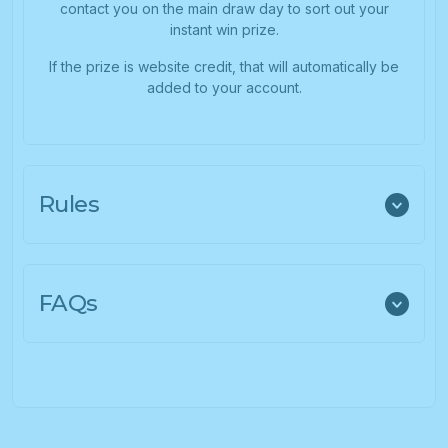
contact you on the main draw day to sort out your
instant win prize.
If the prize is website credit, that will automatically be
added to your account.
Rules
FAQs