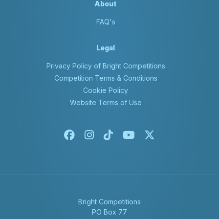
About
FAQ's
Legal
Privacy Policy of Bright Competitions
Competition Terms & Conditions
Cookie Policy
Website Terms of Use
Facebook
Instagram
Tiktok
Youtube
X-twitter
Bright Competitions
PO Box 77