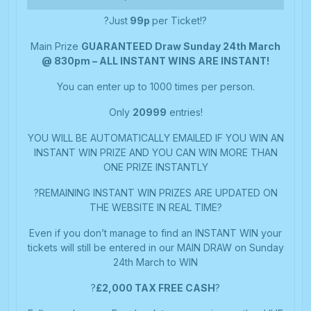
?Just
99p
per Ticket!?
Main Prize
GUARANTEED Draw Sunday 24th March
@ 830pm – ALL INSTANT WINS ARE INSTANT!
You can enter up to 1000 times per person.
Only
20999
entries!
YOU WILL BE AUTOMATICALLY EMAILED IF YOU WIN AN
INSTANT WIN PRIZE AND YOU CAN WIN MORE THAN
ONE PRIZE INSTANTLY
?REMAINING INSTANT WIN PRIZES ARE UPDATED ON
THE WEBSITE IN REAL TIME?
Even if you don’t manage to find an INSTANT WIN your
tickets will still be entered in our MAIN DRAW on Sunday
24th March to WIN
?
£2,000 TAX FREE CASH
?