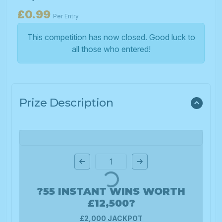
£
0.99
Per Entry
This competition has now closed. Good luck to
all those who entered!
Prize Description
Page Number
?55 INSTANT WINS WORTH
£12,500
?
£2,000 JACKPOT