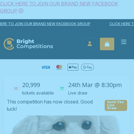
CLICK HERE TO JOIN OUR BRAND NEW FACEBOOK
GROUP
Skip to content
 TO JOIN OUR BRAND NEW FACEBOOK GROUP
CLICK HERE TO J
Bright Competitions
LOGIN / REGISTER
20,999
24th Mar @ 8:30pm
tickets available
Live draw
This competition has now closed. Good
luck!