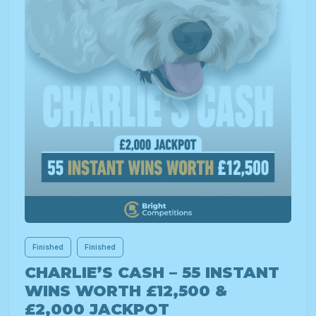
Finished
Finished
CHARLIE’S CASH – 55 INSTANT
WINS WORTH £12,500 &
£2,000 JACKPOT