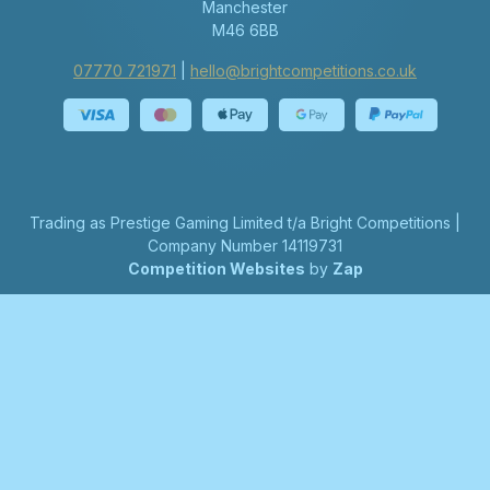
Manchester
M46 6BB
07770 721971
|
hello@brightcompetitions.co.uk
Trading as Prestige Gaming Limited t/a Bright Competitions |
Company Number 14119731
Competition Websites
by
Zap