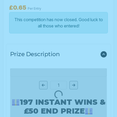
£
0.65
Per Entry
This competition has now closed. Good luck to
all those who entered!
Prize Description
Page Number
197 INSTANT WINS &
£50 END PRIZE