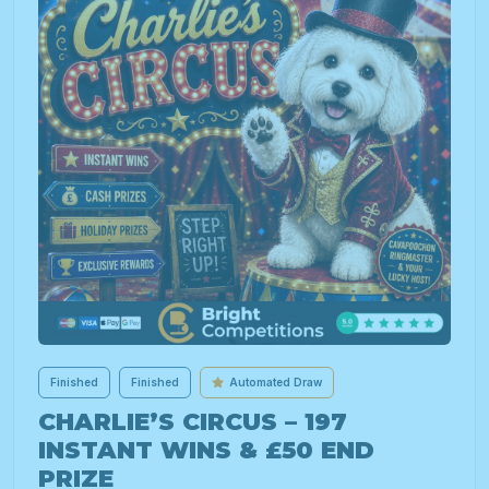
Finished
Finished
Automated Draw
CHARLIE’S CIRCUS – 197
INSTANT WINS & £50 END
PRIZE