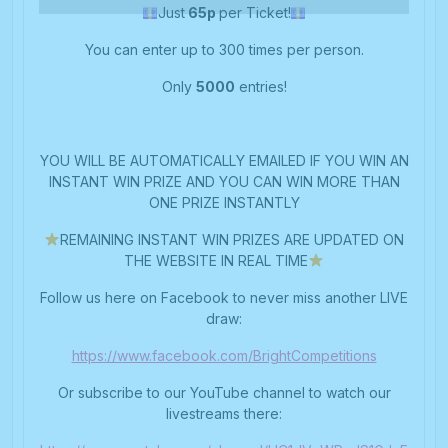
Just
65p
per Ticket!
You can enter up to 300 times per person.
Only
5000
entries!
YOU WILL BE AUTOMATICALLY EMAILED IF YOU WIN AN
INSTANT WIN PRIZE AND YOU CAN WIN MORE THAN
ONE PRIZE INSTANTLY
REMAINING INSTANT WIN PRIZES ARE UPDATED ON
THE WEBSITE IN REAL TIME
Follow us here on Facebook to never miss another LIVE
draw:
https://www.facebook.com/BrightCompetitions
Or subscribe to our YouTube channel to watch our
livestreams there: