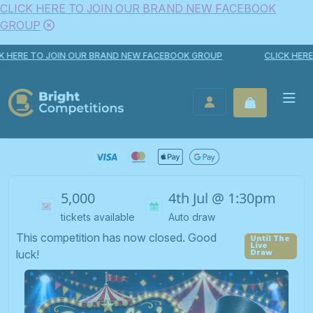
CLICK HERE TO JOIN OUR BRAND NEW FACEBOOK
GROUP
Skip to content
RE TO JOIN OUR BRAND NEW FACEBOOK GROUP
CLICK HERE TO
Bright Competitions
LOGIN / REGISTER
5,000
4th Jul @ 1:30pm
tickets available
Auto draw
This competition has now closed. Good
luck!