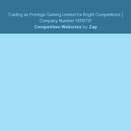
Trading as Prestige Gaming Limited t/a Bright Competitions |
Company Number 14119731
Competition Websites
by
Zap