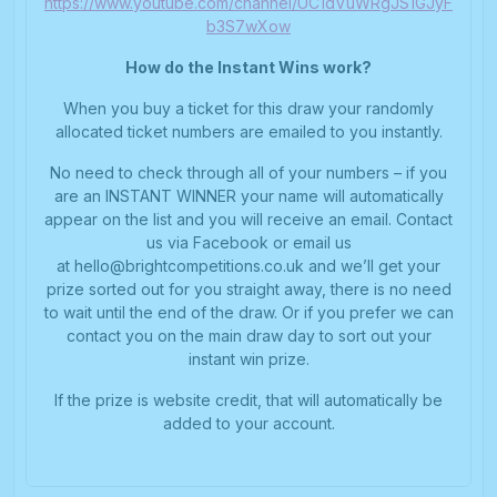
https://www.youtube.com/channel/UC1dVuWRgJS1GJyF
b3S7wXow
How do the Instant Wins work?
When you buy a ticket for this draw your randomly
allocated ticket numbers are emailed to you instantly.
No need to check through all of your numbers – if you
are an INSTANT WINNER your name will automatically
appear on the list and you will receive an email. Contact
us via Facebook or email us
at
hello@brightcompetitions.co.uk
and we’ll get your
prize sorted out for you straight away, there is no need
to wait until the end of the draw. Or if you prefer we can
contact you on the main draw day to sort out your
instant win prize.
If the prize is website credit, that will automatically be
added to your account.