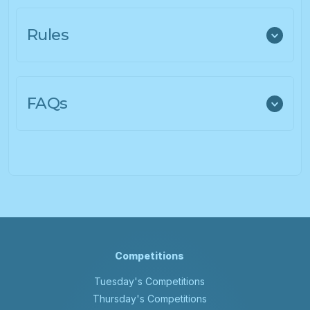
Rules
FAQs
Competitions
Tuesday's Competitions
Thursday's Competitions