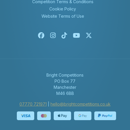
Competition Terms & Conditions
Cookie Policy
Website Terms of Use
Facebook
Instagram
Tiktok
Youtube
X-twitter
Bright Competitions
PO Box 77
Manchester
M46 6BB
07770 721971
|
hello@brightcompetitions.co.uk