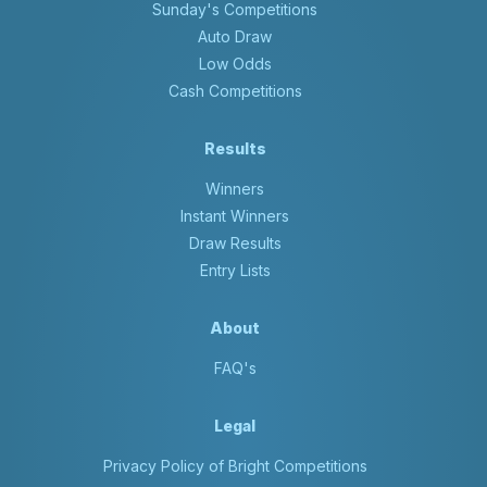
Sunday's Competitions
Auto Draw
Low Odds
Cash Competitions
Results
Winners
Instant Winners
Draw Results
Entry Lists
About
FAQ's
Legal
Privacy Policy of Bright Competitions