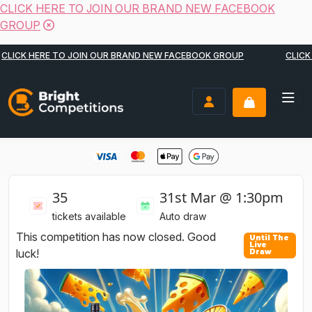
CLICK HERE TO JOIN OUR BRAND NEW FACEBOOK
GROUP
Skip to content
K HERE TO JOIN OUR BRAND NEW FACEBOOK GROUP
CLICK HER
Bright Competitions
LOGIN / REGISTER
35
31st Mar @ 1:30pm
tickets available
Auto draw
This competition has now closed. Good
luck!