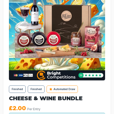
Finished
Finished
Automated Draw
CHEESE & WINE BUNDLE
£
2.00
Per Entry