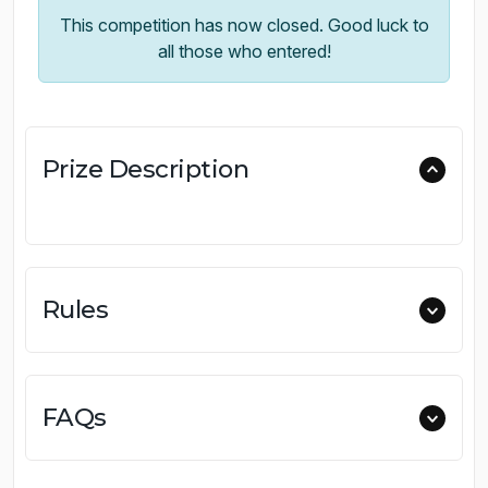
This competition has now closed. Good luck to
all those who entered!
Prize Description
Rules
FAQs