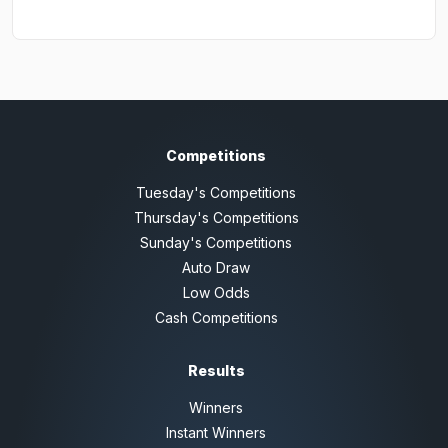
Competitions
Tuesday's Competitions
Thursday's Competitions
Sunday's Competitions
Auto Draw
Low Odds
Cash Competitions
Results
Winners
Instant Winners