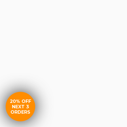
20% OFF
NEXT 3
ORDERS