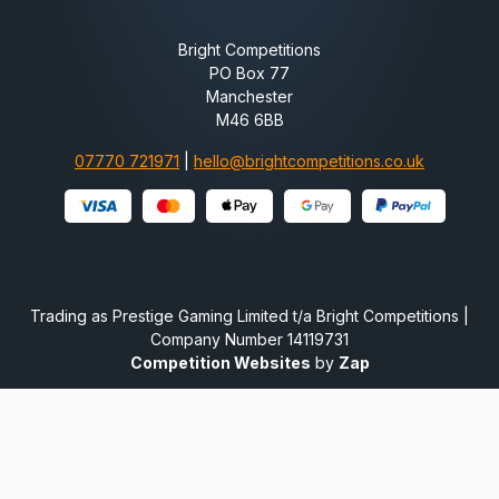
Bright Competitions
PO Box 77
Manchester
M46 6BB
07770 721971
|
hello@brightcompetitions.co.uk
Trading as Prestige Gaming Limited t/a Bright Competitions |
Company Number 14119731
Competition Websites
by
Zap