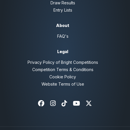
Draw Results
Entry Lists
About
FAQ's
Legal
Privacy Policy of Bright Competitions
Competition Terms & Conditions
Cookie Policy
Website Terms of Use
Facebook
Instagram
Tiktok
Youtube
X-twitter