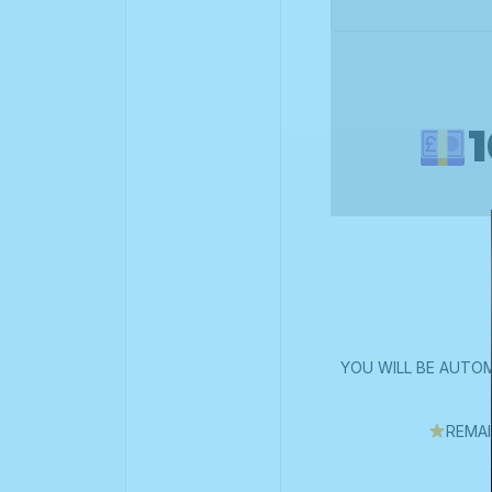
YOU WILL BE AUTOM
REMAI