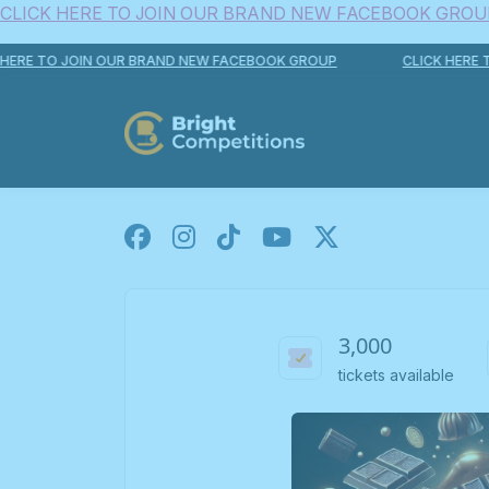
CLICK HERE TO JOIN OUR BRAND NEW FACEBOOK GROU
Skip to content
RE TO JOIN OUR BRAND NEW FACEBOOK GROUP
CLICK HERE TO 
Bright Competitions
Facebook
Instagram
Tiktok
Youtube
X-twitter
3,000
tickets available