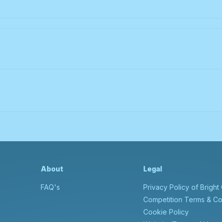
About
Legal
FAQ's
Privacy Policy of Bright
Competition Terms & Co
Cookie Policy