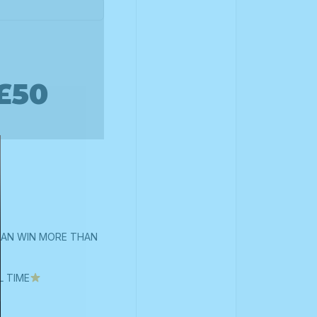
£50
 CAN WIN MORE THAN
L TIME