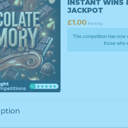
INSTANT WINS 
JACKPOT
£
1.00
Per Entry
This competition has now c
those who 
iption