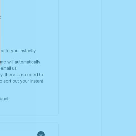
:
d to you instantly.
e will automatically
 email us
y, there is no need to
 sort out your instant
ount.