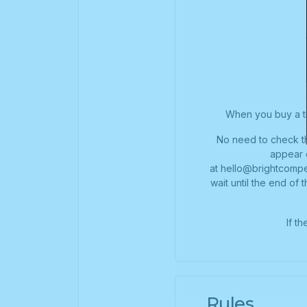
When you buy a tic
No need to check th
appear o
at
hello@brightcompet
wait until the end of
If t
Rules