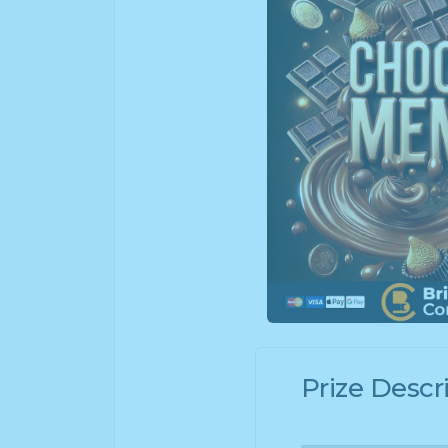
Prize Descr