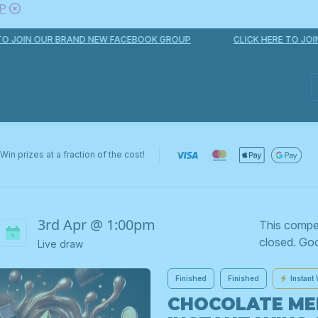
P
JOIN OUR BRAND NEW FACEBOOK GROUP
CLICK HERE TO JOIN 
Win prizes at a fraction of the cost!
3rd Apr @ 1:00pm
This compe
closed. Goo
Live draw
Finished
Finished
Instant
CHOCOLATE MEM