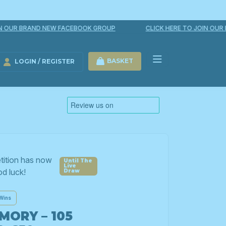
OUR BRAND NEW FACEBOOK GROUP
CLICK HERE TO JOIN OUR B
BASKET
LOGIN / REGISTER
LOGIN / REGISTER
tition has now
d luck!
 Wins
ORY – 105