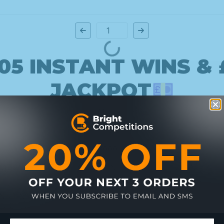
Page Number
105 INSTANT WINS & 
JACKPOT
Just
£1
per Ticket!
You can enter up to 200 times per person.
Only
3000
entries!
ATICALLY EMAILED IF YOU WIN AN INSTANT WIN PRIZE AND YOU
ONE PRIZE INSTANTLY
NING INSTANT WIN PRIZES ARE UPDATED ON THE WEBSITE IN REA
Follow us here on Facebook to never miss another LIVE draw: