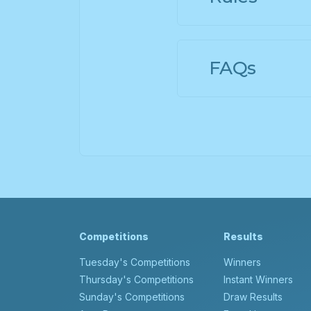
FAQs
Competitions
Results
Tuesday's Competitions
Winners
Thursday's Competitions
Instant Winners
Sunday's Competitions
Draw Results