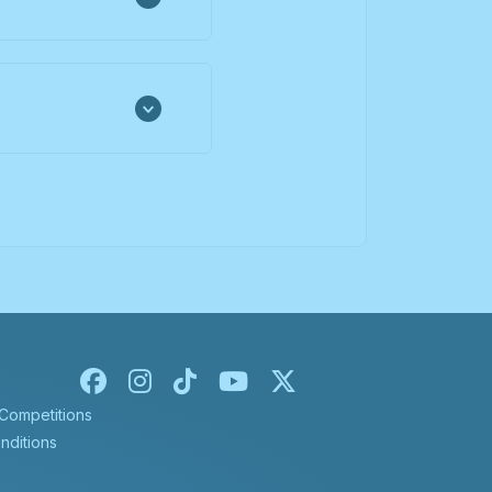
Facebook
Instagram
Tiktok
Youtube
X-twitter
 Competitions
nditions