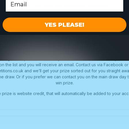
https://www.facebook.com/BrightCompetitions
Or subscribe to our YouTube channel to watch our livestreams there
YES PLEASE!
https://www.youtube.com/channel/UC1dVuWRgJS1GJyFb3S7wXow
How do the Instant Wins work?
ket for this draw your randomly allocated ticket numbers are emaile
rough all of your numbers – if you are an INSTANT WINNER your nam
n the list and you will receive an email. Contact us via Facebook or
itions.co.uk
and we’ll get your prize sorted out for you straight awa
 the draw. Or if you prefer we can contact you on the main draw day to
win prize.
he prize is website credit, that will automatically be added to your acc