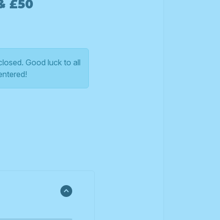
& £50
losed. Good luck to all
entered!