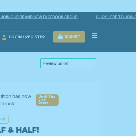
OIN OUR BRAND NEW FACEBOOK GROUP
CLICK HERE TO JOIN OU
BASKET
LOGIN / REGISTER
LOGIN / REGISTER
tition has now
d luck!
Flip
F & HALF!