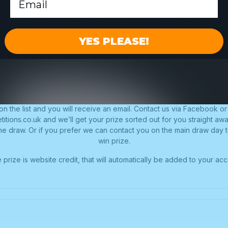
https://www.facebook.com/BrightCompetitions
Or subscribe to our YouTube channel to watch our livestreams there
YES PLEASE!
https://www.youtube.com/channel/UC1dVuWRgJS1GJyFb3S7wXow
How do the Instant Wins work?
ket for this draw your randomly allocated ticket numbers are emaile
rough all of your numbers – if you are an INSTANT WINNER your nam
n the list and you will receive an email. Contact us via Facebook or
itions.co.uk
and we’ll get your prize sorted out for you straight awa
 the draw. Or if you prefer we can contact you on the main draw day to
win prize.
he prize is website credit, that will automatically be added to your acc