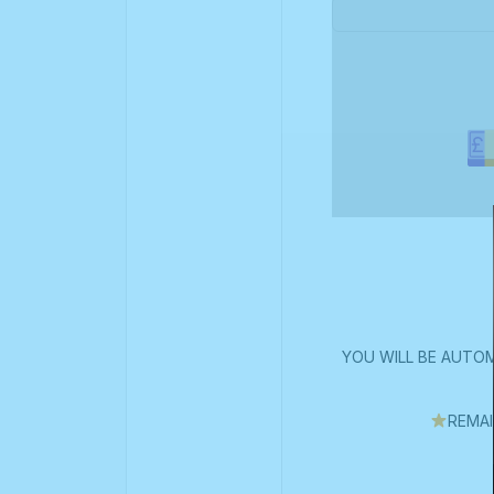
YOU WILL BE AUTOM
REMAI