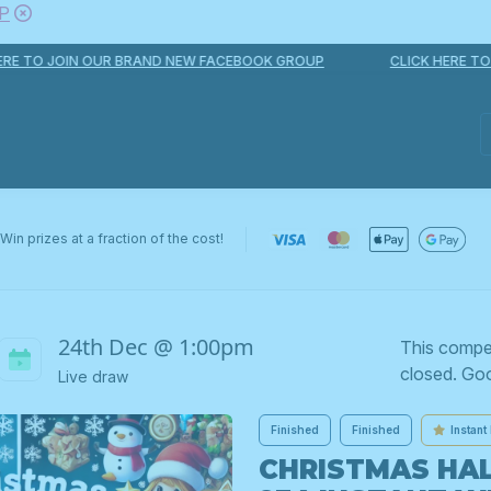
P
 TO JOIN OUR BRAND NEW FACEBOOK GROUP
CLICK HERE TO J
Win prizes at a fraction of the cost!
24th Dec @ 1:00pm
This compe
closed. Goo
Live draw
Finished
Finished
Instant 
CHRISTMAS HAL