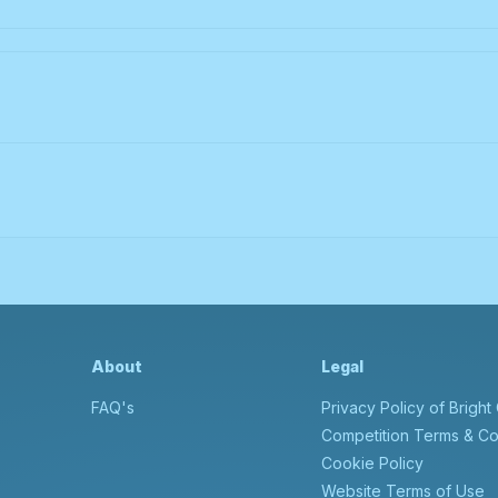
About
Legal
FAQ's
Privacy Policy of Bright
Competition Terms & Co
Cookie Policy
Website Terms of Use