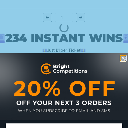
Page Number
234 INSTANT WINS
Just
£1
per Ticket!
£50 CASH MAIN PRIZE
You can enter up to 100 times per person.
Only
1200
entries!
ATICALLY EMAILED IF YOU WIN AN INSTANT WIN PRIZE AND YOU
ONE PRIZE INSTANTLY
NING INSTANT WIN PRIZES ARE UPDATED ON THE WEBSITE IN REA
Follow us here on Facebook to never miss another LIVE draw: