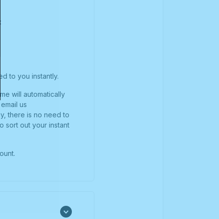
:
d to you instantly.
e will automatically
 email us
y, there is no need to
 sort out your instant
ount.