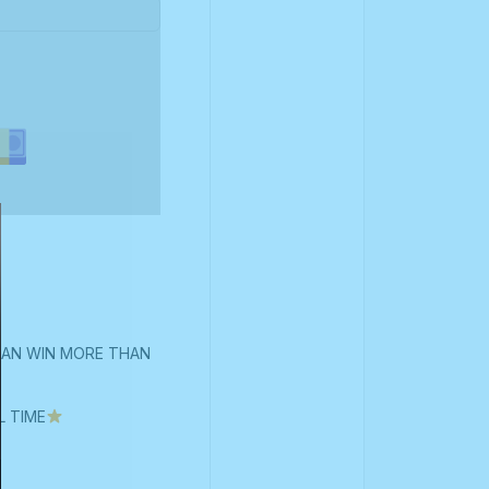
 CAN WIN MORE THAN
L TIME