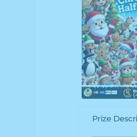
Prize Descr