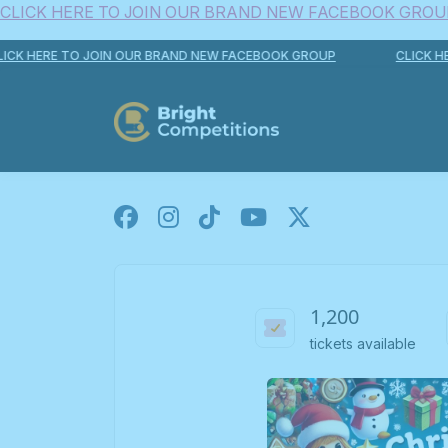
CLICK HERE TO JOIN OUR BRAND NEW FACEBOOK GROU
Skip to content
K HERE TO JOIN OUR BRAND NEW FACEBOOK GROUP
CLICK HERE
Bright Competitions
Facebook
Instagram
Tiktok
Youtube
X-twitter
1,200
tickets available