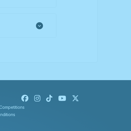
Facebook
Instagram
Tiktok
Youtube
X-twitter
 Competitions
nditions