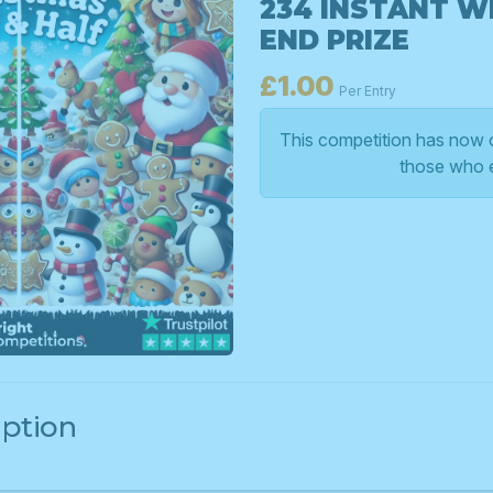
234 INSTANT W
END PRIZE
£
1.00
Per Entry
This competition has now c
those who 
iption