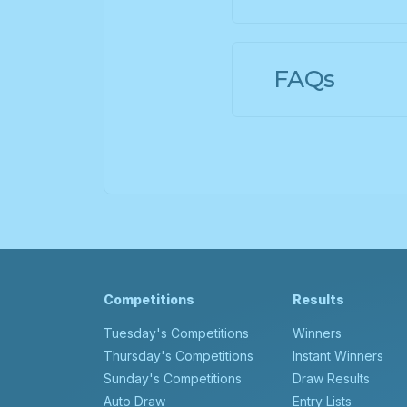
FAQs
Competitions
Results
Tuesday's Competitions
Winners
Thursday's Competitions
Instant Winners
Sunday's Competitions
Draw Results
Auto Draw
Entry Lists