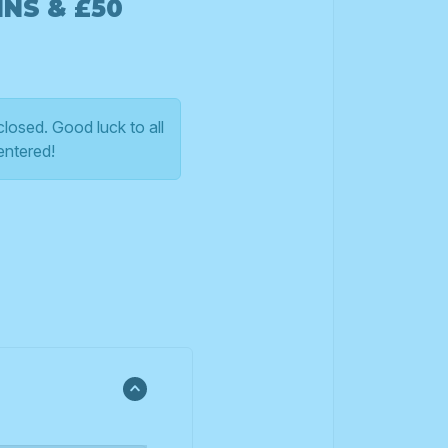
INS & £50
losed. Good luck to all
entered!