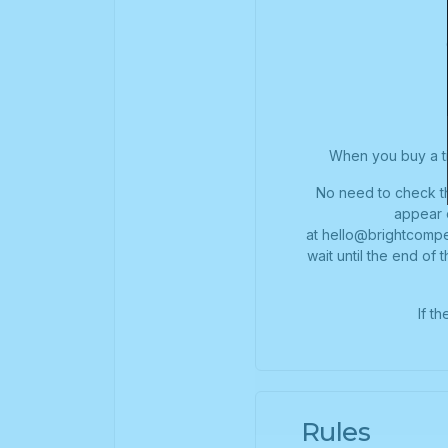
When you buy a tic
No need to check th
appear o
at
hello@brightcompet
wait until the end of
If t
Rules