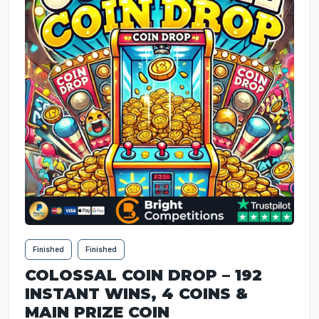
Finished
Finished
COLOSSAL COIN DROP – 192
INSTANT WINS, 4 COINS &
MAIN PRIZE COIN