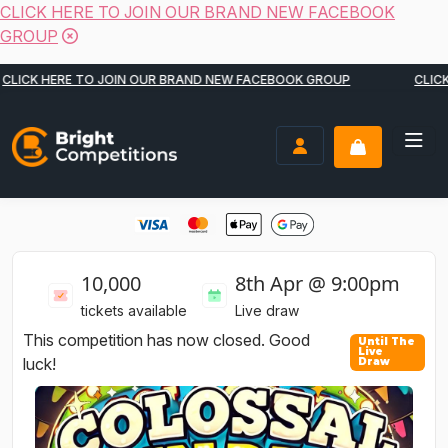
CLICK HERE TO JOIN OUR BRAND NEW FACEBOOK
GROUP
Skip to content
K HERE TO JOIN OUR BRAND NEW FACEBOOK GROUP
CLICK HER
Bright Competitions
LOGIN / REGISTER
10,000
8th Apr @ 9:00pm
tickets available
Live draw
This competition has now closed. Good
luck!