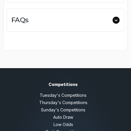
FAQs
Competitions
Tuesday's Competitions
Thursday's Competitions
Sunday's Competitions
Auto Draw
Low Odds