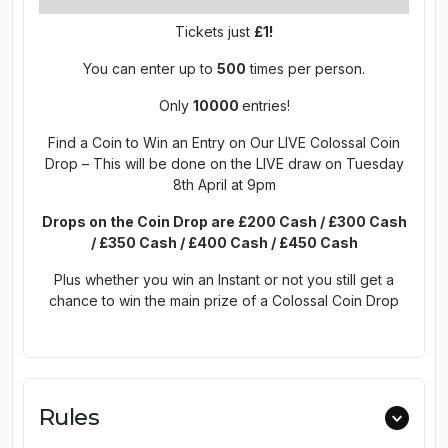
Tickets just
£1!
You can enter up to
500
times per person.
Only
10000
entries!
Find a Coin to Win an Entry on Our LIVE Colossal Coin
Drop – This will be done on the LIVE draw on Tuesday
8th April at 9pm
Drops on the Coin Drop are £200 Cash / £300 Cash
/ £350 Cash / £400 Cash / £450 Cash
Plus whether you win an Instant or not you still get a
chance to win the main prize of a Colossal Coin Drop
Rules