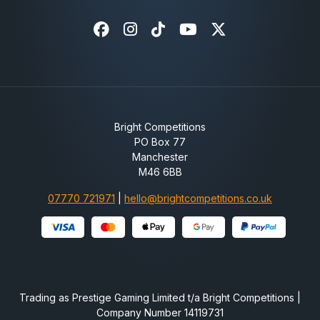
Facebook
Instagram
Tiktok
Youtube
X-twitter
Bright Competitions
PO Box 77
Manchester
M46 6BB
07770 721971
|
hello@brightcompetitions.co.uk
Trading as Prestige Gaming Limited t/a Bright Competitions |
Company Number 14119731