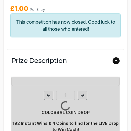
£
1.00
Per Entry
This competition has now closed. Good luck to
all those who entered!
Prize Description
Page Number
COLOSSAL COIN DROP
192 Instant Wins & 4 Coins to find for the LIVE Drop
to Win Cash!