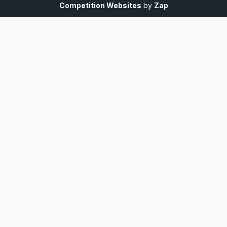
Competition Websites
by
Zap