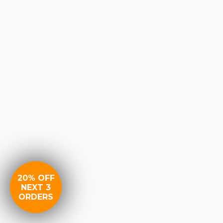
20% OFF
NEXT 3
ORDERS