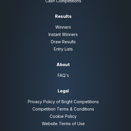
Cash Competitions
Results
Winners
Instant Winners
Draw Results
Entry Lists
About
FAQ's
Legal
Privacy Policy of Bright Competitions
Competition Terms & Conditions
Cookie Policy
Website Terms of Use