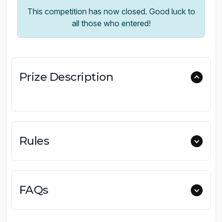
This competition has now closed. Good luck to
all those who entered!
Prize Description
Rules
FAQs