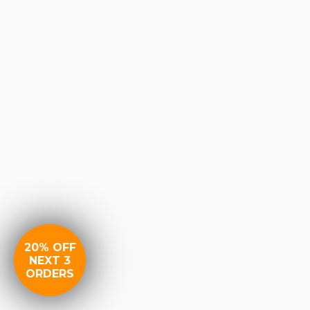
20% OFF
NEXT 3
ORDERS