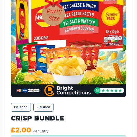
Finished
Finished
CRISP BUNDLE
£
2.00
Per Entry