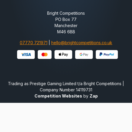
Bright Competitions
PO Box 77
Manchester
M46 6BB
07770 721971
|
hello@brightcompetitions.co.uk
Trading as Prestige Gaming Limited t/a Bright Competitions |
Company Number 14119731
Competition Websites
by
Zap