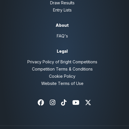
Draw Results
Entry Lists
About
FAQ's
Legal
Privacy Policy of Bright Competitions
Competition Terms & Conditions
Cookie Policy
Website Terms of Use
Facebook
Instagram
Tiktok
Youtube
X-twitter