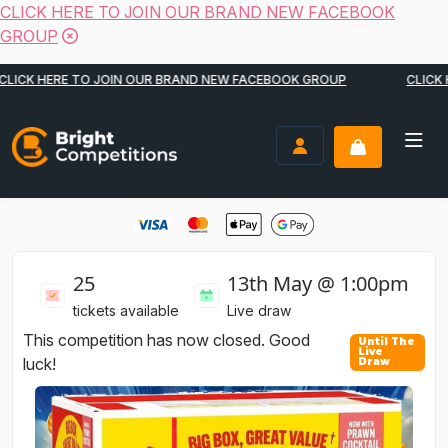
CLICK HERE TO JOIN OUR BRAND NEW FACEBOOK
GROUP
Skip to content
K HERE TO JOIN OUR BRAND NEW FACEBOOK GROUP
CLICK HERE
Bright Competitions
LOGIN / REGISTER
25
13th May @ 1:00pm
tickets available
Live draw
This competition has now closed. Good
luck!