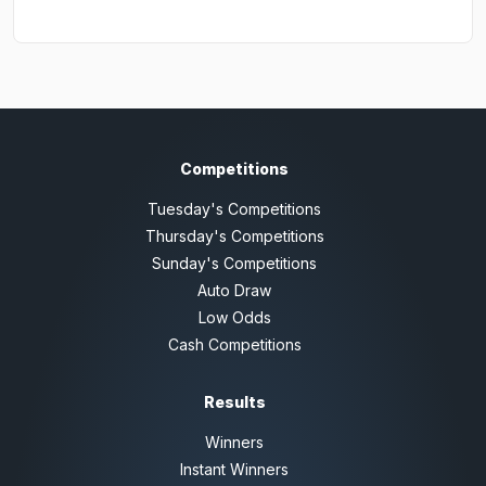
Competitions
Tuesday's Competitions
Thursday's Competitions
Sunday's Competitions
Auto Draw
Low Odds
Cash Competitions
Results
Winners
Instant Winners