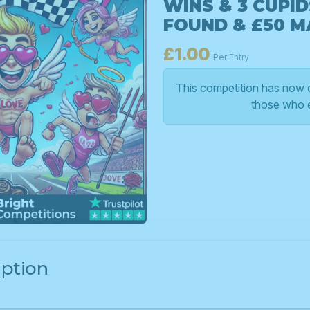
WINS & 3 CUPID
FOUND & £50 M
£
1.00
Per Entry
This competition has now c
those who 
iption