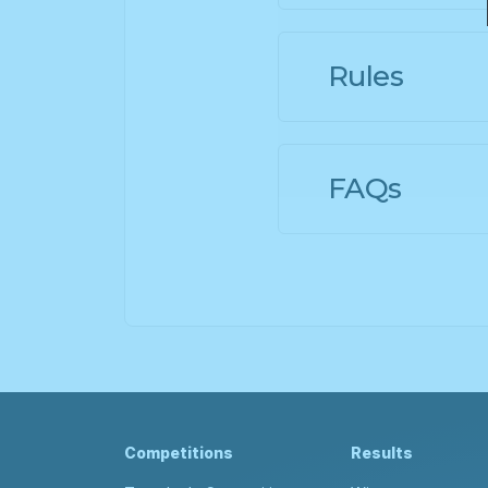
Rules
FAQs
Competitions
Results