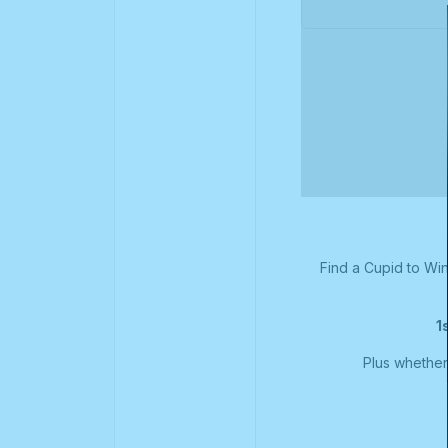
Find a Cupid to Wi
1
Plus whether 