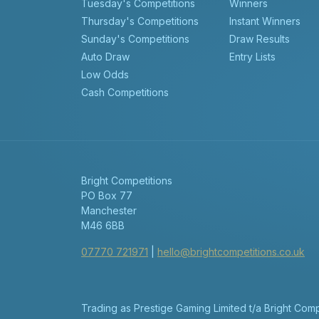
Tuesday's Competitions
Winners
Thursday's Competitions
Instant Winners
Sunday's Competitions
Draw Results
Auto Draw
Entry Lists
Low Odds
Cash Competitions
Bright Competitions
PO Box 77
Manchester
M46 6BB
07770 721971
|
hello@brightcompetitions.co.uk
Trading as Prestige Gaming Limited t/a Bright Co