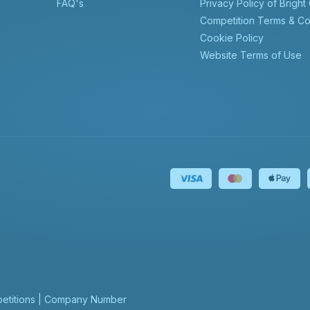
FAQ's
Privacy Policy of Bright
Competition Terms & Co
Cookie Policy
Website Terms of Use
mpetitions | Company Number