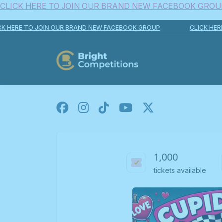
CLICK HERE TO JOIN OUR BRAND NEW FACEBOOK GROU
Skip to content
HERE TO JOIN OUR BRAND NEW FACEBOOK GROUP
CLICK HERE 
Bright Competitions
Facebook
Instagram
Tiktok
Youtube
X-twitter
1,000
tickets available