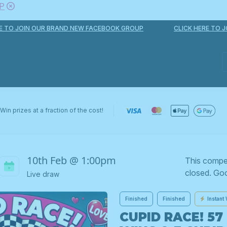
P
TO JOIN OUR BRAND NEW FACEBOOK GROUP
CLICK HERE TO JOI
Win prizes at a fraction of the cost!
10th Feb @ 1:00pm
This compe
closed. Goo
Live draw
Finished
Finished
Instant
CUPID RACE! 57