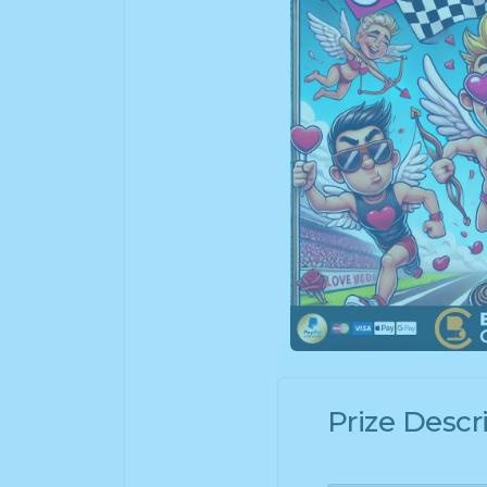
Prize Descr