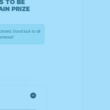
S TO BE
AIN PRIZE
losed. Good luck to all
entered!