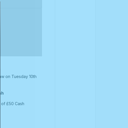
raw on Tuesday 10th
sh
ze of £50 Cash