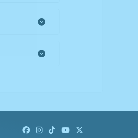
Facebook
Instagram
Tiktok
Youtube
X-twitter