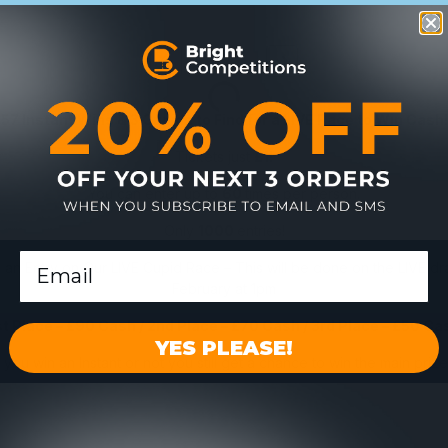
Page Number
57 Instant Wins & 3 Cupids to Find for a LIVE Race to Win Cash!
Tickets just
£1!
You can enter up to
60
times per person.
Only
1000
entries!
n an Entry on Our LIVE Cupid Race – This will be done on the LIVE d
February at 1pm
st Place – £90 Cash / 2nd Place – £70 Cash / 3rd Place – £50 Ca
YES PLEASE!
you win an Instant or not you still get a chance to win the main pri