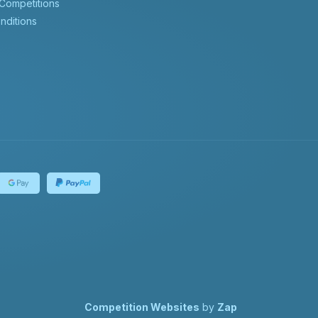
 Competitions
nditions
Competition Websites
by
Zap