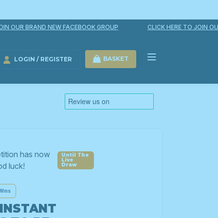
N OUR BRAND NEW FACEBOOK GROUP
CLICK HERE TO JOIN OUR
BASKET
LOGIN / REGISTER
LOGIN / REGISTER
tition has now
d luck!
 Wins
 INSTANT