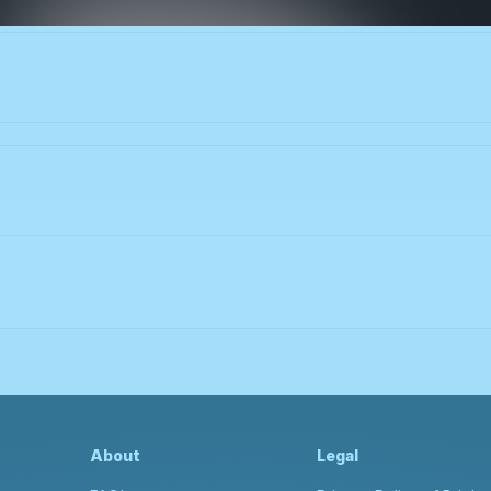
About
Legal