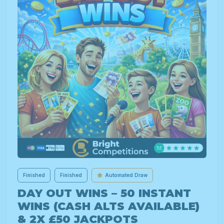
Finished
Finished
Automated Draw
DAY OUT WINS – 50 INSTANT
WINS (CASH ALTS AVAILABLE)
& 2X £50 JACKPOTS