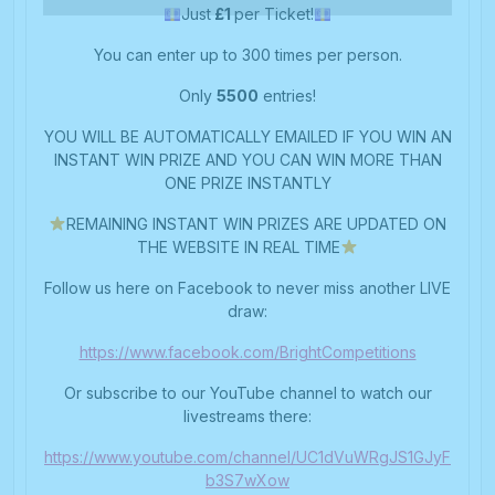
Just
£1
per Ticket!
You can enter up to 300 times per person.
Only
5500
entries!
YOU WILL BE AUTOMATICALLY EMAILED IF YOU WIN AN
INSTANT WIN PRIZE AND YOU CAN WIN MORE THAN
ONE PRIZE INSTANTLY
REMAINING INSTANT WIN PRIZES ARE UPDATED ON
THE WEBSITE IN REAL TIME
Follow us here on Facebook to never miss another LIVE
draw:
https://www.facebook.com/BrightCompetitions
Or subscribe to our YouTube channel to watch our
livestreams there:
https://www.youtube.com/channel/UC1dVuWRgJS1GJyF
b3S7wXow