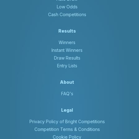
Low Odds
Cash Competitions
Results
Winners
Instant Winners
Draw Results
Entry Lists
About
FAQ's
Legal
Privacy Policy of Bright Competitions
Competition Terms & Conditions
Cookie Policy