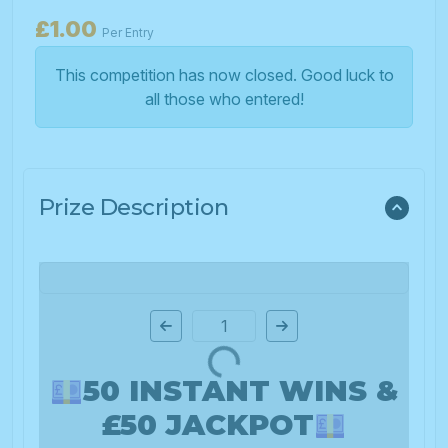
£
1.00
Per Entry
This competition has now closed. Good luck to
all those who entered!
Prize Description
Page Number
50 INSTANT WINS &
£50 JACKPOT