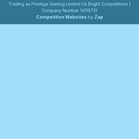
Trading as Prestige Gaming Limited t/a Bright Competitions |
Company Number 14119731
Competition Websites
by
Zap