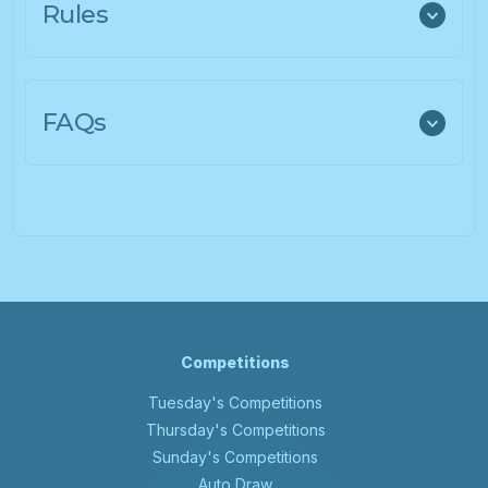
Rules
FAQs
Competitions
Tuesday's Competitions
Thursday's Competitions
Sunday's Competitions
Auto Draw