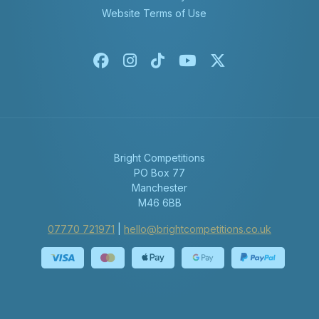
Website Terms of Use
Facebook
Instagram
Tiktok
Youtube
X-twitter
Bright Competitions
PO Box 77
Manchester
M46 6BB
07770 721971
|
hello@brightcompetitions.co.uk