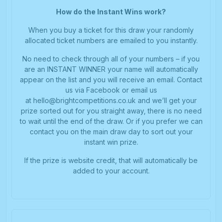
How do the Instant Wins work?
When you buy a ticket for this draw your randomly
allocated ticket numbers are emailed to you instantly.
No need to check through all of your numbers – if you
are an INSTANT WINNER your name will automatically
appear on the list and you will receive an email. Contact
us via Facebook or email us
at
hello@brightcompetitions.co.uk
and we’ll get your
prize sorted out for you straight away, there is no need
to wait until the end of the draw. Or if you prefer we can
contact you on the main draw day to sort out your
instant win prize.
If the prize is website credit, that will automatically be
added to your account.