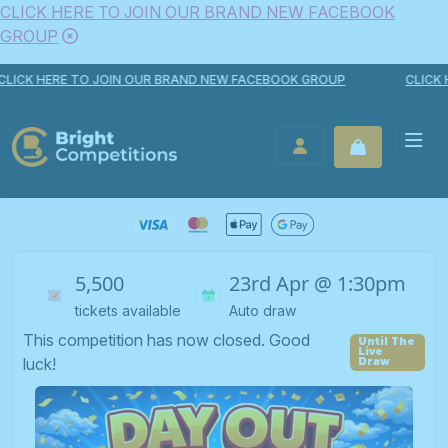
CLICK HERE TO JOIN OUR BRAND NEW FACEBOOK
GROUP
Skip to content
K HERE TO JOIN OUR BRAND NEW FACEBOOK GROUP
CLICK HERE
Bright Competitions
LOGIN / REGISTER
5,500
23rd Apr @ 1:30pm
tickets available
Auto draw
This competition has now closed. Good
luck!