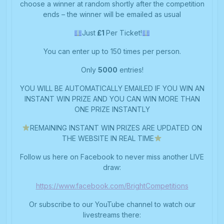
choose a winner at random shortly after the competition
ends – the winner will be emailed as usual
Just
£1
Per Ticket!
You can enter up to 150 times per person.
Only
5000
entries!
YOU WILL BE AUTOMATICALLY EMAILED IF YOU WIN AN
INSTANT WIN PRIZE AND YOU CAN WIN MORE THAN
ONE PRIZE INSTANTLY
REMAINING INSTANT WIN PRIZES ARE UPDATED ON
THE WEBSITE IN REAL TIME
Follow us here on Facebook to never miss another LIVE
draw:
https://www.facebook.com/BrightCompetitions
Or subscribe to our YouTube channel to watch our
livestreams there: