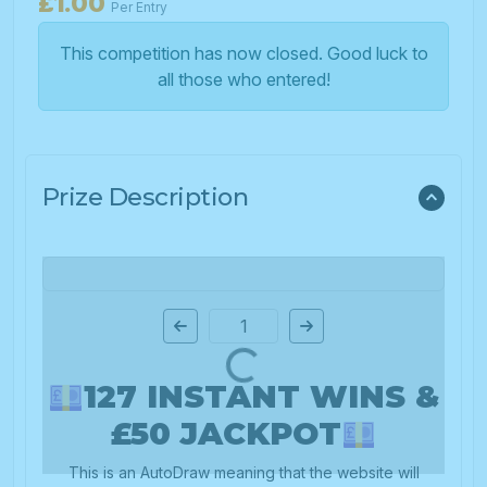
£
1.00
Per Entry
This competition has now closed. Good luck to
all those who entered!
Prize Description
Page Number
127 INSTANT WINS &
£50 JACKPOT
This is an AutoDraw meaning that the website will