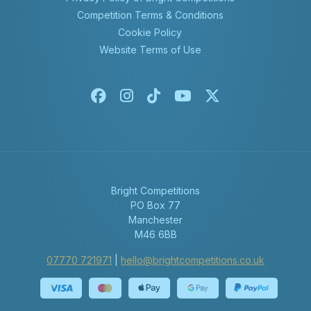
Competition Terms & Conditions
Cookie Policy
Website Terms of Use
Facebook
Instagram
Tiktok
Youtube
X-twitter
Bright Competitions
PO Box 77
Manchester
M46 6BB
07770 721971
|
hello@brightcompetitions.co.uk