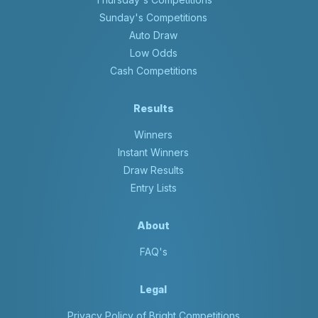
Sunday's Competitions
Auto Draw
Low Odds
Cash Competitions
Results
Winners
Instant Winners
Draw Results
Entry Lists
About
FAQ's
Legal
Privacy Policy of Bright Competitions