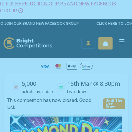
CLICK HERE TO JOIN OUR BRAND NEW FACEBOOK
GROUP
Skip to content
JOIN OUR BRAND NEW FACEBOOK GROUP
CLICK HERE TO JOIN 
Bright Competitions
LOGIN / REGISTER
5,000
15th Mar @ 8:30pm
tickets available
Live draw
This competition has now closed. Good
luck!