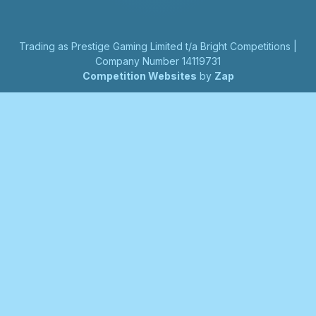
Trading as Prestige Gaming Limited t/a Bright Competitions |
Company Number 14119731
Competition Websites
by
Zap