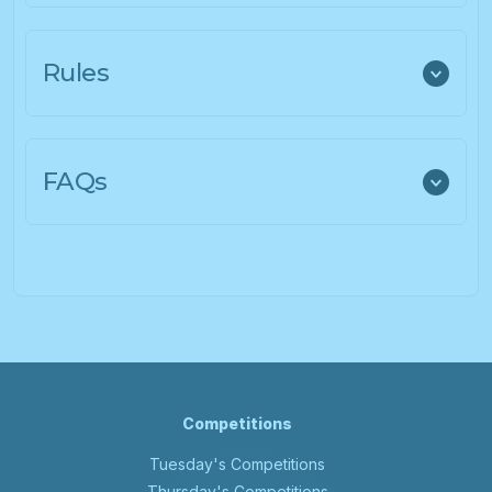
Rules
FAQs
Competitions
Tuesday's Competitions
Thursday's Competitions