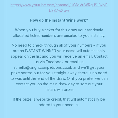
https://www.youtube.com/channel/UC1dVuWRgJS1GJyF
b3S7wXow
How do the Instant Wins work?
When you buy a ticket for this draw your randomly
allocated ticket numbers are emailed to you instantly.
No need to check through all of your numbers – if you
are an INSTANT WINNER your name will automatically
appear on the list and you will receive an email. Contact
us via Facebook or email us
at
hello@brightcompetitions.co.uk
and we’ll get your
prize sorted out for you straight away, there is no need
to wait until the end of the draw. Or if you prefer we can
contact you on the main draw day to sort out your
instant win prize.
If the prize is website credit, that will automatically be
added to your account.