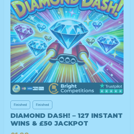
Finished
Finished
DIAMOND DASH! – 127 INSTANT
WINS & £50 JACKPOT