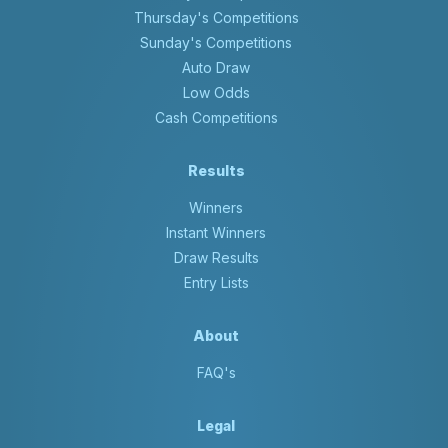
Thursday's Competitions
Sunday's Competitions
Auto Draw
Low Odds
Cash Competitions
Results
Winners
Instant Winners
Draw Results
Entry Lists
About
FAQ's
Legal