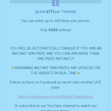
Just
£1.11
per Ticket!
You can enter up to 300 times per person.
Only
5000
entries!
YOU WILL BE AUTOMATICALLY EMAILED IF YOU WIN AN
INSTANT WIN PRIZE AND YOU CAN WIN MORE THAN
ONE PRIZE INSTANTLY
REMAINING INSTANT WIN PRIZES ARE UPDATED ON
THE WEBSITE IN REAL TIME
Follow us here on Facebook to never miss another LIVE
draw:
https://www.facebook.com/BrightCompetitions
Or subscribe to our YouTube channel to watch our
livestreams there: