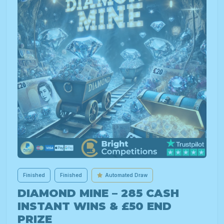
Finished
Finished
Automated Draw
DIAMOND MINE – 285 CASH
INSTANT WINS & £50 END
PRIZE