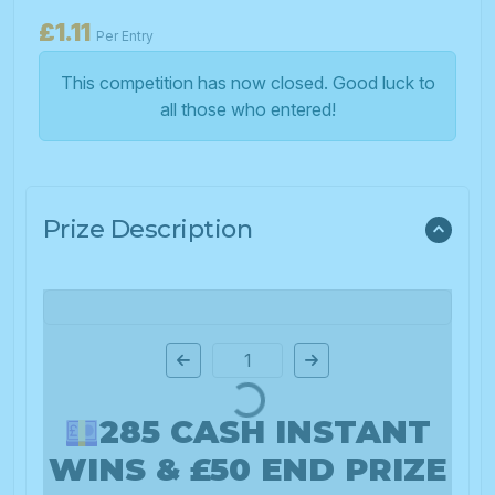
£
1.11
Per Entry
This competition has now closed. Good luck to
all those who entered!
Prize Description
Page Number
285 CASH INSTANT
WINS & £50 END PRIZE