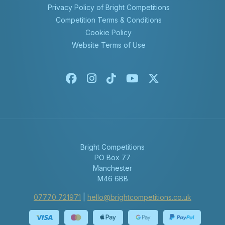
Privacy Policy of Bright Competitions
Competition Terms & Conditions
Cookie Policy
Website Terms of Use
Facebook
Instagram
Tiktok
Youtube
X-twitter
Bright Competitions
PO Box 77
Manchester
M46 6BB
07770 721971
|
hello@brightcompetitions.co.uk