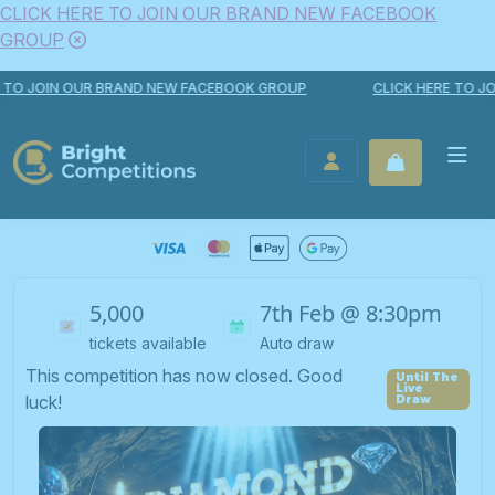
CLICK HERE TO JOIN OUR BRAND NEW FACEBOOK
GROUP
Skip to content
 JOIN OUR BRAND NEW FACEBOOK GROUP
CLICK HERE TO JOIN 
Bright Competitions
LOGIN / REGISTER
5,000
7th Feb @ 8:30pm
tickets available
Auto draw
This competition has now closed. Good
luck!