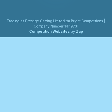
Trading as Prestige Gaming Limited t/a Bright Competitions |
Company Number 14119731
Competition Websites
by
Zap