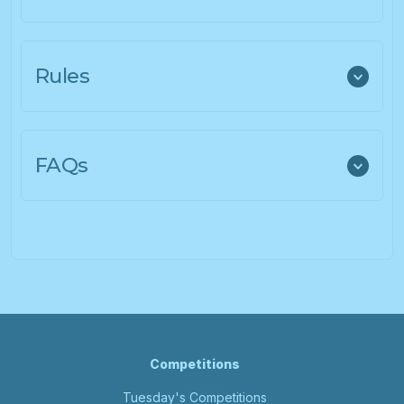
Rules
FAQs
Competitions
Tuesday's Competitions