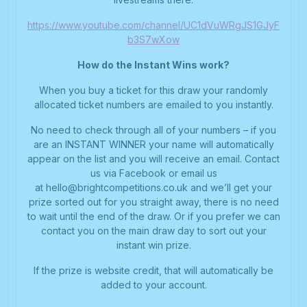
https://www.youtube.com/channel/UC1dVuWRgJS1GJyF
b3S7wXow
How do the Instant Wins work?
When you buy a ticket for this draw your randomly
allocated ticket numbers are emailed to you instantly.
No need to check through all of your numbers – if you
are an INSTANT WINNER your name will automatically
appear on the list and you will receive an email. Contact
us via Facebook or email us
at
hello@brightcompetitions.co.uk
and we’ll get your
prize sorted out for you straight away, there is no need
to wait until the end of the draw. Or if you prefer we can
contact you on the main draw day to sort out your
instant win prize.
If the prize is website credit, that will automatically be
added to your account.