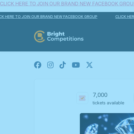
CLICK HERE TO JOIN OUR BRAND NEW FACEBOOK GROU
Skip to content
HERE TO JOIN OUR BRAND NEW FACEBOOK GROUP
CLICK HERE T
Bright Competitions
Facebook
Instagram
Tiktok
Youtube
X-twitter
7,000
tickets available