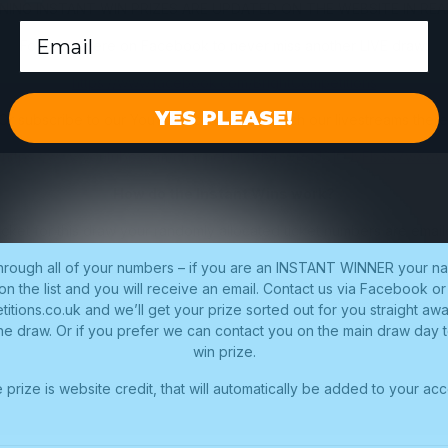
NING INSTANT WIN PRIZES ARE UPDATED ON THE WEBSITE IN REA
Follow us here on Facebook to never miss another LIVE draw:
https://www.facebook.com/BrightCompetitions
YES PLEASE!
Or subscribe to our YouTube channel to watch our livestreams there
https://www.youtube.com/channel/UC1dVuWRgJS1GJyFb3S7wXow
How do the Instant Wins work?
ket for this draw your randomly allocated ticket numbers are emaile
rough all of your numbers – if you are an INSTANT WINNER your nam
n the list and you will receive an email. Contact us via Facebook or
itions.co.uk
and we’ll get your prize sorted out for you straight awa
 the draw. Or if you prefer we can contact you on the main draw day to
win prize.
he prize is website credit, that will automatically be added to your acc