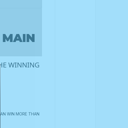
 MAIN
THE WINNING
 CAN WIN MORE THAN