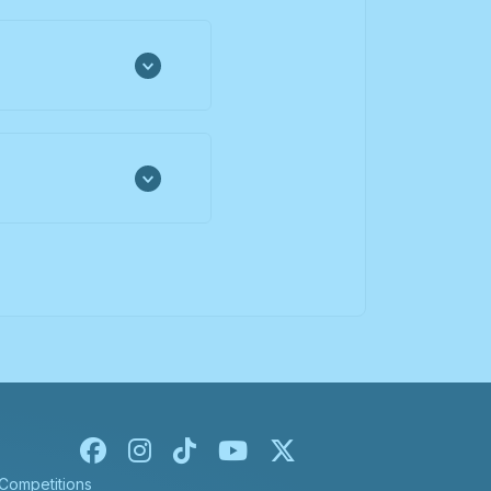
Facebook
Instagram
Tiktok
Youtube
X-twitter
 Competitions