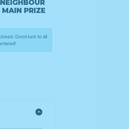
 NEIGHBOUR
 MAIN PRIZE
losed. Good luck to all
entered!