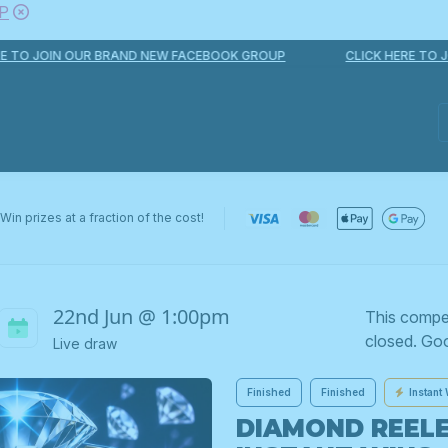
P
O JOIN OUR BRAND NEW FACEBOOK GROUP
CLICK HERE TO JOI
Win prizes at a fraction of the cost!
22nd Jun @ 1:00pm
This compe
closed. Goo
Live draw
Finished
Finished
Instant
DIAMOND REELE