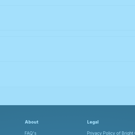
About
Legal
FAQ's
Privacy Policy of Bright