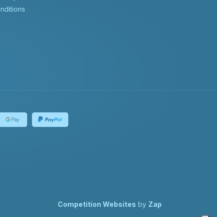
nditions
Competition Websites
by
Zap