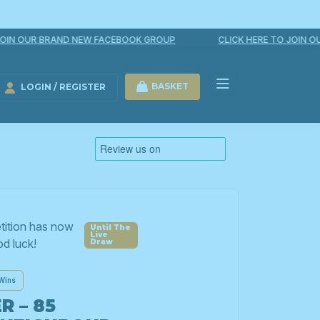
N OUR BRAND NEW FACEBOOK GROUP
CLICK HERE TO JOIN OUR
BASKET
LOGIN / REGISTER
LOGIN / REGISTER
tition has now
d luck!
 Wins
R – 85