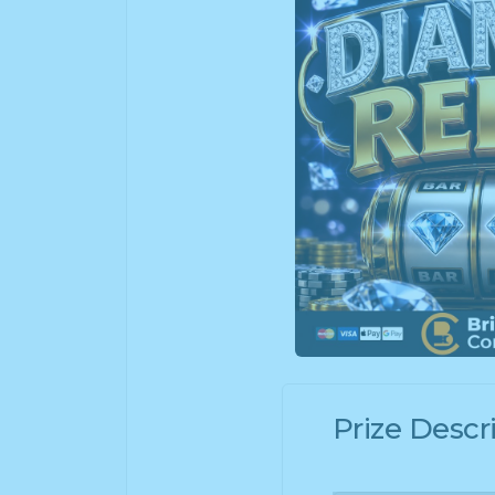
Prize Descr