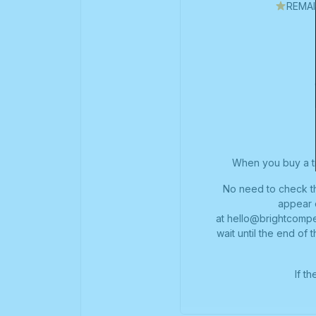
REMAI
When you buy a tic
No need to check th
appear o
at
hello@brightcompet
wait until the end of
If t