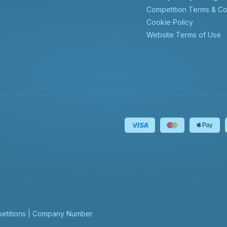
Competition Terms & Co
Cookie Policy
Website Terms of Use
mpetitions | Company Number