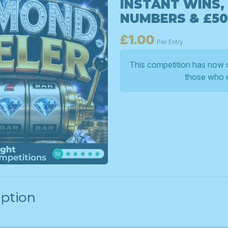
INSTANT WINS,
NUMBERS & £50
£
1.00
Per Entry
This competition has now c
those who 
iption