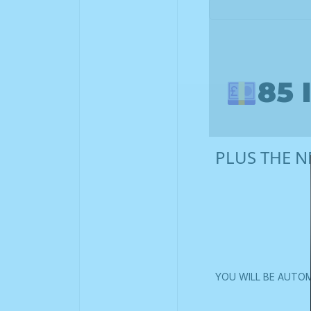
85 
PLUS THE N
YOU WILL BE AUTOM