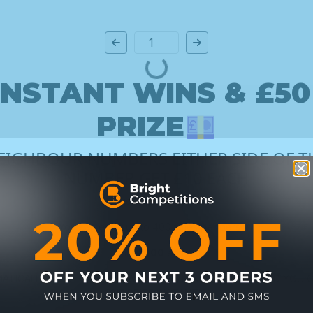
Page Number
INSTANT WINS & £50
PRIZE
EIGHBOUR NUMBERS EITHER SIDE OF 
NUMBER GET £10 EACH
Just
£1
per Ticket!
You can enter up to 400 times per person.
Only
7000
entries!
ATICALLY EMAILED IF YOU WIN AN INSTANT WIN PRIZE AND YOU
ONE PRIZE INSTANTLY