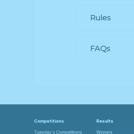
Rules
FAQs
Competitions
Results
Tuesday's Competitions
Winners