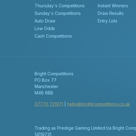
Thursday's Competitions
Instant Winners
Sunday's Competitions
Draw Results
Auto Draw
Entry Lists
Low Odds
Cash Competitions
Bright Competitions
PO Box 77
Manchester
M46 6BB
07770 721971
|
hello@brightcompetitions.co.uk
Trading as Prestige Gaming Limited t/a Bright Co
14119731