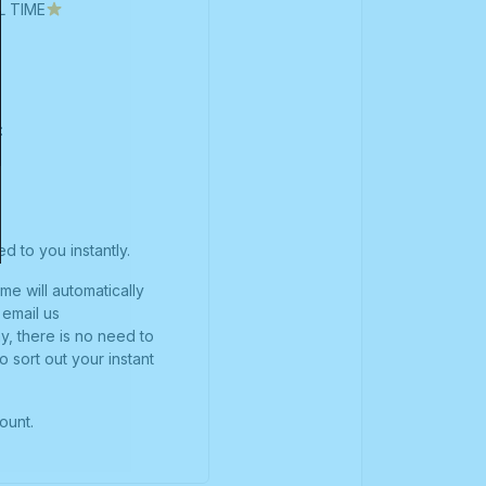
L TIME
:
d to you instantly.
e will automatically
 email us
y, there is no need to
 sort out your instant
ount.