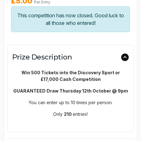
£
5.00
Per Entry
This competition has now closed. Good luck to
all those who entered!
Prize Description
Win 500 Tickets into the Discovery Sport or
£17,000 Cash Competition
GUARANTEED Draw Thursday 12th October @ 9pm
You can enter up to 10 times per person.
Only
210
entries!