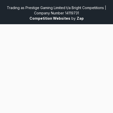
Trading as Prestige Gaming Limited t/a Bright Competitions |
Company Number 14119731
Competition Websites
by
Zap