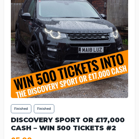
Finished
Finished
DISCOVERY SPORT OR £17,000
CASH – WIN 500 TICKETS #2