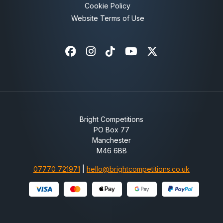
Cookie Policy
Website Terms of Use
Facebook
Instagram
Tiktok
Youtube
X-twitter
Bright Competitions
PO Box 77
Manchester
M46 6BB
07770 721971
|
hello@brightcompetitions.co.uk