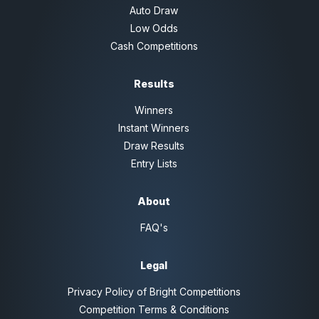
Auto Draw
Low Odds
Cash Competitions
Results
Winners
Instant Winners
Draw Results
Entry Lists
About
FAQ's
Legal
Privacy Policy of Bright Competitions
Competition Terms & Conditions