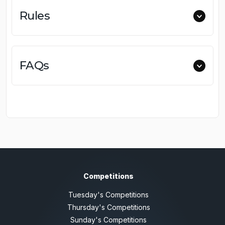
Rules
FAQs
Competitions
Tuesday's Competitions
Thursday's Competitions
Sunday's Competitions