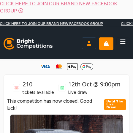
CLICK HERE TO JOIN OUR BRAND NEW FACEBOOK
GROUP
Skip to content
K HERE TO JOIN OUR BRAND NEW FACEBOOK GROUP
CLICK HERE
Bright Competitions
LOGIN / REGISTER
210
12th Oct @ 9:00pm
tickets available
Live draw
This competition has now closed. Good
luck!