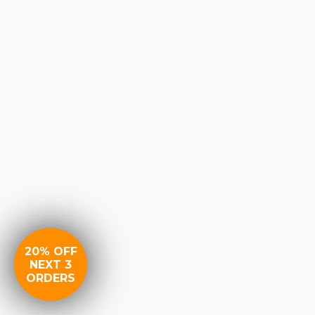
20% OFF
NEXT 3
ORDERS