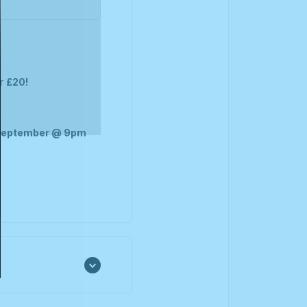
or
£20!
 September
@ 9pm