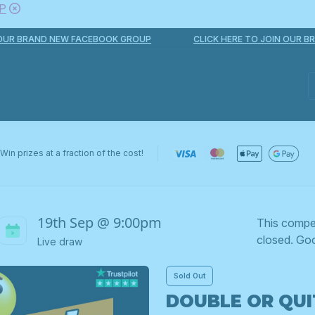
P
UR BRAND NEW FACEBOOK GROUP
CLICK HERE TO JOIN OUR BRA
Win prizes at a fraction of the cost!
19th Sep @ 9:00pm
This compe
closed. Goo
Live draw
Sold Out
DOUBLE OR QUI