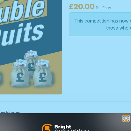
£
20.00
Per Entry
This competition has now c
those who 
iption