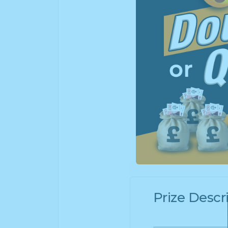
Prize Descr