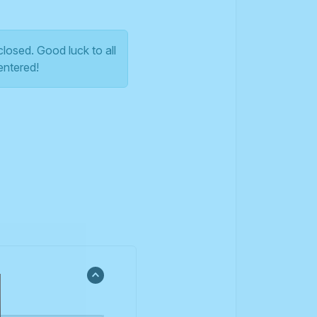
losed. Good luck to all
entered!