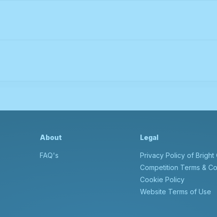
About
Legal
FAQ's
Privacy Policy of Bright
Competition Terms & Co
Cookie Policy
Website Terms of Use