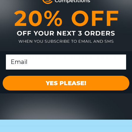
Page Number
 offering you the chance to Double Your Stake in Website Credit f
Land on an ODD Number to WIN £40 Website Credit
 End Prize of £50 Website Credit to be Drawn
Tuesday 19th
You can enter up to 6 times per person.
Only
100
entries!
YES PLEASE!