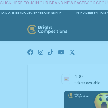
CLICK HERE TO JOIN OUR BRAND NEW FACEBOOK GROU
Skip to content
OIN OUR BRAND NEW FACEBOOK GROUP
CLICK HERE TO JOIN O
Bright Competitions
Facebook
Instagram
Tiktok
Youtube
X-twitter
100
tickets available