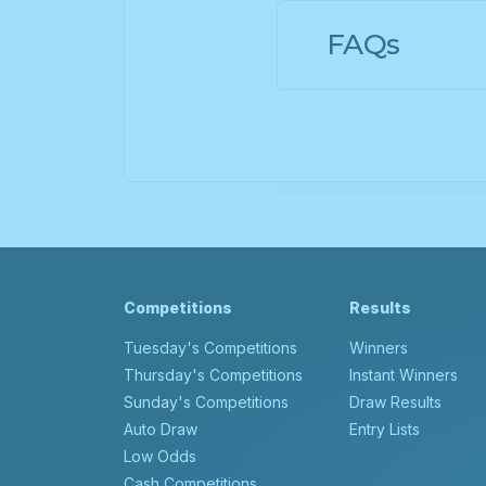
FAQs
Competitions
Results
Tuesday's Competitions
Winners
Thursday's Competitions
Instant Winners
Sunday's Competitions
Draw Results
Auto Draw
Entry Lists
Low Odds
Cash Competitions