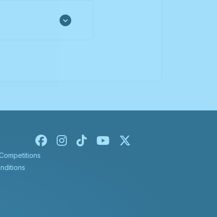
Facebook
Instagram
Tiktok
Youtube
X-twitter
 Competitions
nditions