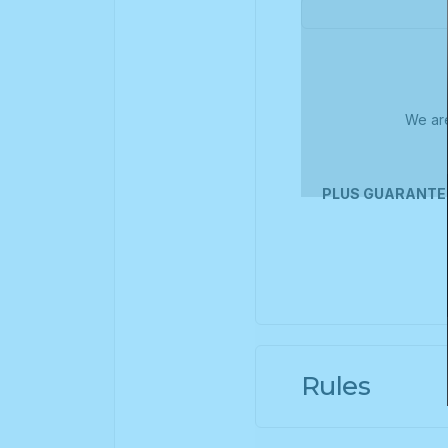
We are
PLUS GUARANTEED
Rules