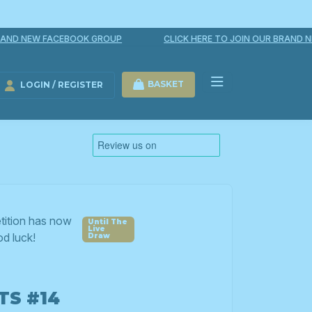
ND NEW FACEBOOK GROUP
CLICK HERE TO JOIN OUR BRAND NE
BASKET
LOGIN / REGISTER
LOGIN / REGISTER
tition has now
d luck!
TS #14