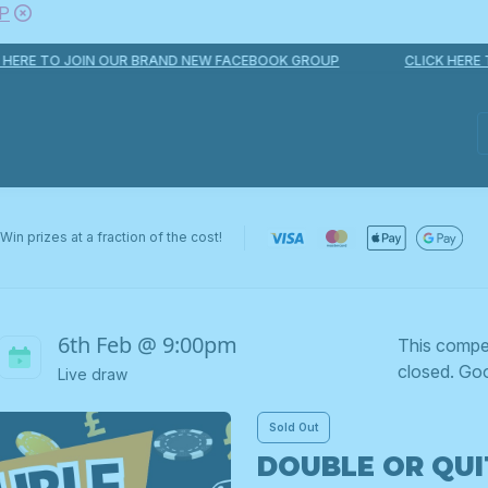
P
ERE TO JOIN OUR BRAND NEW FACEBOOK GROUP
CLICK HERE TO
Win prizes at a fraction of the cost!
6th Feb @ 9:00pm
This compe
closed. Goo
Live draw
Sold Out
DOUBLE OR QUI