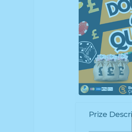
Prize Descr