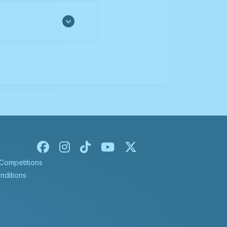
Facebook
Instagram
Tiktok
Youtube
X-twitter
 Competitions
nditions