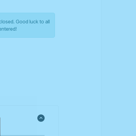
losed. Good luck to all
entered!