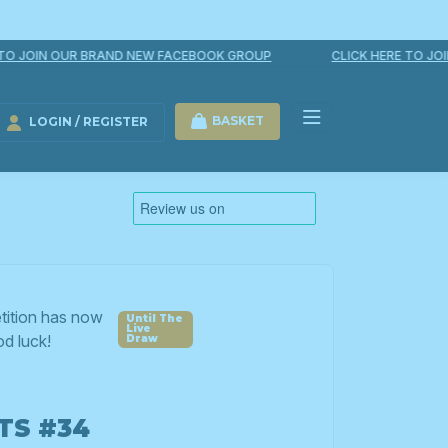
 JOIN OUR BRAND NEW FACEBOOK GROUP
CLICK HERE TO JOIN
BASKET
LOGIN / REGISTER
LOGIN / REGISTER
tition has now
d luck!
TS #34