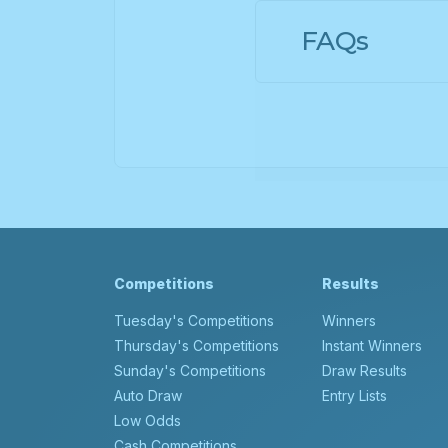
FAQs
Competitions
Results
Tuesday's Competitions
Winners
Thursday's Competitions
Instant Winners
Sunday's Competitions
Draw Results
Auto Draw
Entry Lists
Low Odds
Cash Competitions