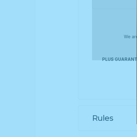
We are
PLUS GUARANTEE
Rules