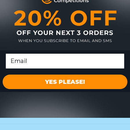
Page Number
 offering you the chance to Double Your Stake in Website Credit f
Land on an ODD Number to WIN £40 Website Credit
D End Prize of £50 Website Credit to be Drawn
Tuesday 6th 
You can enter up to 6 times per person.
Only
100
entries!
YES PLEASE!