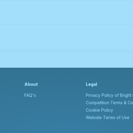
About
Legal
FAQ's
Privacy Policy of Bright
Competition Terms & Co
Cookie Policy
Website Terms of Use