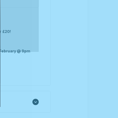
or
£20!
February
@ 9pm