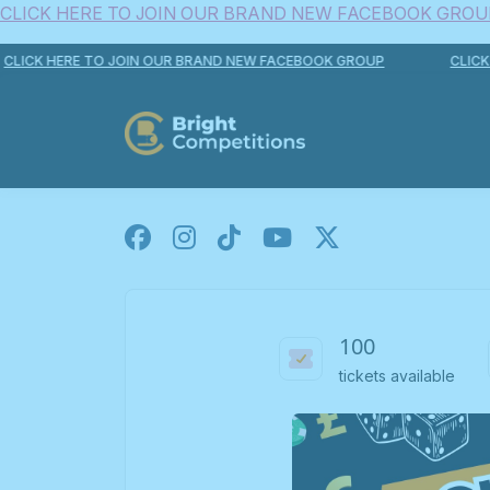
CLICK HERE TO JOIN OUR BRAND NEW FACEBOOK GROU
Skip to content
ICK HERE TO JOIN OUR BRAND NEW FACEBOOK GROUP
CLICK H
Bright Competitions
Facebook
Instagram
Tiktok
Youtube
X-twitter
100
tickets available