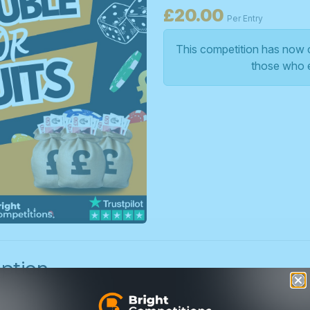
£
20.00
Per Entry
This competition has now c
those who 
iption