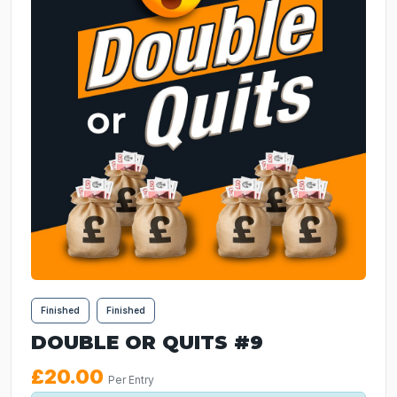
Finished
Finished
DOUBLE OR QUITS #9
£
20.00
Per Entry