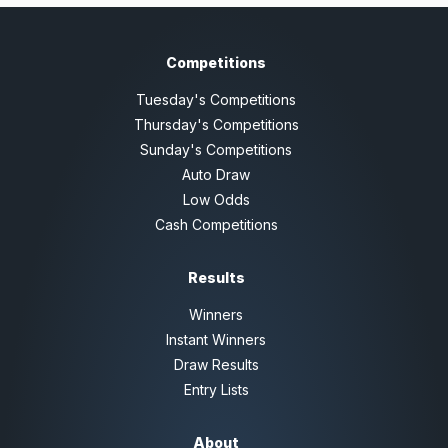
Competitions
Tuesday's Competitions
Thursday's Competitions
Sunday's Competitions
Auto Draw
Low Odds
Cash Competitions
Results
Winners
Instant Winners
Draw Results
Entry Lists
About