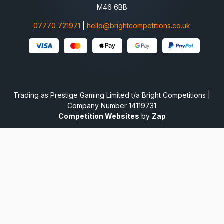
M46 6BB
07770 721971
|
hello@brightcompetitions.co.uk
Trading as Prestige Gaming Limited t/a Bright Competitions |
Company Number 14119731
Competition Websites
by
Zap