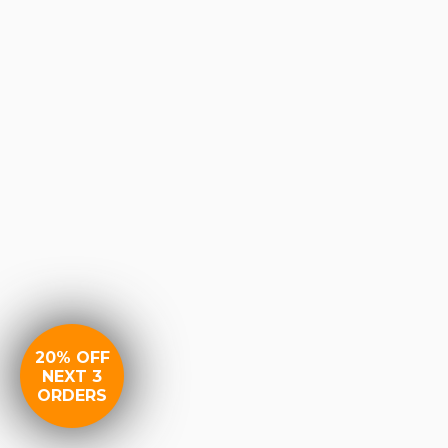
20% OFF
NEXT 3
ORDERS