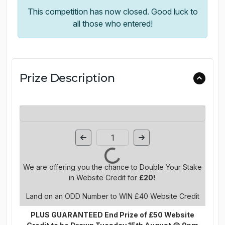
This competition has now closed. Good luck to
all those who entered!
Prize Description
Page Number
We are offering you the chance to Double Your Stake
in Website Credit for
£20!
Land on an ODD Number to WIN £40 Website Credit
PLUS GUARANTEED End Prize of £50 Website