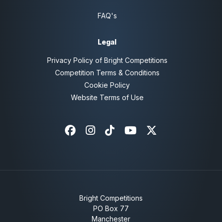
FAQ's
Legal
Privacy Policy of Bright Competitions
Competition Terms & Conditions
Cookie Policy
Website Terms of Use
Facebook
Instagram
Tiktok
Youtube
X-twitter
Bright Competitions
PO Box 77
Manchester