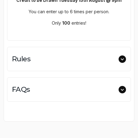
Credit to be Drawn
Tuesday 15th August
@ 9pm
You can enter up to 6 times per person.
Only
100
entries!
Rules
FAQs