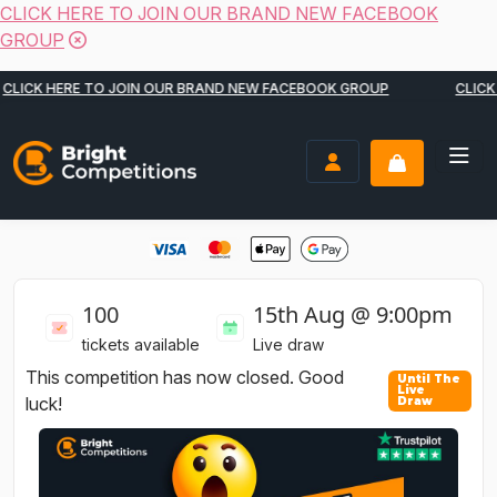
CLICK HERE TO JOIN OUR BRAND NEW FACEBOOK
GROUP
Skip to content
K HERE TO JOIN OUR BRAND NEW FACEBOOK GROUP
CLICK HER
Bright Competitions
LOGIN / REGISTER
100
15th Aug @ 9:00pm
tickets available
Live draw
This competition has now closed. Good
luck!