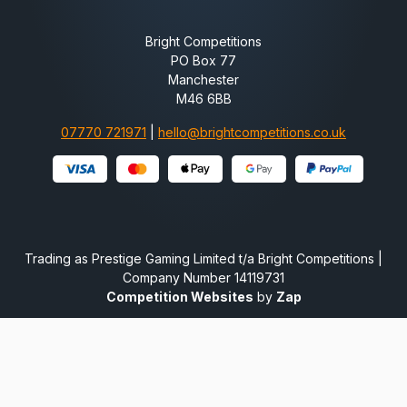
Bright Competitions
PO Box 77
Manchester
M46 6BB
07770 721971
|
hello@brightcompetitions.co.uk
Trading as Prestige Gaming Limited t/a Bright Competitions |
Company Number 14119731
Competition Websites
by
Zap