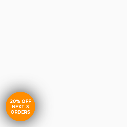
20% OFF
NEXT 3
ORDERS