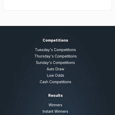
Competitions
Tuesday's Competitions
Thursday's Competitions
Sunday's Competitions
Auto Draw
Low Odds
Cash Competitions
Results
Winners
Instant Winners