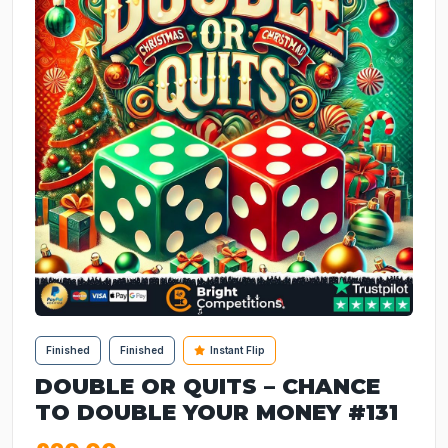
Finished
Finished
Instant Flip
DOUBLE OR QUITS – CHANCE
TO DOUBLE YOUR MONEY #131