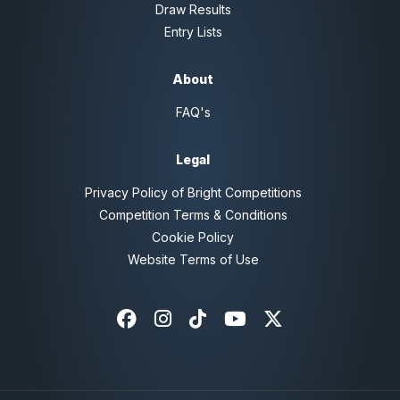
Draw Results
Entry Lists
About
FAQ's
Legal
Privacy Policy of Bright Competitions
Competition Terms & Conditions
Cookie Policy
Website Terms of Use
Facebook
Instagram
Tiktok
Youtube
X-twitter