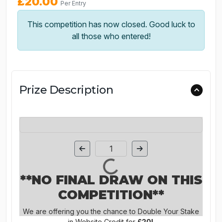
£
20.00
Per Entry
This competition has now closed. Good luck to
all those who entered!
Prize Description
Page Number
**NO FINAL DRAW ON THIS
COMPETITION**
We are offering you the chance to Double Your Stake
in Website Credit for
£20!