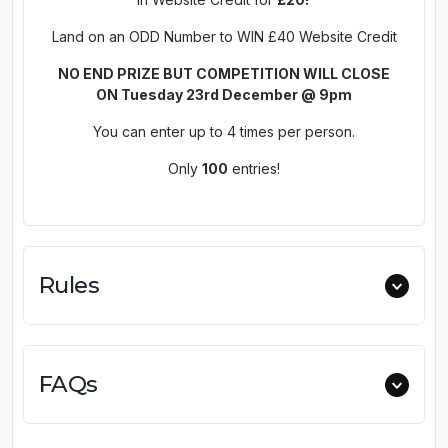
Land on an ODD Number to WIN £40 Website Credit
NO END PRIZE BUT COMPETITION WILL CLOSE
ON
Tuesday 23rd December
@ 9pm
You can enter up to 4 times per person.
Only
100
entries!
Rules
FAQs