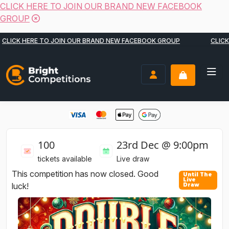
CLICK HERE TO JOIN OUR BRAND NEW FACEBOOK
GROUP
Skip to content
K HERE TO JOIN OUR BRAND NEW FACEBOOK GROUP
CLICK HER
Bright Competitions
LOGIN / REGISTER
100
23rd Dec @ 9:00pm
tickets available
Live draw
This competition has now closed. Good
luck!