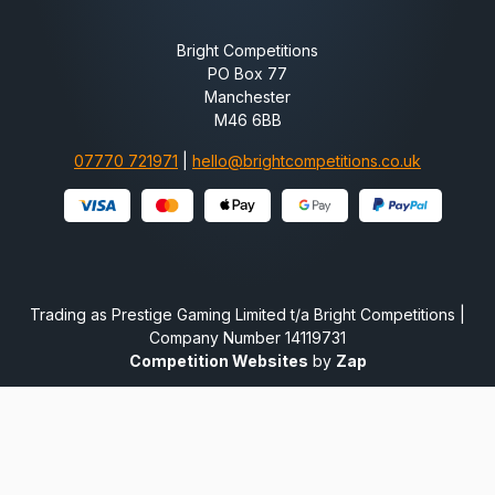
Bright Competitions
PO Box 77
Manchester
M46 6BB
07770 721971
|
hello@brightcompetitions.co.uk
Trading as Prestige Gaming Limited t/a Bright Competitions |
Company Number 14119731
Competition Websites
by
Zap