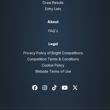
Draw Results
Entry Lists
About
FAQ's
Legal
Privacy Policy of Bright Competitions
Competition Terms & Conditions
Cookie Policy
Website Terms of Use
Facebook
Instagram
Tiktok
Youtube
X-twitter