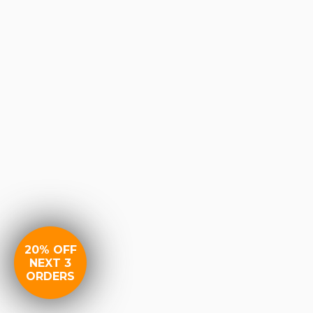
20% OFF
NEXT 3
ORDERS