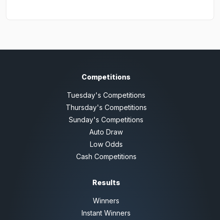
Competitions
Tuesday's Competitions
Thursday's Competitions
Sunday's Competitions
Auto Draw
Low Odds
Cash Competitions
Results
Winners
Instant Winners