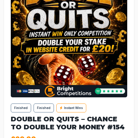
Finished
Finished
Instant Wins
DOUBLE OR QUITS – CHANCE
TO DOUBLE YOUR MONEY #154