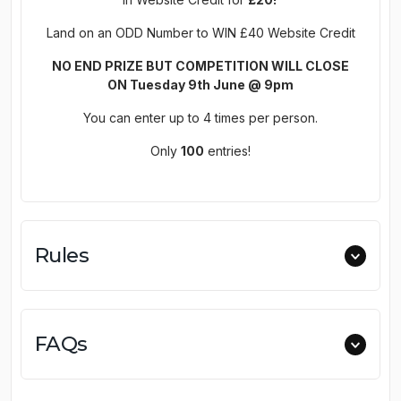
Land on an ODD Number to WIN £40 Website Credit
NO END PRIZE BUT COMPETITION WILL CLOSE
ON
Tuesday 9th June
@ 9pm
You can enter up to 4 times per person.
Only
100
entries!
Rules
FAQs