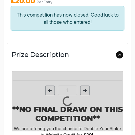
£
20.00
Per Entry
This competition has now closed. Good luck to
all those who entered!
Prize Description
Page Number
**NO FINAL DRAW ON THIS
COMPETITION**
We are offering you the chance to Double Your Stake
in Website Credit for
£20!