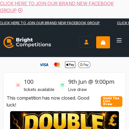
CLICK HERE TO JOIN OUR BRAND NEW FACEBOOK
GROUP
Skip to content
K HERE TO JOIN OUR BRAND NEW FACEBOOK GROUP
CLICK HERE
Bright Competitions
LOGIN / REGISTER
100
9th Jun @ 9:00pm
tickets available
Live draw
This competition has now closed. Good
luck!