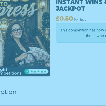
INSTANT WINS 
JACKPOT
£
0.50
Per Entry
This competition has now c
those who 
iption