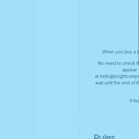
When you buy a tic
No need to check th
appear o
at
hello@brightcompet
wait until the end of
If t
Rules