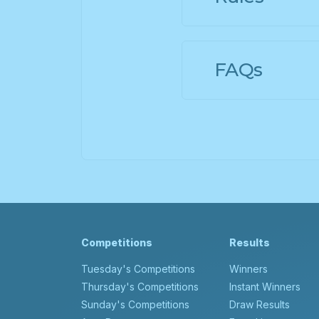
FAQs
Competitions
Results
Tuesday's Competitions
Winners
Thursday's Competitions
Instant Winners
Sunday's Competitions
Draw Results