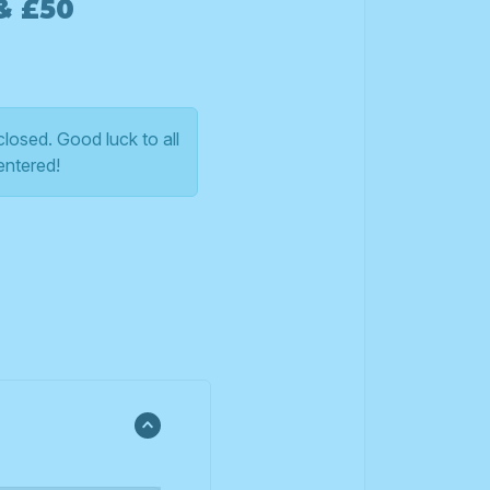
& £50
losed. Good luck to all
entered!