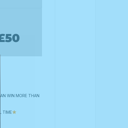
£50
 CAN WIN MORE THAN
L TIME