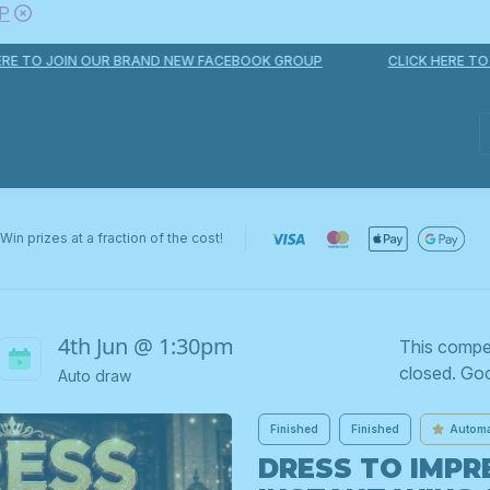
P
 TO JOIN OUR BRAND NEW FACEBOOK GROUP
CLICK HERE TO J
Win prizes at a fraction of the cost!
4th Jun @ 1:30pm
This compe
closed. Goo
Auto draw
Finished
Finished
Automa
DRESS TO IMPRE