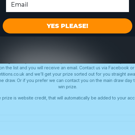
https://www.facebook.com/BrightCompetitions
Or subscribe to our YouTube channel to watch our livestreams there
YES PLEASE!
https://www.youtube.com/channel/UC1dVuWRgJS1GJyFb3S7wXow
How do the Instant Wins work?
ket for this draw your randomly allocated ticket numbers are emaile
rough all of your numbers – if you are an INSTANT WINNER your nam
n the list and you will receive an email. Contact us via Facebook or
itions.co.uk
and we’ll get your prize sorted out for you straight awa
 the draw. Or if you prefer we can contact you on the main draw day to
win prize.
he prize is website credit, that will automatically be added to your acc