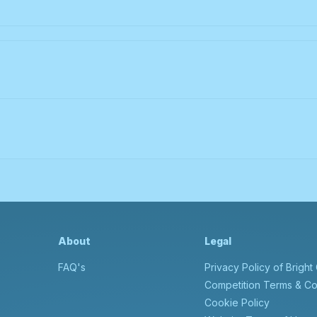
About
Legal
FAQ's
Privacy Policy of Bright
Competition Terms & Co
Cookie Policy