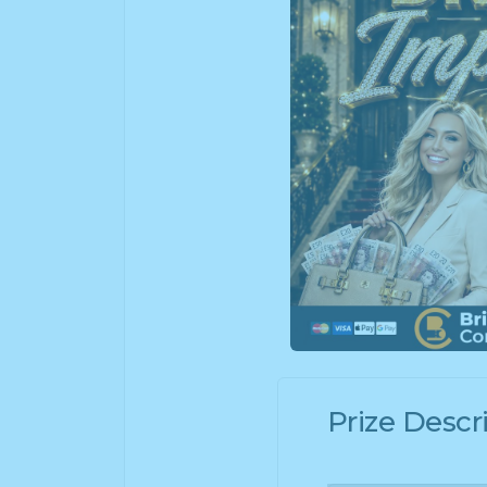
Prize Descr