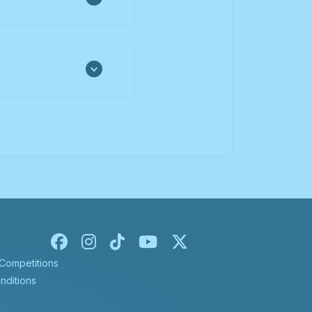
Facebook
Instagram
Tiktok
Youtube
X-twitter
 Competitions
nditions