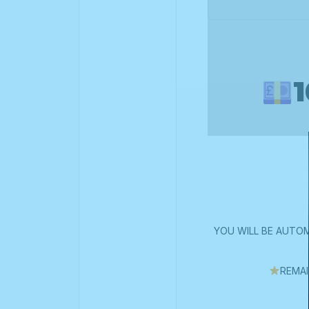
YOU WILL BE AUTOM
REMAI