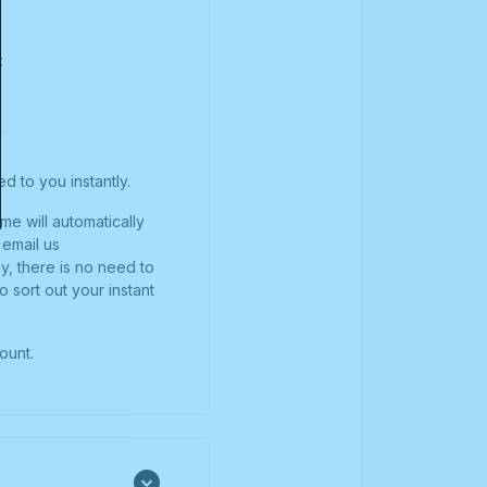
:
d to you instantly.
e will automatically
 email us
y, there is no need to
 sort out your instant
ount.