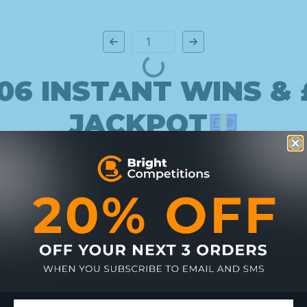
Page Number
106 INSTANT WINS & 
JACKPOT
Just
50p
per Ticket!
You can enter up to 400 times per person.
Only
6000
entries!
ATICALLY EMAILED IF YOU WIN AN INSTANT WIN PRIZE AND YOU
ONE PRIZE INSTANTLY
NING INSTANT WIN PRIZES ARE UPDATED ON THE WEBSITE IN REA
Follow us here on Facebook to never miss another LIVE draw: