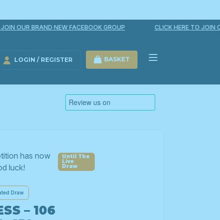
OIN OUR BRAND NEW FACEBOOK GROUP
CLICK HERE TO JOIN OU
BASKET
LOGIN / REGISTER
LOGIN / REGISTER
tition has now
d luck!
ted Draw
SS – 106