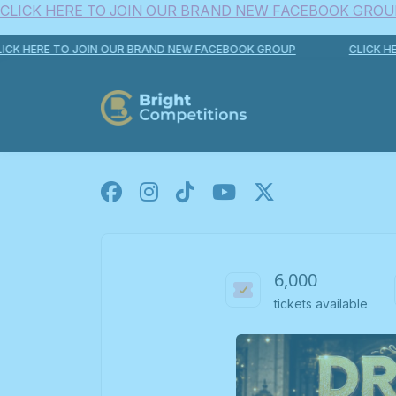
CLICK HERE TO JOIN OUR BRAND NEW FACEBOOK GROU
Skip to content
 HERE TO JOIN OUR BRAND NEW FACEBOOK GROUP
CLICK HERE
Bright Competitions
Facebook
Instagram
Tiktok
Youtube
X-twitter
6,000
tickets available