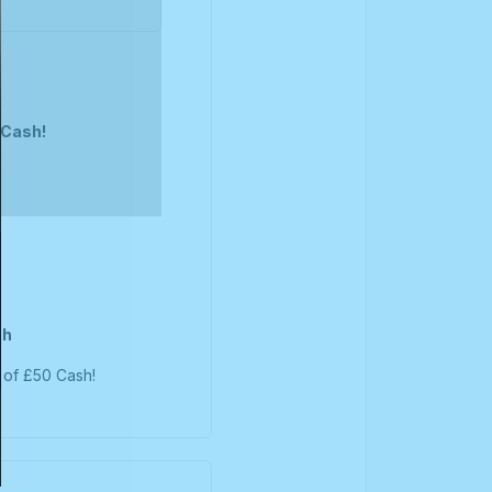
 Cash!
sh
e of £50 Cash!