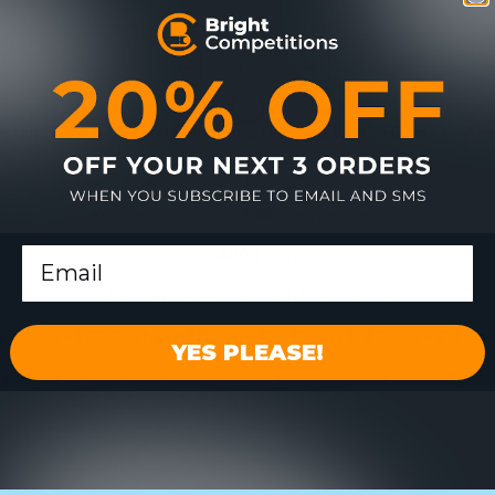
Page Number
nstant Wins & 3 Eggs to Find for a LIVE Egg Smash Game to Win
Tickets just
50p!
You can enter up to
300
times per person.
Only
4000
entries!
LIVE draw on Monday 30th March at 1pm
st Place – £60 Cash / 2nd Place – £30 Cash / 3rd Place – £15 Ca
YES PLEASE!
you win an Instant or not you still get a chance to win the main priz