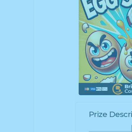
Prize Descr