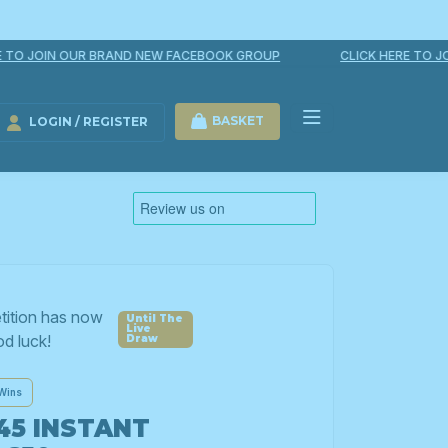
O JOIN OUR BRAND NEW FACEBOOK GROUP
CLICK HERE TO JOI
BASKET
LOGIN / REGISTER
LOGIN / REGISTER
tition has now
d luck!
 Wins
45 INSTANT