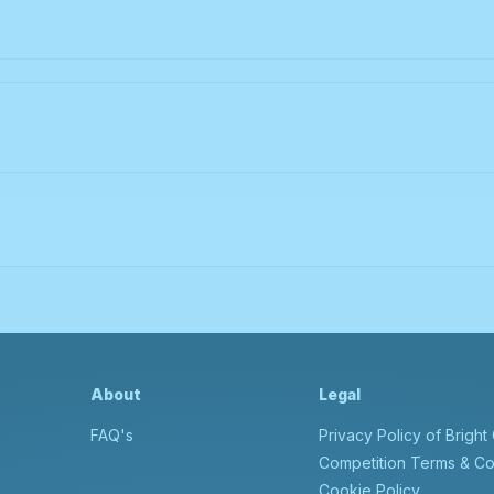
About
Legal
FAQ's
Privacy Policy of Bright
Competition Terms & Co
Cookie Policy