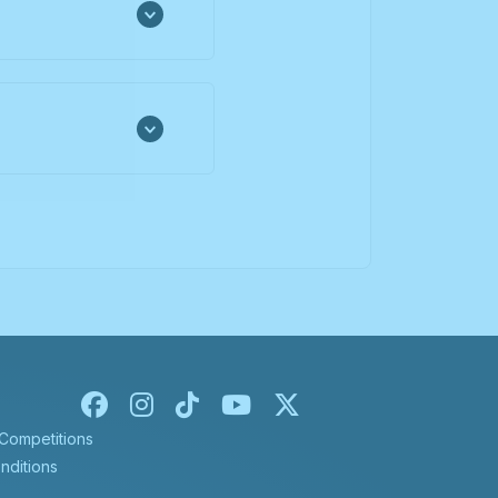
Facebook
Instagram
Tiktok
Youtube
X-twitter
 Competitions
nditions