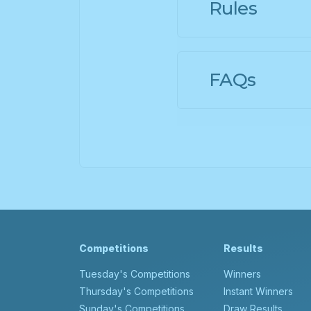
Rules
FAQs
Competitions
Results
Tuesday's Competitions
Winners
Thursday's Competitions
Instant Winners
Sunday's Competitions
Draw Results