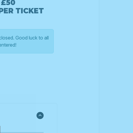
 £50
PER TICKET
losed. Good luck to all
entered!