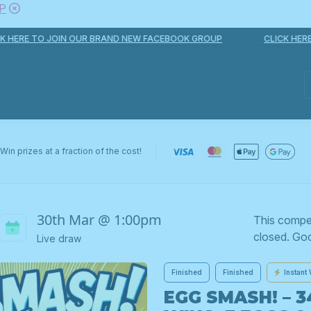
P
HERE TO JOIN OUR BRAND NEW FACEBOOK GROUP
CLICK HERE T
Win prizes at a fraction of the cost!
30th Mar @ 1:00pm
This compe
closed. Goo
Live draw
Finished
Finished
Instant
EGG SMASH! – 3