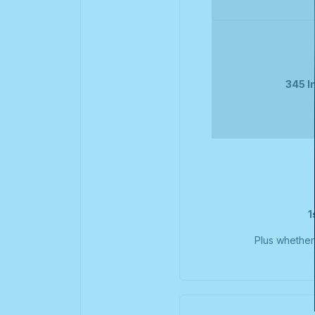
345 I
1
Plus whether 