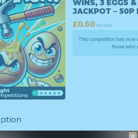
WINS, 3 EGGS &
JACKPOT – 50P 
£
0.50
Per Entry
This competition has now c
those who 
iption