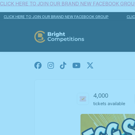
CLICK HERE TO JOIN OUR BRAND NEW FACEBOOK GROU
Skip to content
LICK HERE TO JOIN OUR BRAND NEW FACEBOOK GROUP
CLICK 
Bright Competitions
Facebook
Instagram
Tiktok
Youtube
X-twitter
4,000
tickets available