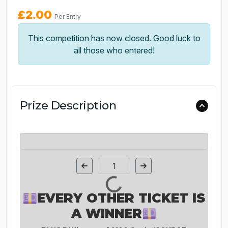
£
2.00
Per Entry
This competition has now closed. Good luck to
all those who entered!
Prize Description
Page Number
EVERY OTHER TICKET IS
A WINNER