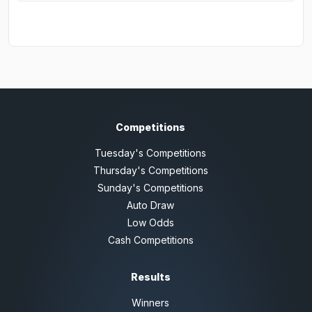
Competitions
Tuesday's Competitions
Thursday's Competitions
Sunday's Competitions
Auto Draw
Low Odds
Cash Competitions
Results
Winners