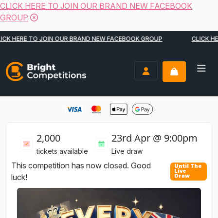
CLICK HERE TO JOIN OUR BRAND NEW FACEBOOK
GROUP
Skip to content
HERE TO JOIN OUR BRAND NEW FACEBOOK GROUP
CLICK HERE 
Bright Competitions
LOGIN / REGISTER
2,000
23rd Apr @ 9:00pm
tickets available
Live draw
This competition has now closed. Good
luck!