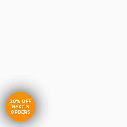
20% OFF
NEXT 3
ORDERS