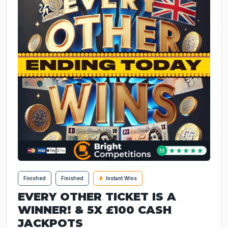
Finished
Finished
Instant Wins
EVERY OTHER TICKET IS A
WINNER! & 5X £100 CASH
JACKPOTS