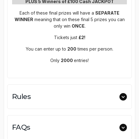
PLUS 5 Winners of £100 Cash JACKPOT
Each of these final prizes will have a
SEPARATE
WINNER
meaning that on these final 5 prizes you can
only win
ONCE
.
Tickets just
£2!
You can enter up to
200
times per person.
Only
2000
entries!
Rules
FAQs