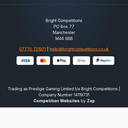
Bright Competitions
PO Box 77
Manchester
M46 6BB
07770 721971
|
hello@brightcompetitions.co.uk
Trading as Prestige Gaming Limited t/a Bright Competitions |
Company Number 14119731
Competition Websites
by
Zap