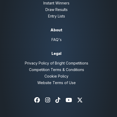
Instant Winners
Draw Results
Entry Lists
About
FAQ's
Legal
Privacy Policy of Bright Competitions
Competition Terms & Conditions
Cookie Policy
Website Terms of Use
Facebook
Instagram
Tiktok
Youtube
X-twitter