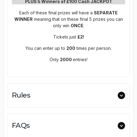
PLUS 5 Winners of £100 Cash JACKPOT
Each of these final prizes will have a
SEPARATE
WINNER
meaning that on these final 5 prizes you can
only win
ONCE
.
Tickets just
£2!
You can enter up to
200
times per person.
Only
2000
entries!
Rules
FAQs