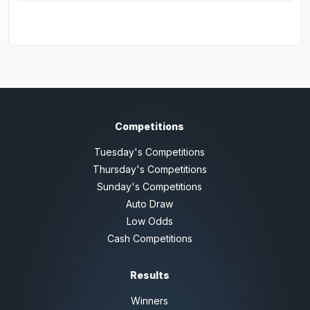
Competitions
Tuesday's Competitions
Thursday's Competitions
Sunday's Competitions
Auto Draw
Low Odds
Cash Competitions
Results
Winners