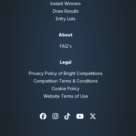
Instant Winners
Draw Results
Entry Lists
About
FAQ's
Legal
Privacy Policy of Bright Competitions
Competition Terms & Conditions
Cookie Policy
Website Terms of Use
Facebook
Instagram
Tiktok
Youtube
X-twitter