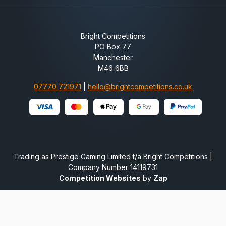
Bright Competitions
PO Box 77
Manchester
M46 6BB
07770 721971
|
hello@brightcompetitions.co.uk
Trading as Prestige Gaming Limited t/a Bright Competitions |
Company Number 14119731
Competition Websites
by
Zap