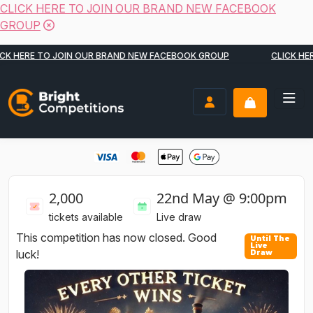
CLICK HERE TO JOIN OUR BRAND NEW FACEBOOK
GROUP
Skip to content
ERE TO JOIN OUR BRAND NEW FACEBOOK GROUP
CLICK HERE T
Bright Competitions
LOGIN / REGISTER
2,000
22nd May @ 9:00pm
tickets available
Live draw
This competition has now closed. Good
luck!