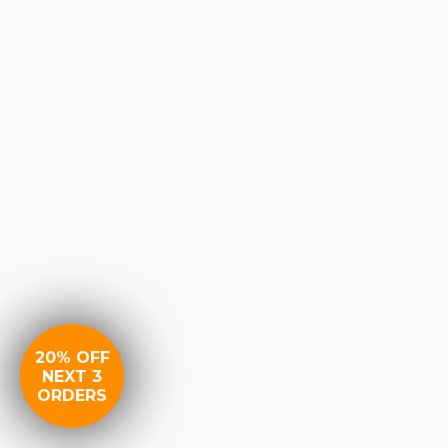
20% OFF
NEXT 3
ORDERS