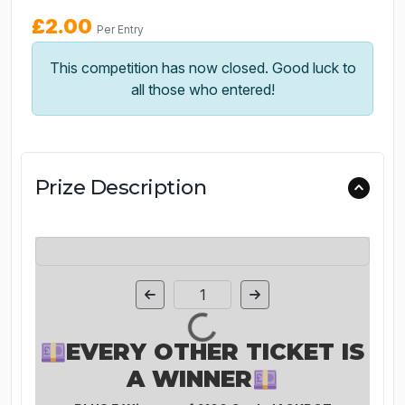
£
2.00
Per Entry
This competition has now closed. Good luck to
all those who entered!
Prize Description
Page Number
EVERY OTHER TICKET IS
A WINNER