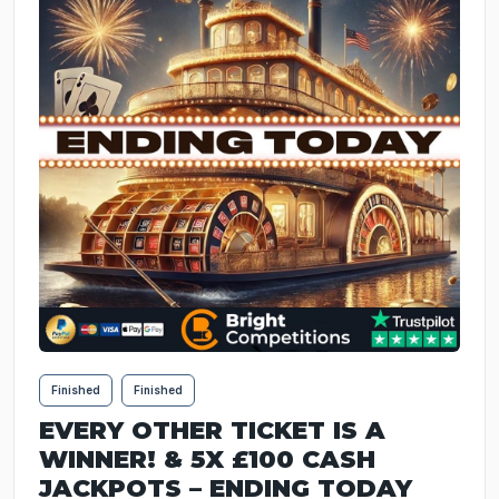
Finished
Finished
EVERY OTHER TICKET IS A
WINNER! & 5X £100 CASH
JACKPOTS – ENDING TODAY