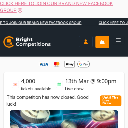
CLICK HERE TO JOIN OUR BRAND NEW FACEBOOK
GROUP
Skip to content
 JOIN OUR BRAND NEW FACEBOOK GROUP
CLICK HERE TO JOIN
Bright Competitions
LOGIN / REGISTER
4,000
13th Mar @ 9:00pm
tickets available
Live draw
This competition has now closed. Good
luck!