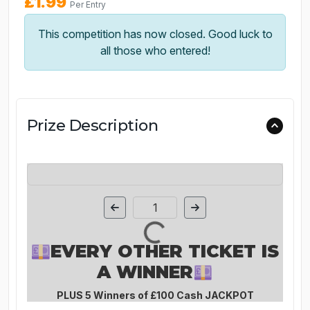
£
1.99
Per Entry
This competition has now closed. Good luck to
all those who entered!
Prize Description
Page Number
EVERY OTHER TICKET IS
A WINNER
PLUS 5 Winners of £100 Cash JACKPOT