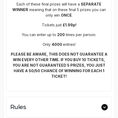
Each of these final prizes will have a
SEPARATE
WINNER
meaning that on these final 5 prizes you can
only win
ONCE
.
Tickets just
£1.99p!
You can enter up to
200
times per person.
Only
4000
entries!
PLEASE BE AWARE, THIS DOES NOT GUARANTEE A
WIN EVERY OTHER TIME. IF YOU BUY 10 TICKETS,
YOU ARE NOT GUARANTEED 5 PRIZES, YOU JUST
HAVE A 50/50 CHANCE OF WINNING FOR EACH 1
TICKET!
Rules