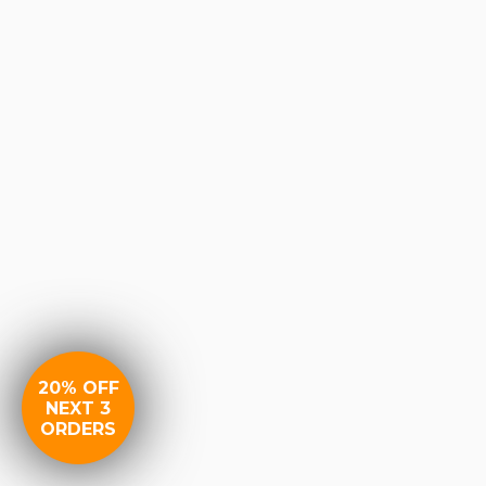
20% OFF
NEXT 3
ORDERS