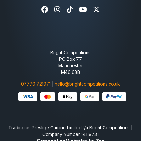
Facebook
Instagram
Tiktok
Youtube
X-twitter
Bright Competitions
PO Box 77
Manchester
M46 6BB
07770 721971
|
hello@brightcompetitions.co.uk
Trading as Prestige Gaming Limited t/a Bright Competitions |
Company Number 14119731
Competition Websites
by
Zap