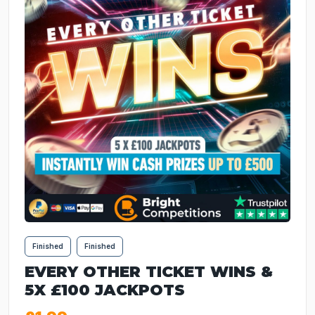
Finished
Finished
EVERY OTHER TICKET WINS &
5X £100 JACKPOTS