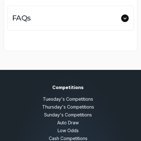
FAQs
Competitions
Tuesday's Competitions
Thursday's Competitions
Sunday's Competitions
Auto Draw
Low Odds
Cash Competitions