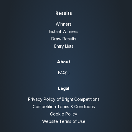
Results
Winners
Instant Winners
Draw Results
Entry Lists
About
FAQ's
Legal
Privacy Policy of Bright Competitions
Competition Terms & Conditions
Cookie Policy
Website Terms of Use