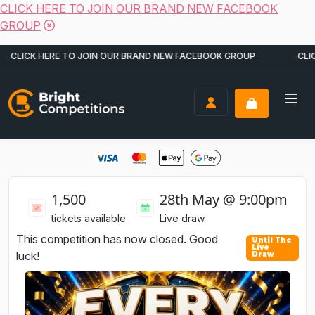
CLICK HERE TO JOIN OUR BRAND NEW FACEBOOK
GROUP
Skip to content
ICK HERE TO JOIN OUR BRAND NEW FACEBOOK GROUP
CLICK H
Bright Competitions
LOGIN / REGISTER
1,500
28th May @ 9:00pm
tickets available
Live draw
This competition has now closed. Good
luck!