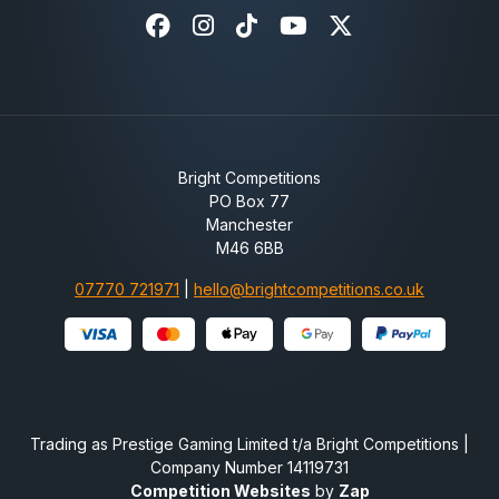
Facebook
Instagram
Tiktok
Youtube
X-twitter
Bright Competitions
PO Box 77
Manchester
M46 6BB
07770 721971
|
hello@brightcompetitions.co.uk
Trading as Prestige Gaming Limited t/a Bright Competitions |
Company Number 14119731
Competition Websites
by
Zap