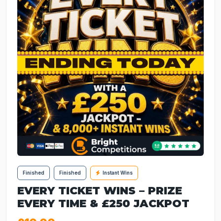
Finished
Finished
Instant Wins
EVERY TICKET WINS – PRIZE
EVERY TIME & £250 JACKPOT