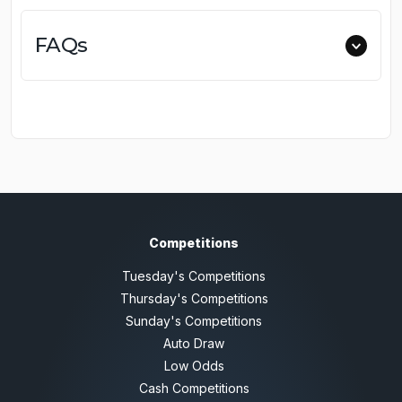
FAQs
Competitions
Tuesday's Competitions
Thursday's Competitions
Sunday's Competitions
Auto Draw
Low Odds
Cash Competitions