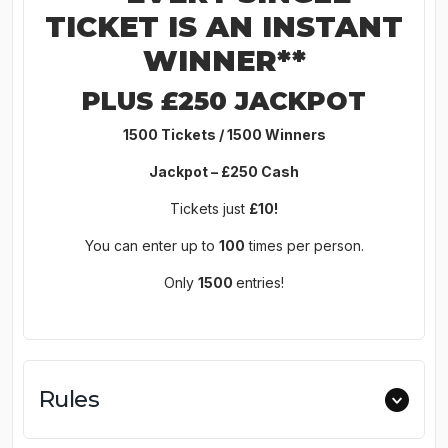
TICKET IS AN INSTANT
WINNER**
PLUS £250 JACKPOT
1500 Tickets / 1500 Winners
Jackpot – £250 Cash
Tickets just
£10!
You can enter up to
100
times per person.
Only
1500
entries!
Rules