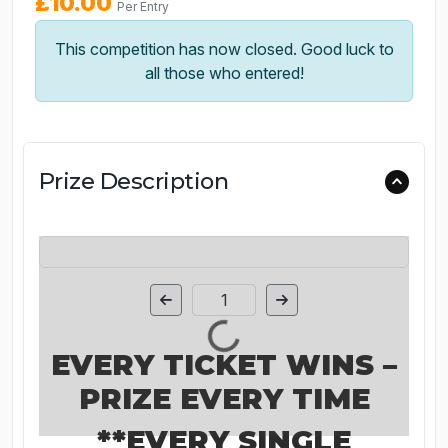
£
10.00
Per Entry
This competition has now closed. Good luck to
all those who entered!
Prize Description
Page Number
EVERY TICKET WINS –
PRIZE EVERY TIME
**EVERY SINGLE