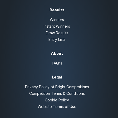
Results
Winners
Instant Winners
Draw Results
Entry Lists
About
FAQ's
Legal
Privacy Policy of Bright Competitions
Competition Terms & Conditions
Cookie Policy
Website Terms of Use