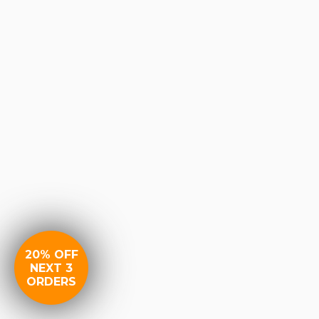
20% OFF
NEXT 3
ORDERS