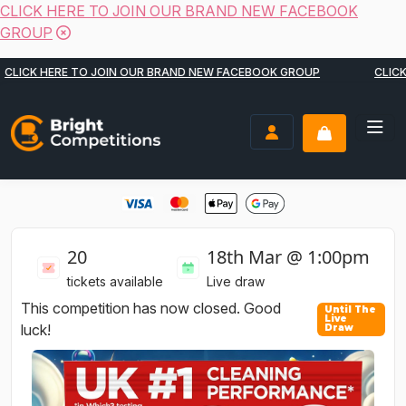
CLICK HERE TO JOIN OUR BRAND NEW FACEBOOK
GROUP
Skip to content
CK HERE TO JOIN OUR BRAND NEW FACEBOOK GROUP
CLICK HER
Bright Competitions
LOGIN / REGISTER
20
18th Mar @ 1:00pm
tickets available
Live draw
This competition has now closed. Good
luck!