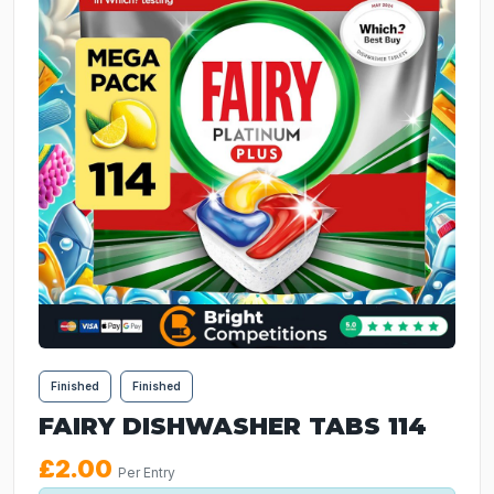
Finished
Finished
FAIRY DISHWASHER TABS 114
£
2.00
Per Entry