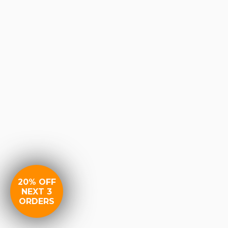
20% OFF
NEXT 3
ORDERS