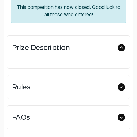
This competition has now closed. Good luck to
all those who entered!
Prize Description
Rules
FAQs