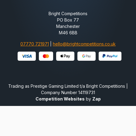
Bright Competitions
PO Box 77
Manchester
M46 6BB
07770 721971
|
hello@brightcompetitions.co.uk
Trading as Prestige Gaming Limited t/a Bright Competitions |
Company Number 14119731
Competition Websites
by
Zap