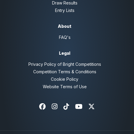
Draw Results
Entry Lists
About
FAQ's
Legal
Privacy Policy of Bright Competitions
Competition Terms & Conditions
Cookie Policy
Website Terms of Use
Facebook
Instagram
Tiktok
Youtube
X-twitter