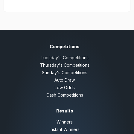
Competitions
Tuesday's Competitions
Thursday's Competitions
Sunday's Competitions
Auto Draw
Low Odds
Cash Competitions
Results
Winners
Instant Winners