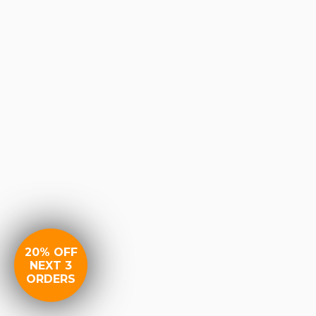
20% OFF
NEXT 3
ORDERS