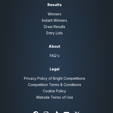
Results
Winners
Instant Winners
Draw Results
Entry Lists
About
FAQ's
Legal
Privacy Policy of Bright Competitions
Competition Terms & Conditions
Cookie Policy
Website Terms of Use