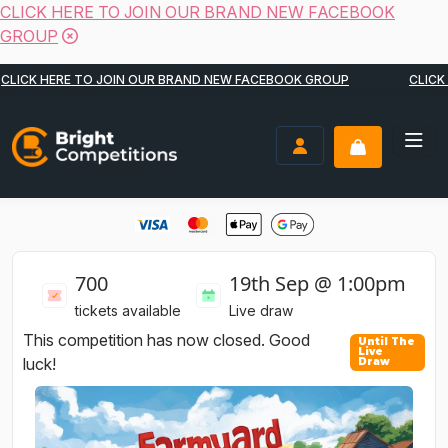
CLICK HERE TO JOIN OUR BRAND NEW FACEBOOK
GROUP
Skip to content
K HERE TO JOIN OUR BRAND NEW FACEBOOK GROUP
CLICK HER
Bright Competitions
LOGIN / REGISTER
700
19th Sep @ 1:00pm
tickets available
Live draw
This competition has now closed. Good
luck!