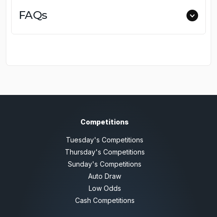
FAQs
Competitions
Tuesday's Competitions
Thursday's Competitions
Sunday's Competitions
Auto Draw
Low Odds
Cash Competitions