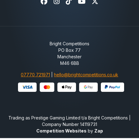
Facebook
Instagram
Tiktok
Youtube
X-twitter
Bright Competitions
PO Box 77
Manchester
M46 6BB
07770 721971
|
hello@brightcompetitions.co.uk
Trading as Prestige Gaming Limited t/a Bright Competitions |
Company Number 14119731
Competition Websites
by
Zap