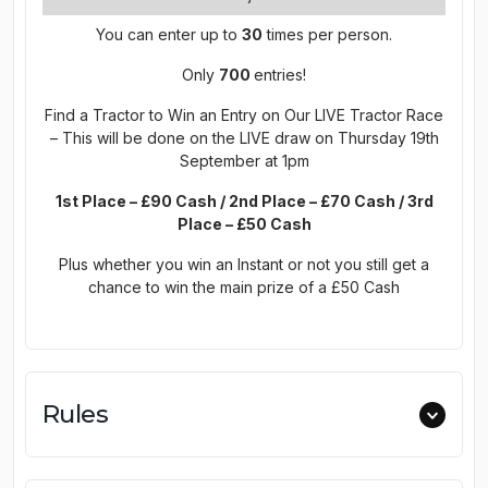
You can enter up to
30
times per person.
Only
700
entries!
Find a Tractor to Win an Entry on Our LIVE Tractor Race
– This will be done on the LIVE draw on Thursday 19th
September at 1pm
1st Place – £90 Cash / 2nd Place – £70 Cash / 3rd
Place – £50 Cash
Plus whether you win an Instant or not you still get a
chance to win the main prize of a £50 Cash
Rules