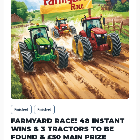
Finished
Finished
FARMYARD RACE! 48 INSTANT
WINS & 3 TRACTORS TO BE
FOUND & £50 MAIN PRIZE