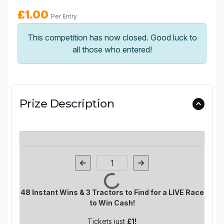
£
1.00
Per Entry
This competition has now closed. Good luck to
all those who entered!
Prize Description
Page Number
48 Instant Wins & 3 Tractors to Find for a LIVE Race
to Win Cash!
Tickets just
£1!