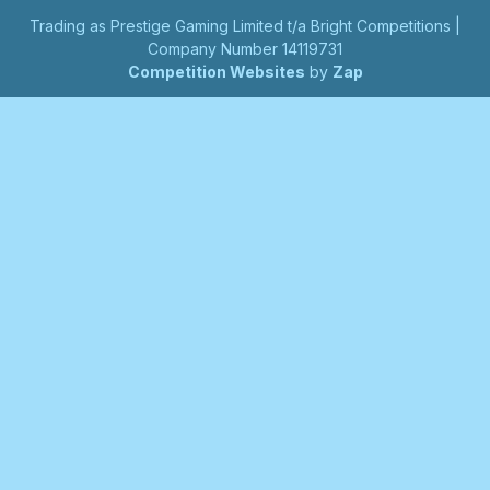
Trading as Prestige Gaming Limited t/a Bright Competitions |
Company Number 14119731
Competition Websites
by
Zap