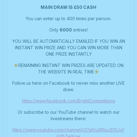
MAIN DRAW IS £50 CASH
You can enter up to 400 times per person.
Only
6000
entries!
YOU WILL BE AUTOMATICALLY EMAILED IF YOU WIN AN
INSTANT WIN PRIZE AND YOU CAN WIN MORE THAN
ONE PRIZE INSTANTLY
REMAINING INSTANT WIN PRIZES ARE UPDATED ON
THE WEBSITE IN REAL TIME
Follow us here on Facebook to never miss another LIVE
draw:
https://www.facebook.com/BrightCompetitions
Or subscribe to our YouTube channel to watch our
livestreams there:
https://www.youtube.com/channel/UC1dVuWRgJS1GJyF
b3S7wXow