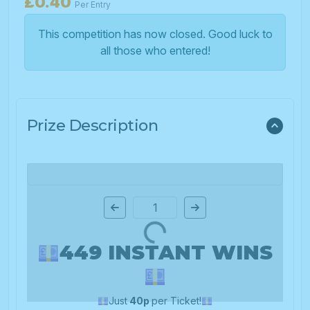
£
0.40
Per Entry
This competition has now closed. Good luck to
all those who entered!
Prize Description
Page Number
449 INSTANT WINS
Just
40p
per Ticket!