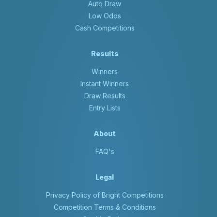
Auto Draw
Low Odds
Cash Competitions
Results
Winners
Instant Winners
Draw Results
Entry Lists
About
FAQ's
Legal
Privacy Policy of Bright Competitions
Competition Terms & Conditions