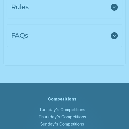
Rules
FAQs
Competitions
Tuesday's Competitions
Thursday's Competitions
Sunday's Competitions