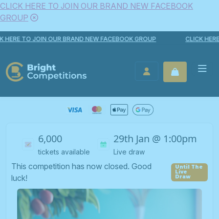
CLICK HERE TO JOIN OUR BRAND NEW FACEBOOK
GROUP
Skip to content
RE TO JOIN OUR BRAND NEW FACEBOOK GROUP
CLICK HERE TO
Bright Competitions
LOGIN / REGISTER
6,000
29th Jan @ 1:00pm
tickets available
Live draw
This competition has now closed. Good
luck!