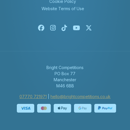
Cookie Policy
Website Terms of Use
Facebook
Instagram
Tiktok
Youtube
X-twitter
Bright Competitions
PO Box 77
Manchester
M46 6BB
07770 721971
|
hello@brightcompetitions.co.uk