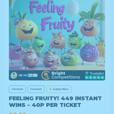
Finished
Finished
Instant Wins
FEELING FRUITY! 449 INSTANT
WINS – 40P PER TICKET