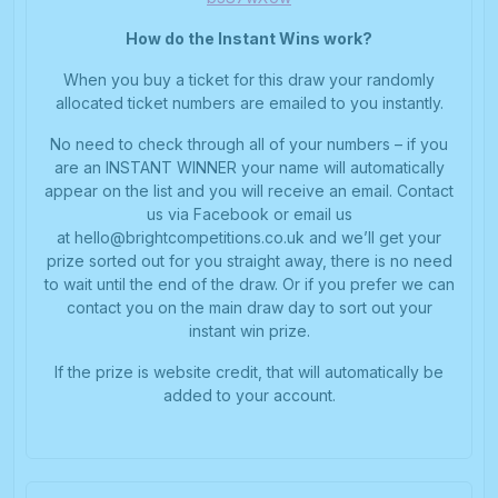
How do the Instant Wins work?
When you buy a ticket for this draw your randomly
allocated ticket numbers are emailed to you instantly.
No need to check through all of your numbers – if you
are an INSTANT WINNER your name will automatically
appear on the list and you will receive an email. Contact
us via Facebook or email us
at
hello@brightcompetitions.co.uk
and we’ll get your
prize sorted out for you straight away, there is no need
to wait until the end of the draw. Or if you prefer we can
contact you on the main draw day to sort out your
instant win prize.
If the prize is website credit, that will automatically be
added to your account.