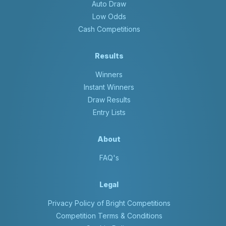
Auto Draw
Low Odds
Cash Competitions
Results
Winners
Instant Winners
Draw Results
Entry Lists
About
FAQ's
Legal
Privacy Policy of Bright Competitions
Competition Terms & Conditions