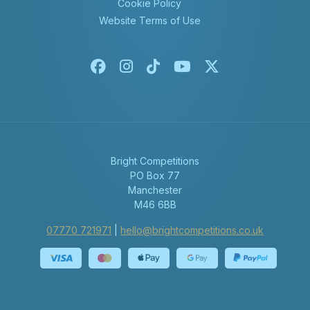
Cookie Policy
Website Terms of Use
Facebook
Instagram
Tiktok
Youtube
X-twitter
Bright Competitions
PO Box 77
Manchester
M46 6BB
07770 721971
|
hello@brightcompetitions.co.uk