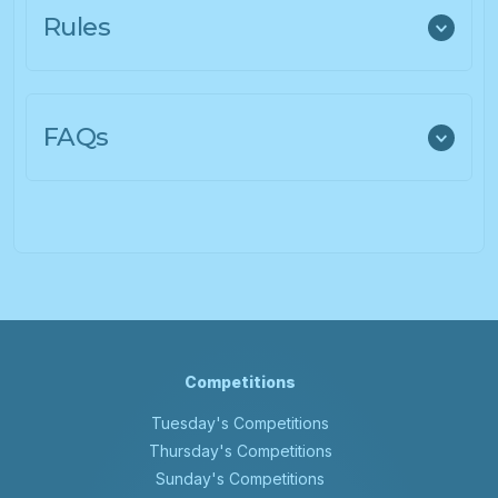
Rules
FAQs
Competitions
Tuesday's Competitions
Thursday's Competitions
Sunday's Competitions