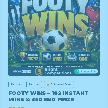
Finished
Finished
Automated Draw
FOOTY WINS – 182 INSTANT
WINS & £50 END PRIZE