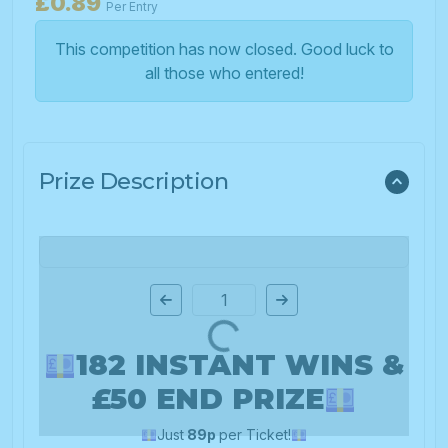
£
0.89
Per Entry
This competition has now closed. Good luck to
all those who entered!
Prize Description
Page Number
182 INSTANT WINS &
£50 END PRIZE
Just
89p
per Ticket!