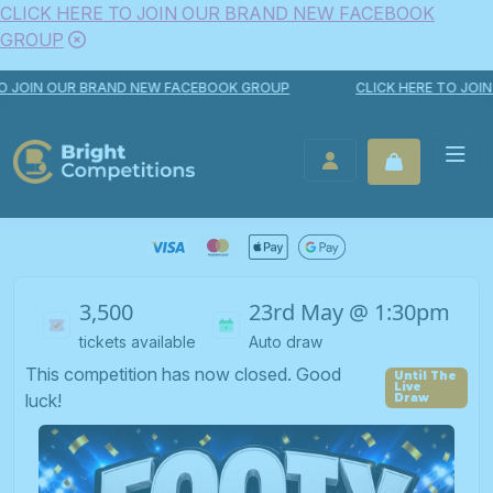
CLICK HERE TO JOIN OUR BRAND NEW FACEBOOK
GROUP
Skip to content
OIN OUR BRAND NEW FACEBOOK GROUP
CLICK HERE TO JOIN O
Bright Competitions
LOGIN / REGISTER
3,500
23rd May @ 1:30pm
tickets available
Auto draw
This competition has now closed. Good
luck!