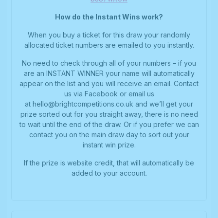
How do the Instant Wins work?
When you buy a ticket for this draw your randomly
allocated ticket numbers are emailed to you instantly.
No need to check through all of your numbers – if you
are an INSTANT WINNER your name will automatically
appear on the list and you will receive an email. Contact
us via Facebook or email us
at
hello@brightcompetitions.co.uk
and we’ll get your
prize sorted out for you straight away, there is no need
to wait until the end of the draw. Or if you prefer we can
contact you on the main draw day to sort out your
instant win prize.
If the prize is website credit, that will automatically be
added to your account.