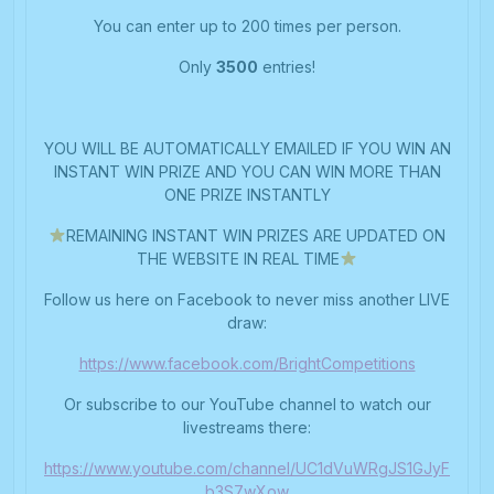
You can enter up to 200 times per person.
Only
3500
entries!
YOU WILL BE AUTOMATICALLY EMAILED IF YOU WIN AN
INSTANT WIN PRIZE AND YOU CAN WIN MORE THAN
ONE PRIZE INSTANTLY
REMAINING INSTANT WIN PRIZES ARE UPDATED ON
THE WEBSITE IN REAL TIME
Follow us here on Facebook to never miss another LIVE
draw:
https://www.facebook.com/BrightCompetitions
Or subscribe to our YouTube channel to watch our
livestreams there:
https://www.youtube.com/channel/UC1dVuWRgJS1GJyF
b3S7wXow