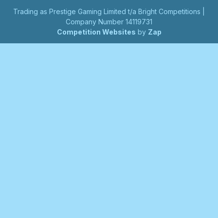
Trading as Prestige Gaming Limited t/a Bright Competitions |
Company Number 14119731
Competition Websites
by
Zap