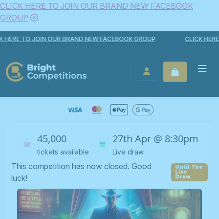
CLICK HERE TO JOIN OUR BRAND NEW FACEBOOK
GROUP
Skip to content
RE TO JOIN OUR BRAND NEW FACEBOOK GROUP
CLICK HERE TO
Bright Competitions
LOGIN / REGISTER
45,000
27th Apr @ 8:30pm
tickets available
Live draw
This competition has now closed. Good
luck!