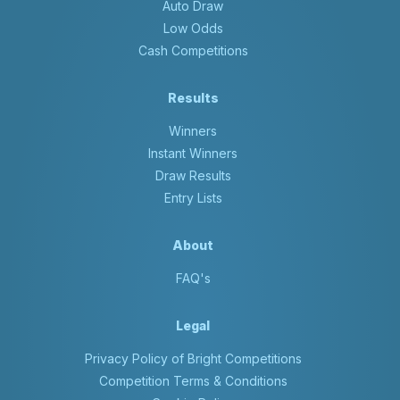
Auto Draw
Low Odds
Cash Competitions
Results
Winners
Instant Winners
Draw Results
Entry Lists
About
FAQ's
Legal
Privacy Policy of Bright Competitions
Competition Terms & Conditions