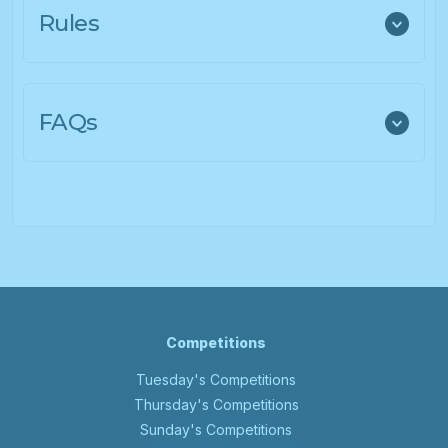
Rules
FAQs
Competitions
Tuesday's Competitions
Thursday's Competitions
Sunday's Competitions