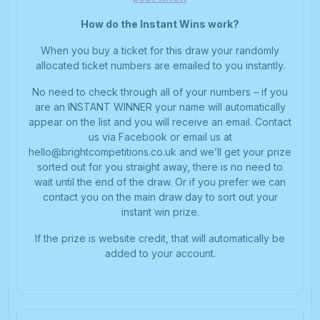
How do the Instant Wins work?
When you buy a ticket for this draw your randomly
allocated ticket numbers are emailed to you instantly.
No need to check through all of your numbers – if you
are an INSTANT WINNER your name will automatically
appear on the list and you will receive an email. Contact
us via Facebook or email us at
hello@brightcompetitions.co.uk
and we’ll get your prize
sorted out for you straight away, there is no need to
wait until the end of the draw. Or if you prefer we can
contact you on the main draw day to sort out your
instant win prize.
If the prize is website credit, that will automatically be
added to your account.