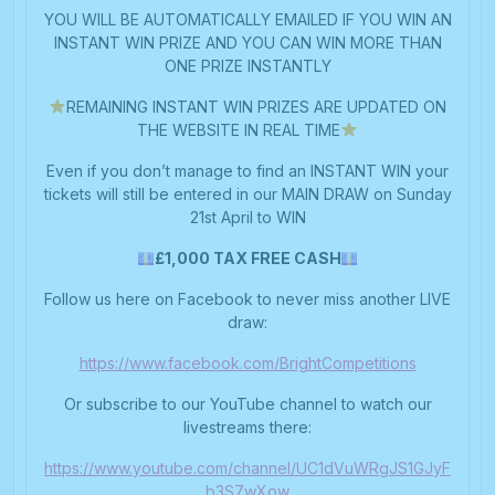
YOU WILL BE AUTOMATICALLY EMAILED IF YOU WIN AN
INSTANT WIN PRIZE AND YOU CAN WIN MORE THAN
ONE PRIZE INSTANTLY
REMAINING INSTANT WIN PRIZES ARE UPDATED ON
THE WEBSITE IN REAL TIME
Even if you don’t manage to find an INSTANT WIN your
tickets will still be entered in our MAIN DRAW on Sunday
21st April to WIN
£1,000 TAX FREE CASH
Follow us here on Facebook to never miss another LIVE
draw:
https://www.facebook.com/BrightCompetitions
Or subscribe to our YouTube channel to watch our
livestreams there:
https://www.youtube.com/channel/UC1dVuWRgJS1GJyF
b3S7wXow