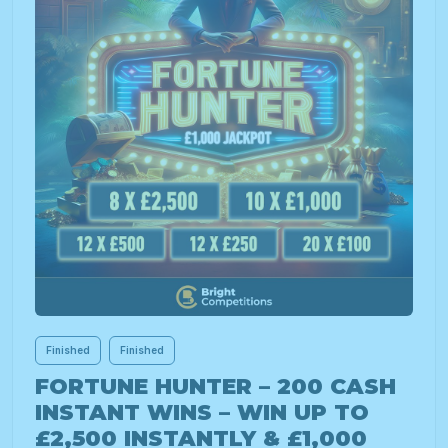
Finished
Finished
FORTUNE HUNTER – 200 CASH
INSTANT WINS – WIN UP TO
£2,500 INSTANTLY & £1,000