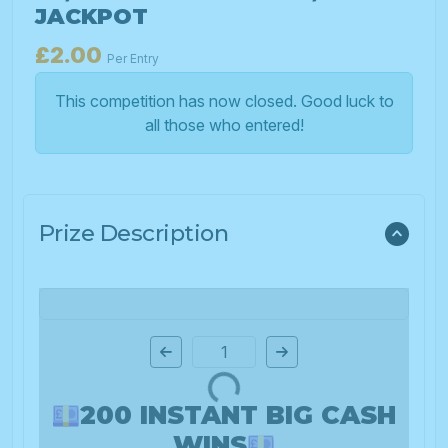
JACKPOT
£
2.00
Per Entry
This competition has now closed. Good luck to
all those who entered!
Prize Description
Page Number
200 INSTANT BIG CASH
WINS