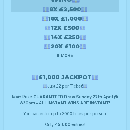
8X £2,500
10X £1,000
12X £500
14X £250
20X £100
& MORE
£1,000 JACKPOT
Just
£2
per Ticket!
Main Prize
GUARANTEED Draw Sunday 27th April @
830pm – ALL INSTANT WINS ARE INSTANT!
You can enter up to 3000 times per person.
Only
45,000
entries!