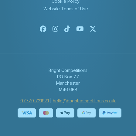
Cookie Policy
Website Terms of Use
Facebook
Instagram
Tiktok
Youtube
X-twitter
Bright Competitions
PO Box 77
Manchester
M46 6BB
07770 721971
|
hello@brightcompetitions.co.uk