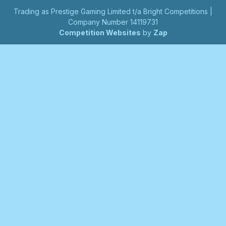
Trading as Prestige Gaming Limited t/a Bright Competitions |
Company Number 14119731
Competition Websites
by
Zap