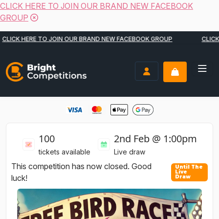
CLICK HERE TO JOIN OUR BRAND NEW FACEBOOK
GROUP
Skip to content
K HERE TO JOIN OUR BRAND NEW FACEBOOK GROUP
CLICK HER
Bright Competitions
LOGIN / REGISTER
100
2nd Feb @ 1:00pm
tickets available
Live draw
This competition has now closed. Good
luck!