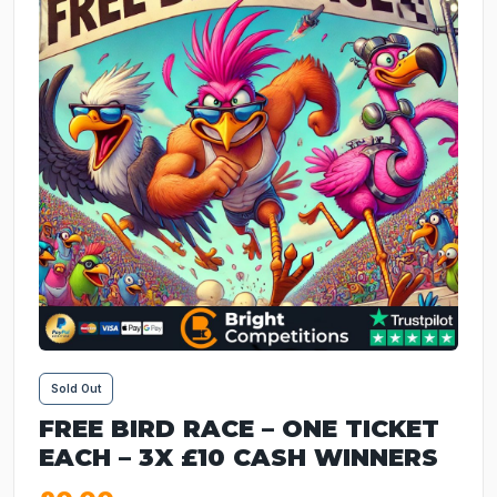
Sold Out
FREE BIRD RACE – ONE TICKET
EACH – 3X £10 CASH WINNERS