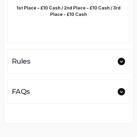
1st Place – £10 Cash / 2nd Place – £10 Cash / 3rd
Place – £10 Cash
Rules
FAQs