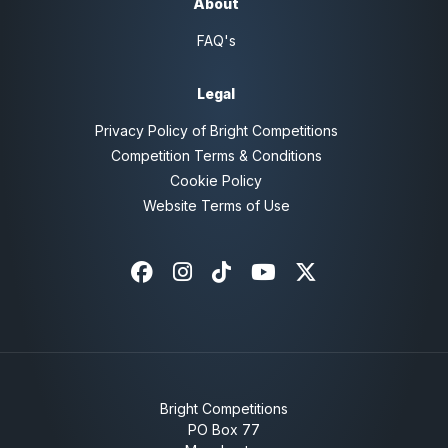
About
FAQ's
Legal
Privacy Policy of Bright Competitions
Competition Terms & Conditions
Cookie Policy
Website Terms of Use
Facebook
Instagram
Tiktok
Youtube
X-twitter
Bright Competitions
PO Box 77