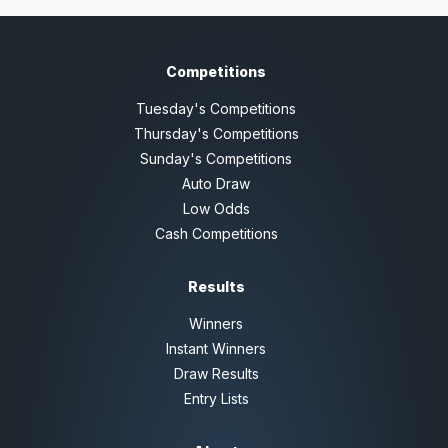
Competitions
Tuesday's Competitions
Thursday's Competitions
Sunday's Competitions
Auto Draw
Low Odds
Cash Competitions
Results
Winners
Instant Winners
Draw Results
Entry Lists