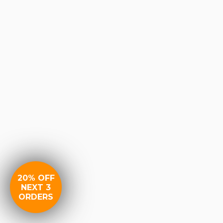
20% OFF
NEXT 3
ORDERS