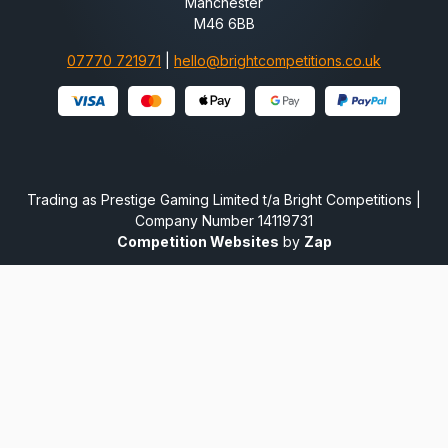
Manchester
M46 6BB
07770 721971
|
hello@brightcompetitions.co.uk
Trading as Prestige Gaming Limited t/a Bright Competitions |
Company Number 14119731
Competition Websites
by
Zap