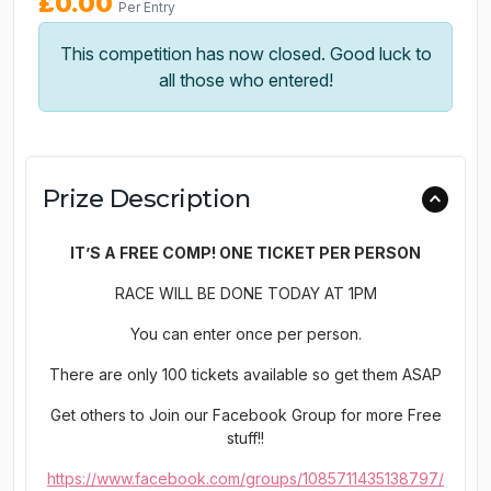
£
0.00
Per Entry
This competition has now closed. Good luck to
all those who entered!
Prize Description
IT’S A FREE COMP! ONE TICKET PER PERSON
RACE WILL BE DONE TODAY AT 1PM
You can enter once per person.
There are only 100 tickets available so get them ASAP
Get others to Join our Facebook Group for more Free
stuff!!
https://www.facebook.com/groups/1085711435138797/