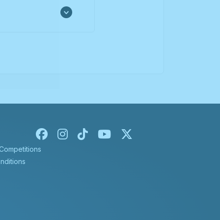
Facebook
Instagram
Tiktok
Youtube
X-twitter
 Competitions
nditions