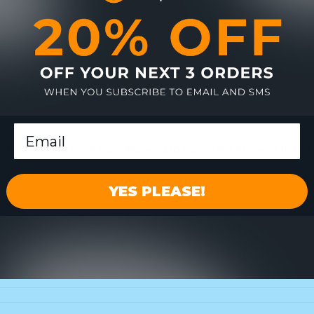
RACE WILL BE DONE TODAY AT 1PM
You can enter once per person.
There are only 100 tickets available so get them ASAP
Get others to Join our Facebook Group for more Free stuff!!
https://www.facebook.com/groups/1085711435138797/
st Place – £10 Cash / 2nd Place – £10 Cash / 3rd Place – £10 Ca
YES PLEASE!