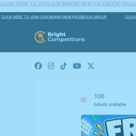
CLICK HERE TO JOIN OUR BRAND NEW FACEBOOK GROU
Skip to content
ICK HERE TO JOIN OUR BRAND NEW FACEBOOK GROUP
CLICK H
Bright Competitions
Facebook
Instagram
Tiktok
Youtube
X-twitter
100
tickets available