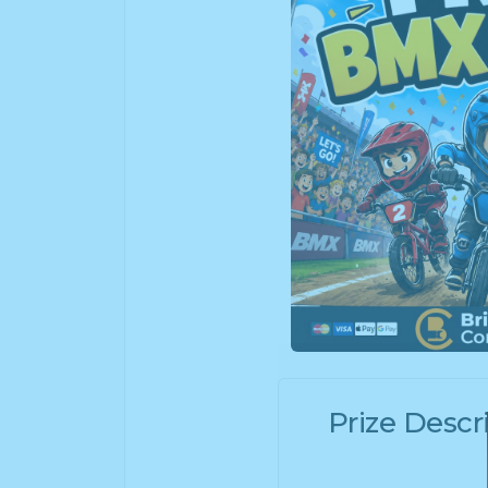
Prize Descr