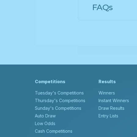
FAQs
Competitions
Results
Tuesday's Competitions
Winners
Thursday's Competitions
Instant Winners
Sunday's Competitions
Draw Results
Auto Draw
Entry Lists
Low Odds
Cash Competitions