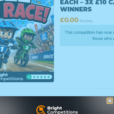
EACH – 3X £10 
WINNERS
£
0.00
Per Entry
This competition has now c
those who 
iption
IT’S A FREE COMP! ONE TICKET PER PERSON