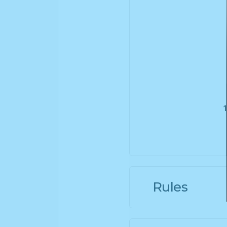
1
Rules