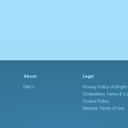
About
Legal
FAQ's
Privacy Policy of Bright
Competition Terms & Co
Cookie Policy
Website Terms of Use