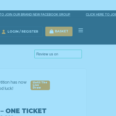
O JOIN OUR BRAND NEW FACEBOOK GROUP
CLICK HERE TO JOIN
BASKET
LOGIN / REGISTER
LOGIN / REGISTER
tition has now
d luck!
– ONE TICKET