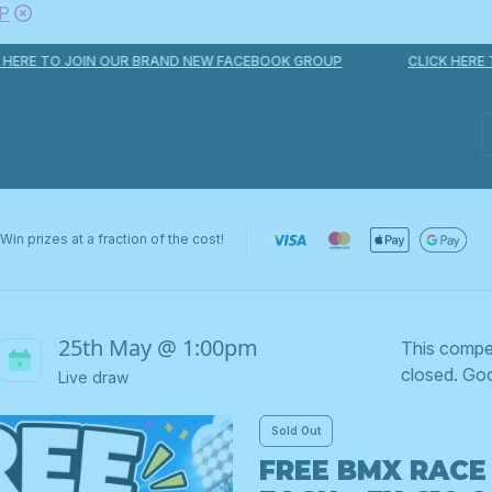
P
ERE TO JOIN OUR BRAND NEW FACEBOOK GROUP
CLICK HERE T
Win prizes at a fraction of the cost!
25th May @ 1:00pm
This compe
closed. Goo
Live draw
Sold Out
FREE BMX RACE 