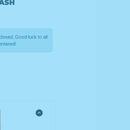
CASH
losed. Good luck to all
entered!