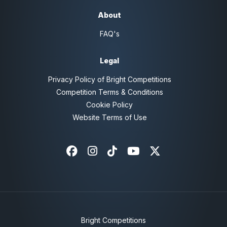
About
FAQ's
Legal
Privacy Policy of Bright Competitions
Competition Terms & Conditions
Cookie Policy
Website Terms of Use
Facebook
Instagram
Tiktok
Youtube
X-twitter
Bright Competitions