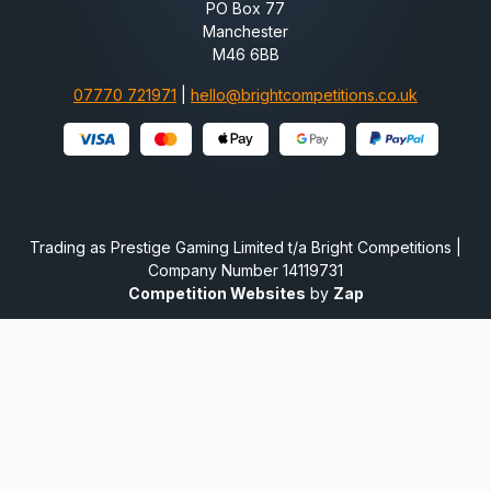
PO Box 77
Manchester
M46 6BB
07770 721971
|
hello@brightcompetitions.co.uk
Trading as Prestige Gaming Limited t/a Bright Competitions |
Company Number 14119731
Competition Websites
by
Zap