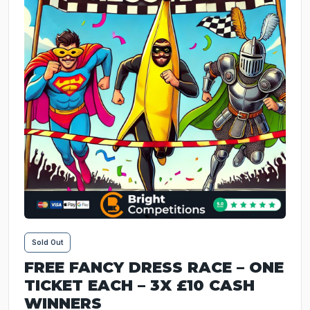
Sold Out
FREE FANCY DRESS RACE – ONE
TICKET EACH – 3X £10 CASH
WINNERS