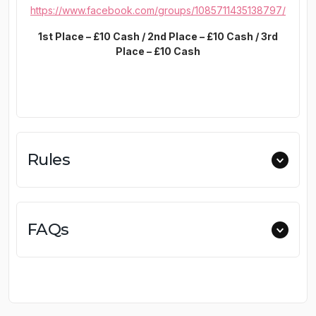
https://www.facebook.com/groups/1085711435138797/
1st Place – £10 Cash / 2nd Place – £10 Cash / 3rd
Place – £10 Cash
Rules
FAQs