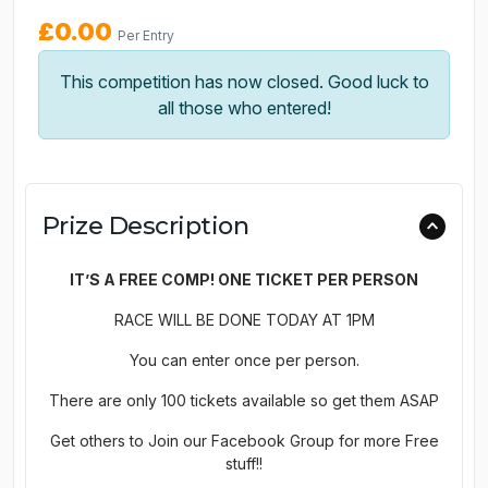
£
0.00
Per Entry
This competition has now closed. Good luck to
all those who entered!
Prize Description
IT’S A FREE COMP! ONE TICKET PER PERSON
RACE WILL BE DONE TODAY AT 1PM
You can enter once per person.
There are only 100 tickets available so get them ASAP
Get others to Join our Facebook Group for more Free
stuff!!