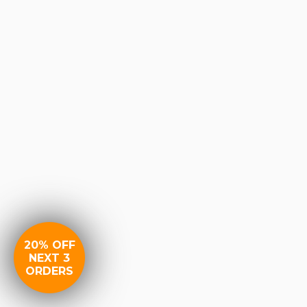
20% OFF
NEXT 3
ORDERS