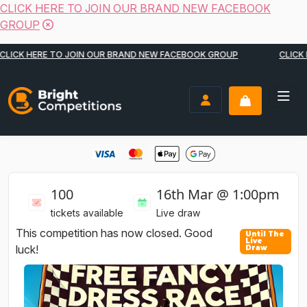
CLICK HERE TO JOIN OUR BRAND NEW FACEBOOK
GROUP
Skip to content
K HERE TO JOIN OUR BRAND NEW FACEBOOK GROUP
CLICK HERE
Bright Competitions
LOGIN / REGISTER
100
16th Mar @ 1:00pm
tickets available
Live draw
This competition has now closed. Good
luck!