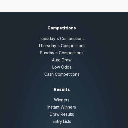
Competitions
Tuesday's Competitions
Thursday's Competitions
Sunday's Competitions
Auto Draw
Low Odds
Cash Competitions
Results
Winners
Instant Winners
Draw Results
Entry Lists