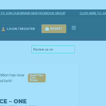
O JOIN OUR BRAND NEW FACEBOOK GROUP
CLICK HERE TO JOI
BASKET
LOGIN / REGISTER
LOGIN / REGISTER
tition has now
d luck!
CE – ONE