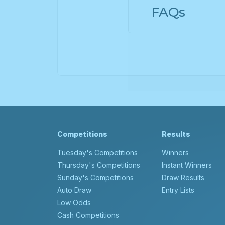
FAQs
Competitions
Results
Tuesday's Competitions
Winners
Thursday's Competitions
Instant Winners
Sunday's Competitions
Draw Results
Auto Draw
Entry Lists
Low Odds
Cash Competitions