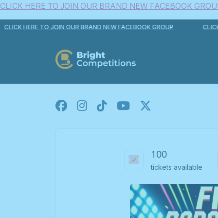
CLICK HERE TO JOIN OUR BRAND NEW FACEBOOK GROU
Skip to content
LICK HERE TO JOIN OUR BRAND NEW FACEBOOK GROUP
CLICK H
Bright Competitions
Facebook
Instagram
Tiktok
Youtube
X-twitter
100
tickets available