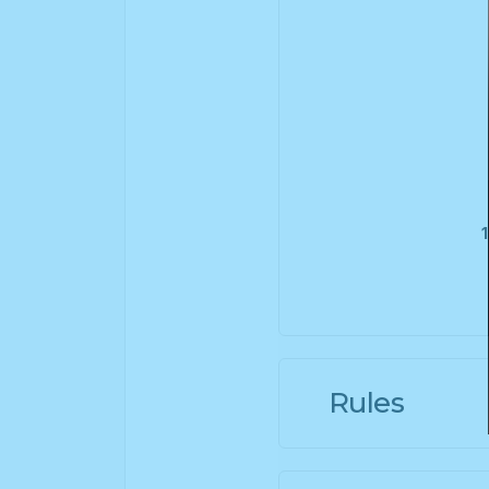
1
Rules