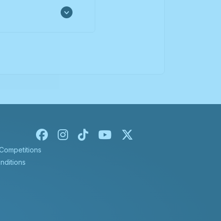
Facebook
Instagram
Tiktok
Youtube
X-twitter
 Competitions
nditions