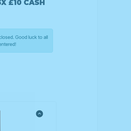
3X £10 CASH
losed. Good luck to all
entered!