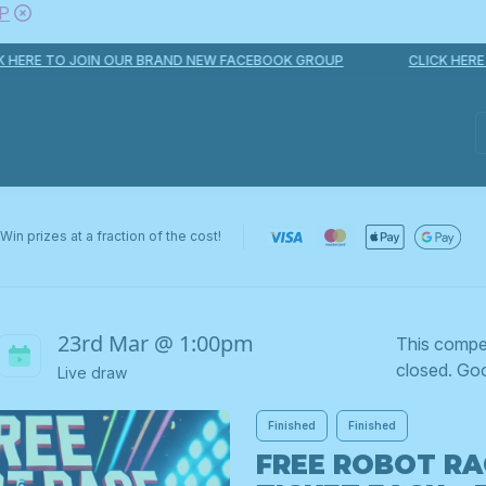
P
ERE TO JOIN OUR BRAND NEW FACEBOOK GROUP
CLICK HERE T
Win prizes at a fraction of the cost!
23rd Mar @ 1:00pm
This compe
closed. Goo
Live draw
Finished
Finished
FREE ROBOT RA