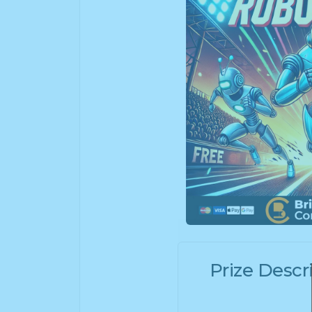
Prize Descr