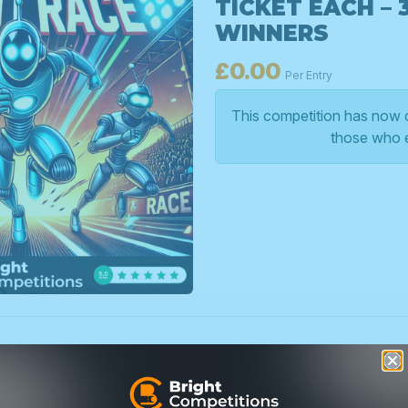
TICKET EACH – 
WINNERS
£
0.00
Per Entry
This competition has now c
those who 
iption
IT’S A FREE COMP! ONE TICKET PER PERSON