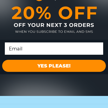
RACE WILL BE DONE TODAY AT 1PM
You can enter once per person.
There are only 100 tickets available so get them ASAP
Get others to Join our Facebook Group for more Free stuff!!
https://www.facebook.com/groups/1085711435138797/
st Place – £10 Cash / 2nd Place – £10 Cash / 3rd Place – £10 Ca
YES PLEASE!