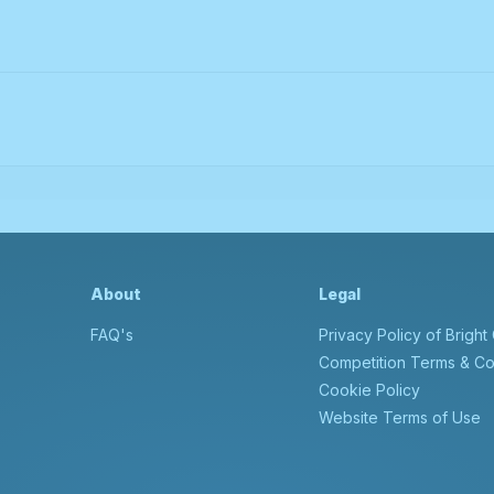
About
Legal
FAQ's
Privacy Policy of Bright
Competition Terms & Co
Cookie Policy
Website Terms of Use