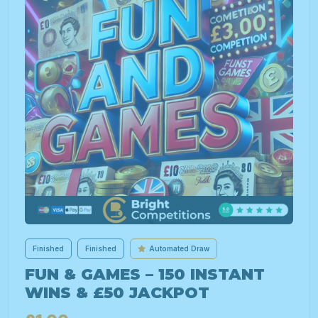
Finished
Finished
Automated Draw
FUN & GAMES – 150 INSTANT
WINS & £50 JACKPOT