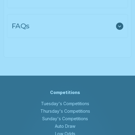
FAQs
Competitions
Tuesday's Competitions
Thursday's Competitions
Sunday's Competitions
Auto Draw
Low Odds