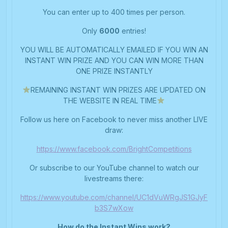
You can enter up to 400 times per person.
Only
6000
entries!
YOU WILL BE AUTOMATICALLY EMAILED IF YOU WIN AN
INSTANT WIN PRIZE AND YOU CAN WIN MORE THAN
ONE PRIZE INSTANTLY
REMAINING INSTANT WIN PRIZES ARE UPDATED ON
THE WEBSITE IN REAL TIME
Follow us here on Facebook to never miss another LIVE
draw:
https://www.facebook.com/BrightCompetitions
Or subscribe to our YouTube channel to watch our
livestreams there:
https://www.youtube.com/channel/UC1dVuWRgJS1GJyF
b3S7wXow
How do the Instant Wins work?