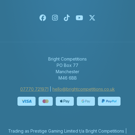
Facebook
Instagram
Tiktok
Youtube
X-twitter
Bright Competitions
PO Box 77
Manchester
M46 6BB
07770 721971
|
hello@brightcompetitions.co.uk
Trading as Prestige Gaming Limited t/a Bright Competitions |