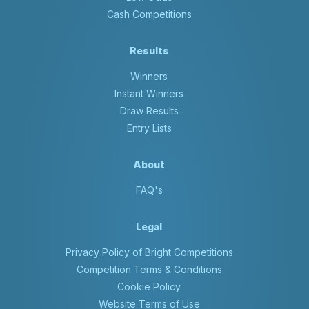
Cash Competitions
Results
Winners
Instant Winners
Draw Results
Entry Lists
About
FAQ's
Legal
Privacy Policy of Bright Competitions
Competition Terms & Conditions
Cookie Policy
Website Terms of Use