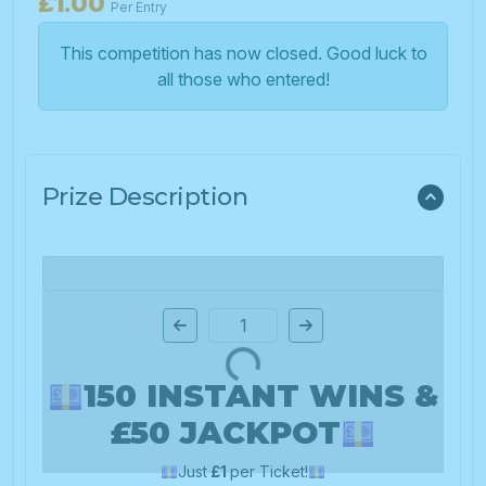
£
1.00
Per Entry
This competition has now closed. Good luck to
all those who entered!
Prize Description
Page Number
150 INSTANT WINS &
£50 JACKPOT
Just
£1
per Ticket!