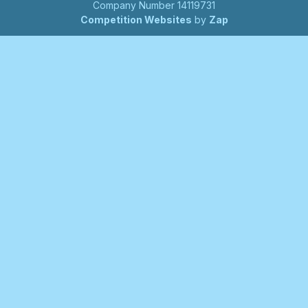
Company Number 14119731
Competition Websites
by
Zap