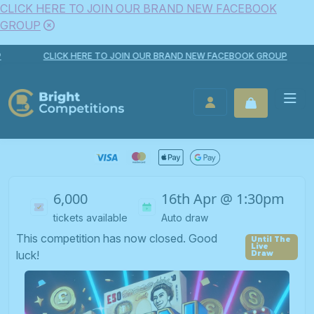
CLICK HERE TO JOIN OUR BRAND NEW FACEBOOK
GROUP
Skip to content
CLICK HERE TO JOIN OUR BRAND NEW FACEBOOK GROUP
C
Bright Competitions
LOGIN / REGISTER
6,000
16th Apr @ 1:30pm
tickets available
Auto draw
This competition has now closed. Good
luck!