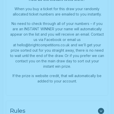
When you buy a ticket for this draw your randomly
allocated ticket numbers are emailed to you instantly.
No need to check through all of your numbers – if you
are an INSTANT WINNER your name will automatically
appear on the list and you will receive an email. Contact
us via Facebook or email us
at
hello@brightcompetitions.co.uk
and we’ll get your
prize sorted out for you straight away, there is no need
to wait until the end of the draw. Or if you prefer we can
contact you on the main draw day to sort out your
instant win prize.
If the prize is website credit, that will automatically be
added to your account.
Rules