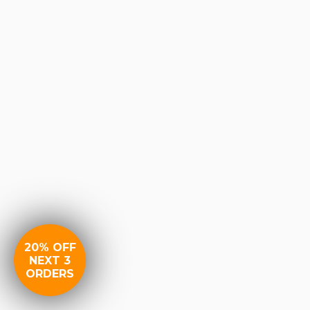
20% OFF
NEXT 3
ORDERS