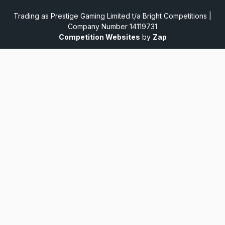
Trading as Prestige Gaming Limited t/a Bright Competitions |
Company Number 14119731
Competition Websites
by
Zap