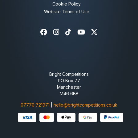
Cookie Policy
Website Terms of Use
Facebook
Instagram
Tiktok
Youtube
X-twitter
Bright Competitions
PO Box 77
Manchester
M46 6BB
07770 721971
|
hello@brightcompetitions.co.uk