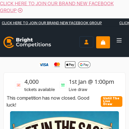
CLICK HERE TO JOIN OUR BRAND NEW FACEBOOK
GROUP
Skip to content
CK HERE TO JOIN OUR BRAND NEW FACEBOOK GROUP
CLICK HER
Bright Competitions
LOGIN / REGISTER
4,000
1st Jan @ 1:00pm
tickets available
Live draw
This competition has now closed. Good
luck!