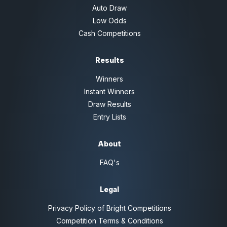
Auto Draw
Low Odds
Cash Competitions
Results
Winners
Instant Winners
Draw Results
Entry Lists
About
FAQ's
Legal
Privacy Policy of Bright Competitions
Competition Terms & Conditions