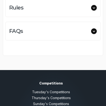
Rules
FAQs
Competitions
Tuesday's Competitions
Thursday's Competitions
Sunday's Competitions