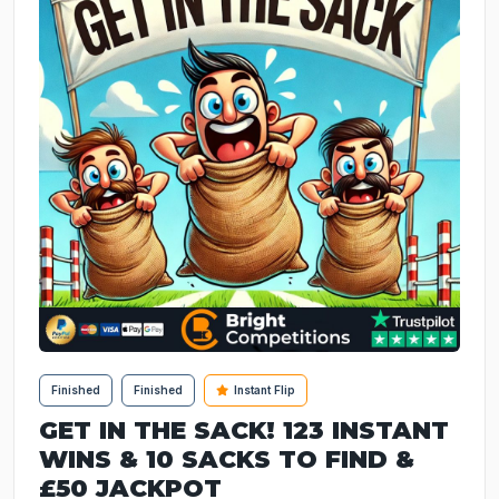
Finished
Finished
Instant Flip
GET IN THE SACK! 123 INSTANT
WINS & 10 SACKS TO FIND &
£50 JACKPOT