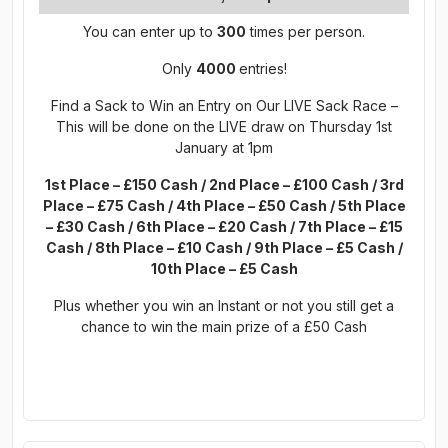
You can enter up to
300
times per person.
Only
4000
entries!
Find a Sack to Win an Entry on Our LIVE Sack Race –
This will be done on the LIVE draw on Thursday 1st
January at 1pm
1st Place – £150 Cash / 2nd Place – £100 Cash / 3rd
Place – £75 Cash / 4th Place – £50 Cash / 5th Place
– £30 Cash / 6th Place – £20 Cash / 7th Place – £15
Cash / 8th Place – £10 Cash / 9th Place – £5 Cash /
10th Place – £5 Cash
Plus whether you win an Instant or not you still get a
chance to win the main prize of a £50 Cash