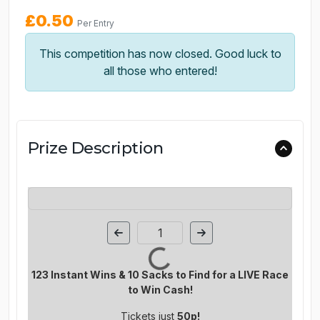
£
0.50
Per Entry
This competition has now closed. Good luck to
all those who entered!
Prize Description
Page Number
123 Instant Wins & 10 Sacks to Find for a LIVE Race
to Win Cash!
Tickets just
50p!